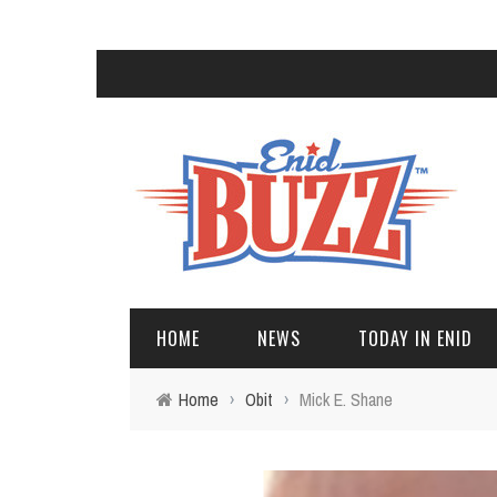
HOME
NEWS
TODAY IN ENID
Home
›
Obit
›
Mick E. Shane