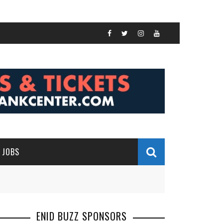
JOBS
ENID BUZZ SPONSORS