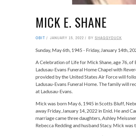
MICK E. SHANE
OBIT
JANUARY 15, 2022
BY
SHAGGYDUCK
Sunday, May 6th, 1945 - Friday, January 14th, 2
A Celebration of Life for Mick Shane, age 76, of 
Ladusau-Evans Funeral Home Chapel with Reverend
provided by the United States Air Force will fol
Ladusau-Evans Funeral Home. The family will rec
at Ladusau-Evans.
Mick was born May 6, 1945 in Scotts Bluff, Neb
away Friday, January 14, 2022 in Enid. He and Ca
marriage came three daughters, Ashley Meissne
Rebecca Redding and husband Stacy. Mick was t