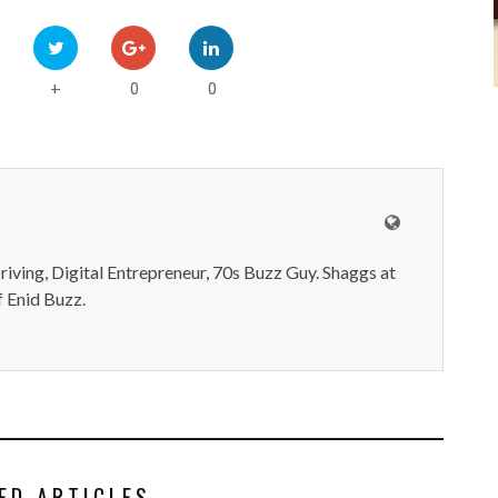
0
0
+
iving, Digital Entrepreneur, 70s Buzz Guy. Shaggs at
 Enid Buzz.
ED ARTICLES