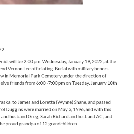
022
Enid, will be 2:00 pm, Wednesday, January 19, 2022, at the
 Vernon Lee officiating. Burial with military honors
low in Memorial Park Cemetery under the direction of
eive friends from 6:00 -7:00 pm on Tuesday, January 18th
raska, to James and Loretta (Wynne) Shane, and passed
rol Duggins were married on May 3, 1996, and with this
r and husband Greg; Sarah Richard and husband AC; and
he proud grandpa of 12 grandchildren.