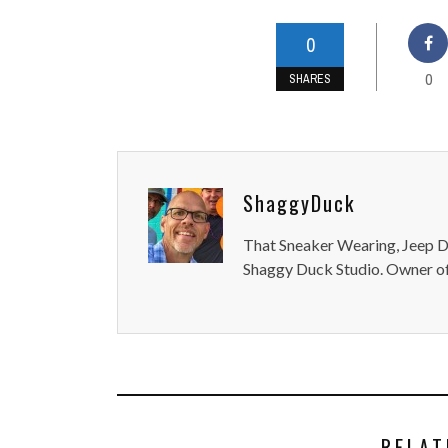
0
0
SHARES
ShaggyDuck
That Sneaker Wearing, Jeep Dr
Shaggy Duck Studio. Owner of
RELAT