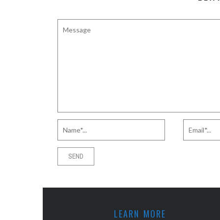
LEARN MORE