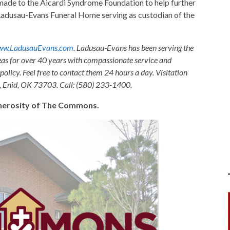
ade to the Aicardi Syndrome Foundation to help further
 Ladusau-Evans Funeral Home serving as custodian of the
w.LadusauEvans.com
. Ladusau-Evans has been serving the
as for over 40 years with compassionate service and
olicy. Feel free to contact them 24 hours a day. Visitation
, Enid, OK 73703. Call: (580) 233-1400.
generosity of The Commons.