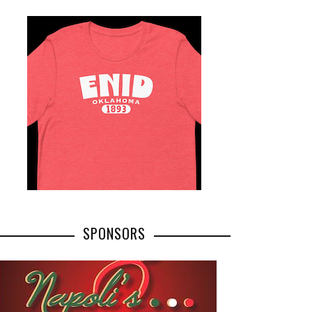
SPONSORS