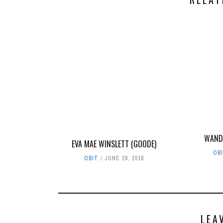
WAND
EVA MAE WINSLETT (GOODE)
OB
OBIT
JUNE 28, 2018
LEA