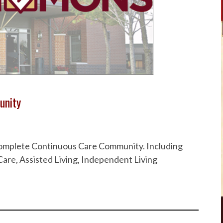
unity
 Complete Continuous Care Community. Including
are, Assisted Living, Independent Living