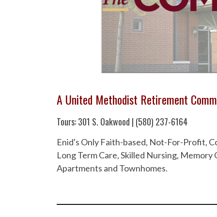
A United Methodist Retirement Comm
Tours: 301 S. Oakwood | (580) 237-6164
Enid's Only Faith-based, Not-For-Profit,
Long Term Care, Skilled Nursing, Memory C
Apartments and Townhomes.