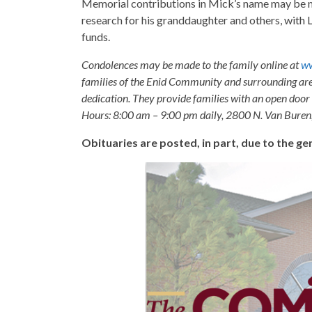
Memorial contributions in Mick’s name may be m
research for his granddaughter and others, with
funds.
Condolences may be made to the family online at
ww
families of the Enid Community and surrounding are
dedication. They provide families with an open door p
Hours: 8:00 am – 9:00 pm daily, 2800 N. Van Buren
Obituaries are posted, in part, due to the 