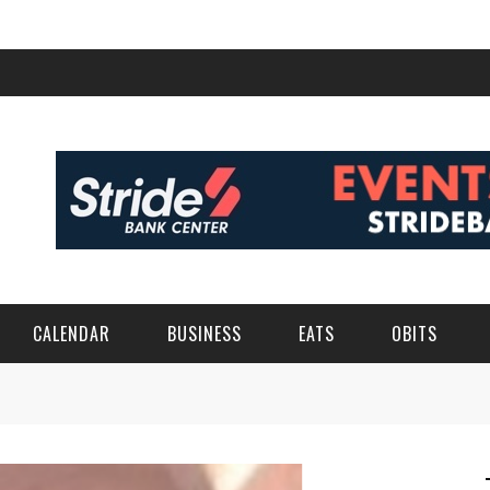
CALENDAR
BUSINESS
EATS
OBITS