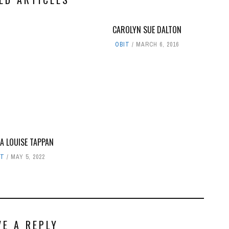
CAROLYN SUE DALTON
OBIT
MARCH 6, 2016
A LOUISE TAPPAN
IT
MAY 5, 2022
VE A REPLY