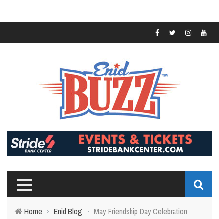
Home
›
Enid Blog
›
May Friendship Day Celebration