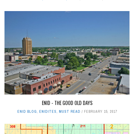
ENID - THE GOOD OLD DAYS
ENID BLOG
,
ENIDITES
,
MUST READ
FEBRUARY 15, 2017