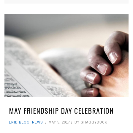
MAY FRIENDSHIP DAY CELEBRATION
ENID BLOG
,
NEWS
MAY 5, 2017
BY
SHAGGYDUCK