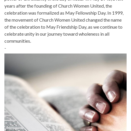
years after the founding of Church Women United, the
celebration was formalized as May Fellowship Day. In 1999,
the movement of Church Women United changed the name
of the celebration to May Friendship Day, as we continue to
celebrate unity in our journey toward wholeness in all
communities.
-