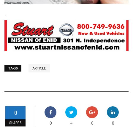
-
TAGS
ARTICLE
0
0
0
0
+
SHARES