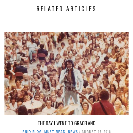
RELATED ARTICLES
THE DAY I WENT TO GRACELAND
ENID BLOG
,
MUST READ
,
NEWS
AUGUST 16, 2018