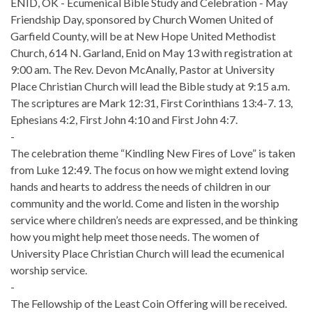
ENID, OK - Ecumenical Bible Study and Celebration - May
Friendship Day, sponsored by Church Women United of
Garfield County, will be at New Hope United Methodist
Church, 614 N. Garland, Enid on May 13 with registration at
9:00 am. The Rev. Devon McAnally, Pastor at University
Place Christian Church will lead the Bible study at 9:15 a.m.
The scriptures are Mark 12:31, First Corinthians 13:4-7. 13,
Ephesians 4:2, First John 4:10 and First John 4:7.
-
The celebration theme “Kindling New Fires of Love” is taken
from Luke 12:49. The focus on how we might extend loving
hands and hearts to address the needs of children in our
community and the world. Come and listen in the worship
service where children’s needs are expressed, and be thinking
how you might help meet those needs. The women of
University Place Christian Church will lead the ecumenical
worship service.
-
The Fellowship of the Least Coin Offering will be received.