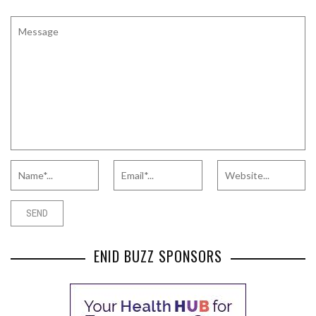
ENID BUZZ SPONSORS