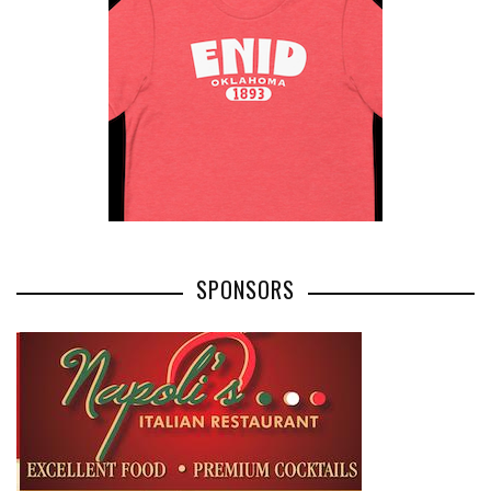
SPONSORS