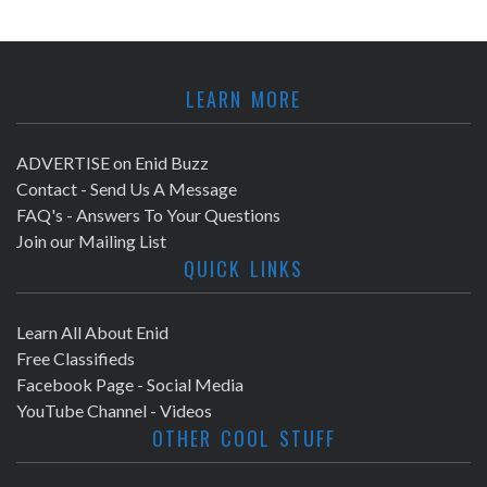
LEARN MORE
ADVERTISE on Enid Buzz
Contact - Send Us A Message
FAQ's - Answers To Your Questions
Join our Mailing List
QUICK LINKS
Learn All About Enid
Free Classifieds
Facebook Page - Social Media
YouTube Channel - Videos
OTHER COOL STUFF