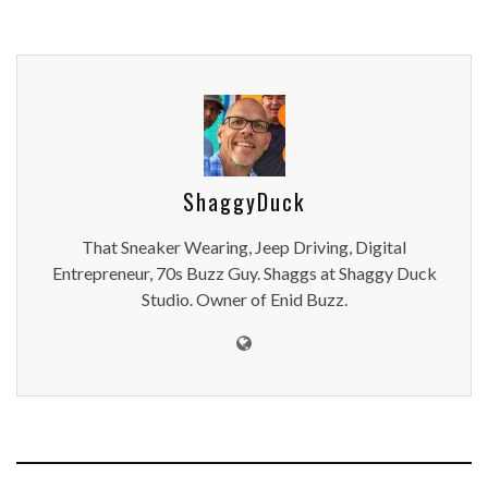
ShaggyDuck
That Sneaker Wearing, Jeep Driving, Digital
Entrepreneur, 70s Buzz Guy. Shaggs at Shaggy Duck
Studio. Owner of Enid Buzz.