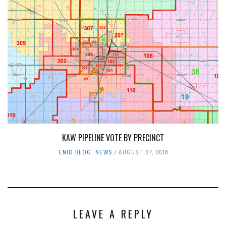
KAW PIPELINE VOTE BY PRECINCT
ENID BLOG
,
NEWS
AUGUST 27, 2016
LEAVE A REPLY