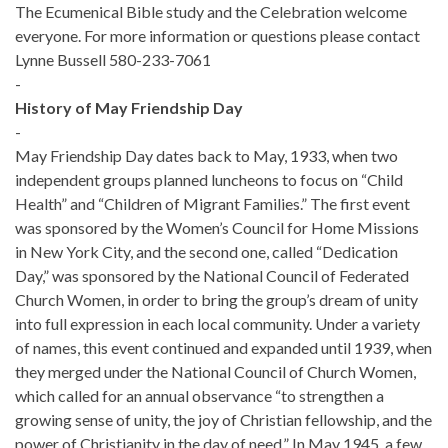
The Ecumenical Bible study and the Celebration welcome
everyone. For more information or questions please contact
Lynne Bussell 580-233-7061
-
History of May Friendship Day
-
May Friendship Day dates back to May, 1933, when two
independent groups planned luncheons to focus on “Child
Health” and “Children of Migrant Families.” The first event
was sponsored by the Women’s Council for Home Missions
in New York City, and the second one, called “Dedication
Day,” was sponsored by the National Council of Federated
Church Women, in order to bring the group’s dream of unity
into full expression in each local community. Under a variety
of names, this event continued and expanded until 1939, when
they merged under the National Council of Church Women,
which called for an annual observance “to strengthen a
growing sense of unity, the joy of Christian fellowship, and the
power of Christianity in the day of need.” In May 1945, a few