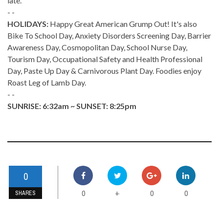
late.
- -
HOLIDAYS:
Happy Great American Grump Out! It's also
Bike To School Day, Anxiety Disorders Screening Day, Barrier
Awareness Day, Cosmopolitan Day, School Nurse Day,
Tourism Day, Occupational Safety and Health Professional
Day, Paste Up Day & Carnivorous Plant Day. Foodies enjoy
Roast Leg of Lamb Day.
- -
SUNRISE: 6:32am ~ SUNSET: 8:25pm
0
0
0
0
+
SHARES