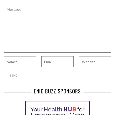
ENID BUZZ SPONSORS