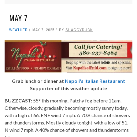
MAY 7
WEATHER
MAY 7, 2025
BY
SHAGGYDUCK
Grab lunch or dinner at
Napoli's Italian Restaurant
Supporter of this weather update
BUZZCAST:
55° this morning. Patchy fog before 11am.
Otherwise, cloudy, gradually becoming mostly sunny today,
with a high of 66. ENE wind 7 mph. A 70% chance of showers
and thunderstorms. Mostly cloudy tonight, with a low of 51.
N wind 7 mph. A 40% chance of showers and thunderstorms