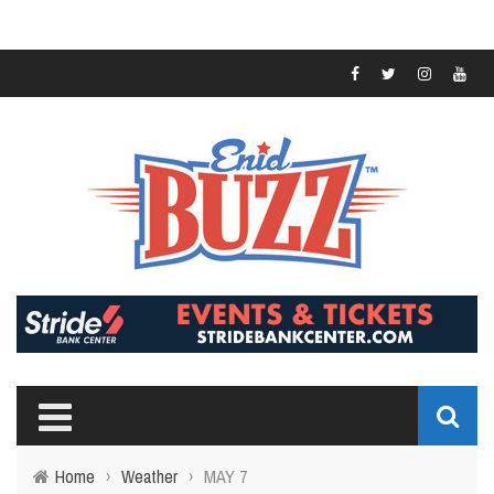
Home
›
Weather
›
MAY 7