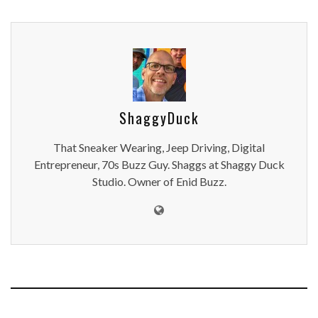
ShaggyDuck
That Sneaker Wearing, Jeep Driving, Digital
Entrepreneur, 70s Buzz Guy. Shaggs at Shaggy Duck
Studio. Owner of Enid Buzz.