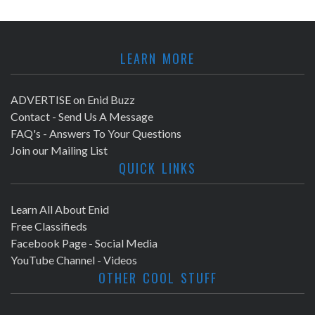
LEARN MORE
ADVERTISE on Enid Buzz
Contact - Send Us A Message
FAQ's - Answers To Your Questions
Join our Mailing List
QUICK LINKS
Learn All About Enid
Free Classifieds
Facebook Page - Social Media
YouTube Channel - Videos
OTHER COOL STUFF