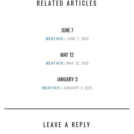
RELATED ARTICLES
JUNE 7
WEATHER
JUNE 7, 2025
MAY 12
WEATHER
MAY 12, 2025
JANUARY 3
WEATHER
JANUARY 3, 2026
LEAVE A REPLY