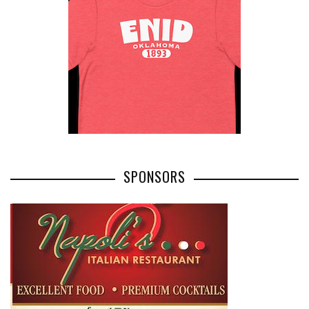
SPONSORS