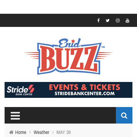
Home
›
Weather
›
MAY 26