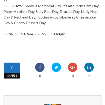
- -
HOLIDAYS:
Today is Memorial Day. It’s also Jerusalem Day,
Paper Airplane Day, Sally Ride Day, Dracula Day, Lindy Hop
Day & Redhead Day. Foodies enjoy Blueberry Cheesecake
Day & Cherry Dessert Day.
- -
SUNRISE: 6:19am ~ SUNSET: 8:40pm
0
0
0
0
+
SHARES