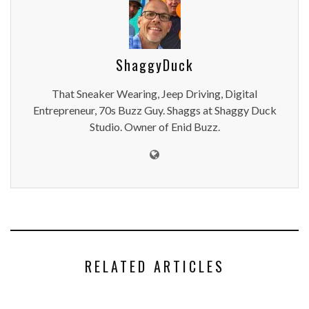
ShaggyDuck
That Sneaker Wearing, Jeep Driving, Digital
Entrepreneur, 70s Buzz Guy. Shaggs at Shaggy Duck
Studio. Owner of Enid Buzz.
RELATED ARTICLES