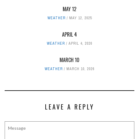
MAY 12
WEATHER
MAY 12, 2025
APRIL 4
WEATHER
APRIL 4, 2026
MARCH 10
WEATHER
MARCH 10, 2026
LEAVE A REPLY