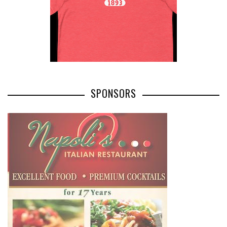
SPONSORS