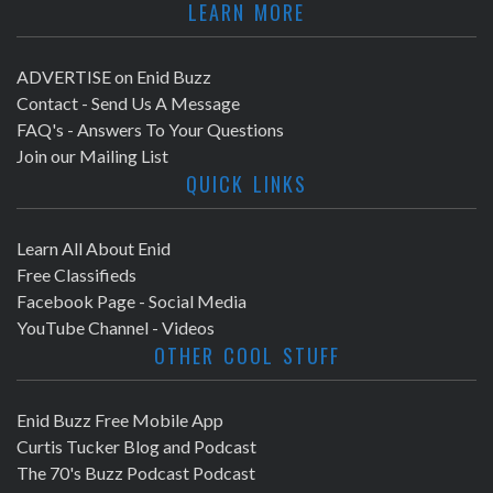
LEARN MORE
ADVERTISE on Enid Buzz
Contact - Send Us A Message
FAQ's - Answers To Your Questions
Join our Mailing List
QUICK LINKS
Learn All About Enid
Free Classifieds
Facebook Page - Social Media
YouTube Channel - Videos
OTHER COOL STUFF
Enid Buzz Free Mobile App
Curtis Tucker Blog and Podcast
The 70's Buzz Podcast Podcast