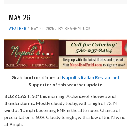
MAY 26
WEATHER
MAY 26, 2025
BY
SHAGGYDUCK
Grab lunch or dinner at
Napoli's Italian Restaurant
Supporter of this weather update
BUZZCAST:
60° this morning. A chance of showers and
thunderstorms. Mostly cloudy today, with a high of 72. N
wind at 10 mph becoming ENE in the afternoon. Chance of
precipitation is 60%. Cloudy tonight, with a low of 56. N wind
at 9 mph.