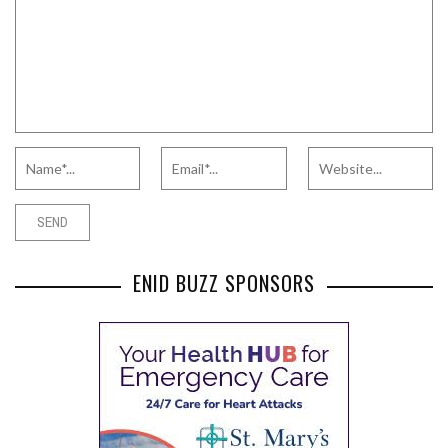
ENID BUZZ SPONSORS