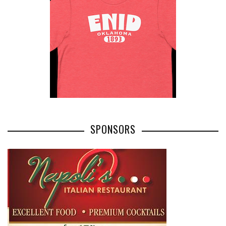
SPONSORS