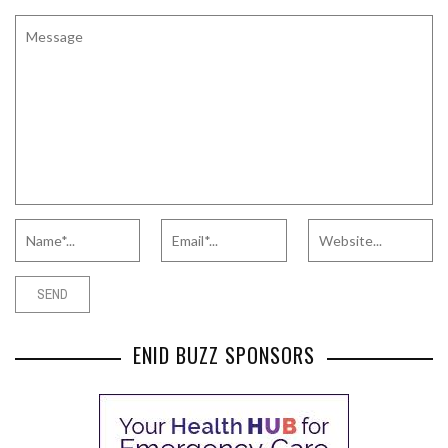
ENID BUZZ SPONSORS