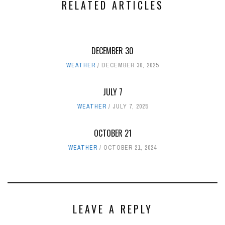
RELATED ARTICLES
DECEMBER 30
WEATHER
DECEMBER 30, 2025
JULY 7
WEATHER
JULY 7, 2025
OCTOBER 21
WEATHER
OCTOBER 21, 2024
LEAVE A REPLY