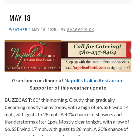
MAY 18
WEATHER
MAY 18, 2025
BY
SHAGGYDUCK
Grab lunch or dinner at
Napoli's Italian Restaurant
Supporter of this weather update
BUZZCAST:
60° this morning. Cloudy, then gradually
becoming mostly sunny today, with a high of 86. SSE wind 14
mph, with gusts to 28 mph. A 40% chance of showers and
thunderstorms after 1pm. Mostly clear tonight, with a low of
66. SSE wind 17 mph, with gusts to 28 mph. A 20% chance of