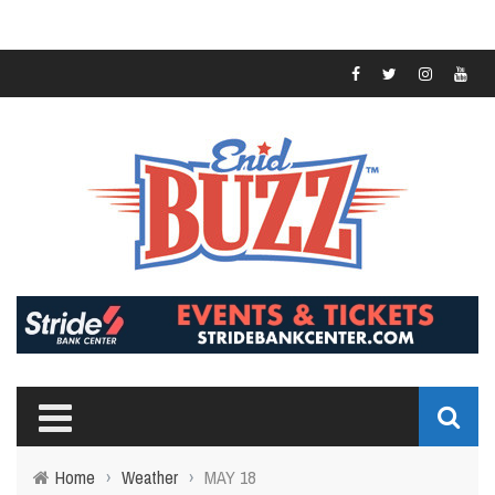
Home
›
Weather
›
MAY 18