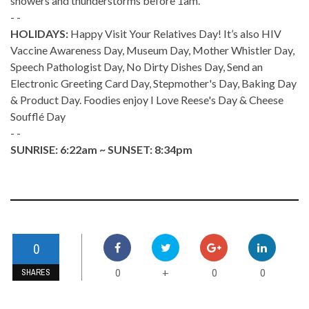
showers and thunderstorms before 1am.
- -
HOLIDAYS:
Happy Visit Your Relatives Day! It’s also HIV
Vaccine Awareness Day, Museum Day, Mother Whistler Day,
Speech Pathologist Day, No Dirty Dishes Day, Send an
Electronic Greeting Card Day, Stepmother's Day, Baking Day
& Product Day. Foodies enjoy I Love Reese's Day & Cheese
Soufflé Day
- -
SUNRISE: 6:22am ~ SUNSET: 8:34pm
0
0
0
0
+
SHARES