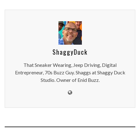
ShaggyDuck
That Sneaker Wearing, Jeep Driving, Digital
Entrepreneur, 70s Buzz Guy. Shaggs at Shaggy Duck
Studio. Owner of Enid Buzz.