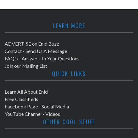
LEARN MORE
ADVERTISE on Enid Buzz
Contact - Send Us A Message
FAQ's - Answers To Your Questions
Join our Mailing List
QUICK LINKS
Learn All About Enid
Free Classifieds
Facebook Page - Social Media
YouTube Channel - Videos
OTHER COOL STUFF