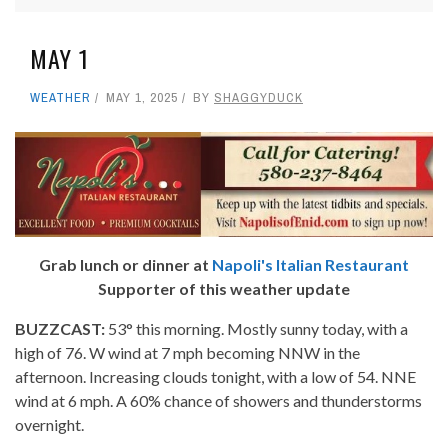
MAY 1
WEATHER
MAY 1, 2025
BY
SHAGGYDUCK
Grab lunch or dinner at
Napoli's Italian Restaurant
Supporter of this weather update
BUZZCAST:
53° this morning. Mostly sunny today, with a
high of 76. W wind at 7 mph becoming NNW in the
afternoon. Increasing clouds tonight, with a low of 54. NNE
wind at 6 mph. A 60% chance of showers and thunderstorms
overnight.