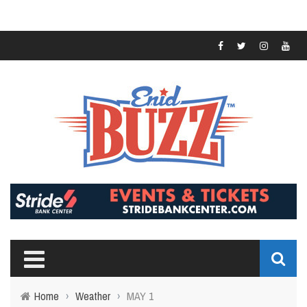
Home
›
Weather
›
MAY 1