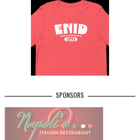
SPONSORS