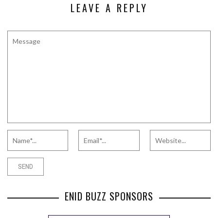
LEAVE A REPLY
ENID BUZZ SPONSORS