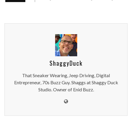
ShaggyDuck
That Sneaker Wearing, Jeep Driving, Digital
Entrepreneur, 70s Buzz Guy. Shaggs at Shaggy Duck
Studio. Owner of Enid Buzz.