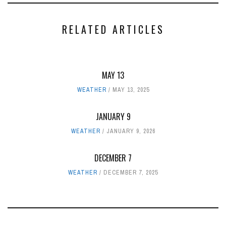
RELATED ARTICLES
MAY 13
WEATHER
MAY 13, 2025
JANUARY 9
WEATHER
JANUARY 9, 2026
DECEMBER 7
WEATHER
DECEMBER 7, 2025