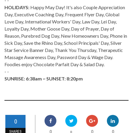
- -
HOLIDAYS:
Happy May Day! It's also Couple Appreciation
Day, Executive Coaching Day, Frequent Flyer Day, Global
Love Day, International Workers' Day, Law Day, Lei Day,
Loyalty Day, Mother Goose Day, Day of Prayer, Day of
Reason, Purebred Dog Day, New Homeowners Day, Phone in
Sick Day, Save the Rhino Day, School Principals' Day, Silver
Star Service Banner Day, Thank You Thursday, Therapeutic
Massage Awareness Day, Password Day & Wage Day.
Foodies enjoy Chocolate Parfait Day & Salad Day.
- -
SUNRISE: 6:38am ~ SUNSET: 8:20pm
0
0
0
0
+
SHARES