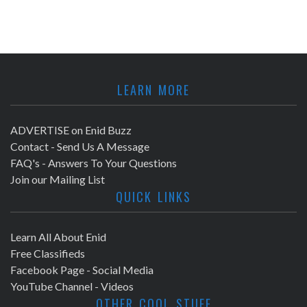
LEARN MORE
ADVERTISE on Enid Buzz
Contact - Send Us A Message
FAQ's - Answers To Your Questions
Join our Mailing List
QUICK LINKS
Learn All About Enid
Free Classifieds
Facebook Page - Social Media
YouTube Channel - Videos
OTHER COOL STUFF