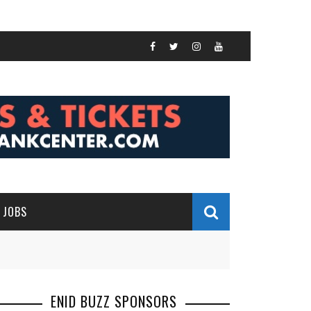
JOBS
ENID BUZZ SPONSORS