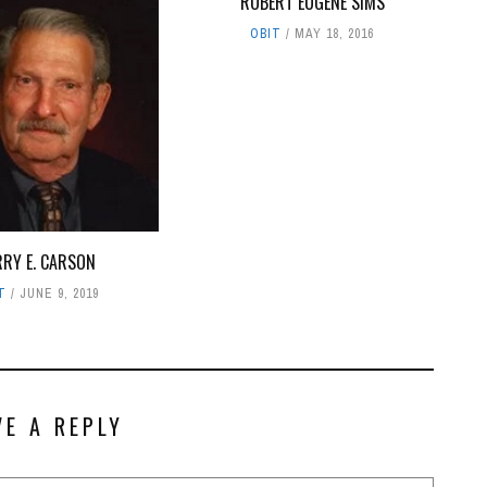
ROBERT EUGENE SIMS
OBIT
MAY 18, 2016
RRY E. CARSON
T
JUNE 9, 2019
VE A REPLY