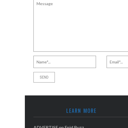
LEARN MORE
ADVERTISE on Enid Buzz