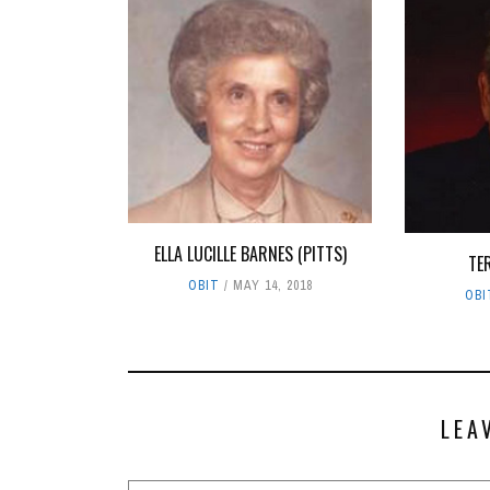
ELLA LUCILLE BARNES (PITTS)
TE
OBIT
MAY 14, 2018
OBI
LEA