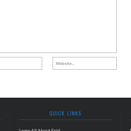
QUICK LINKS
Learn All About Enid