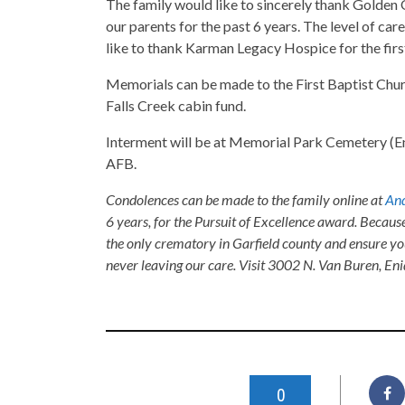
The family would like to sincerely thank Golden 
our parents for the past 6 years. The level of 
like to thank Karman Legacy Hospice for the firs
Memorials can be made to the First Baptist Chur
Falls Creek cabin fund.
Interment will be at Memorial Park Cemetery (Eni
AFB.
Condolences can be made to the family online at
And
6 years, for the Pursuit of Excellence award. Becaus
the only crematory in Garfield county and ensure yo
never leaving our care. Visit 3002 N. Van Buren, E
0