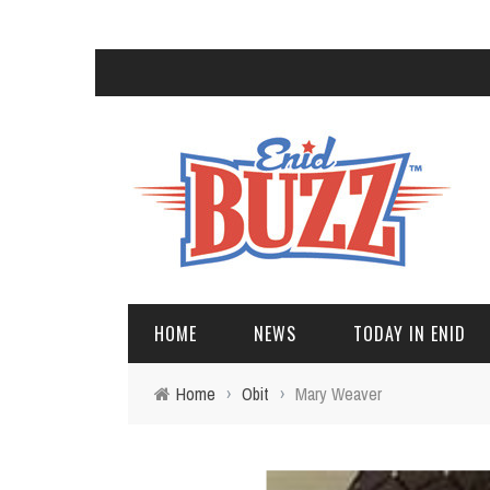
HOME
NEWS
TODAY IN ENID
Home
›
Obit
›
Mary Weaver