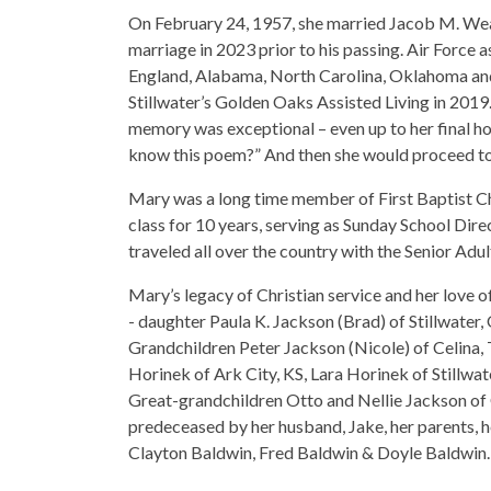
On February 24, 1957, she married Jacob M. Wea
marriage in 2023 prior to his passing. Air Force 
England, Alabama, North Carolina, Oklahoma and 
Stillwater’s Golden Oaks Assisted Living in 2019
memory was exceptional – even up to her final ho
know this poem?” And then she would proceed t
Mary was a long time member of First Baptist Ch
class for 10 years, serving as Sunday School Dir
traveled all over the country with the Senior Adul
Mary’s legacy of Christian service and her love 
- daughter Paula K. Jackson (Brad) of Stillwater
Grandchildren Peter Jackson (Nicole) of Celina
Horinek of Ark City, KS, Lara Horinek of Stillw
Great-grandchildren Otto and Nellie Jackson of 
predeceased by her husband, Jake, her parents, 
Clayton Baldwin, Fred Baldwin & Doyle Baldwin.