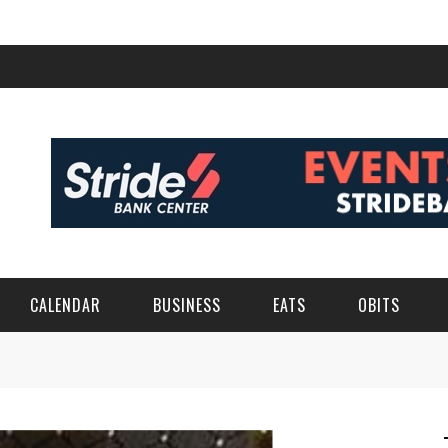
CALENDAR
BUSINESS
EATS
OBITS