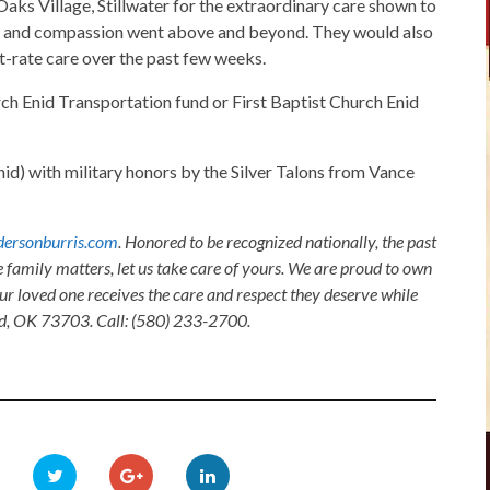
Oaks Village, Stillwater for the extraordinary care shown to
care and compassion went above and beyond. They would also
t-rate care over the past few weeks.
ch Enid Transportation fund or First Baptist Church Enid
d) with military honors by the Silver Talons from Vance
ersonburris.com
. Honored to be recognized nationally, the past
e family matters, let us take care of yours. We are proud to own
ur loved one receives the care and respect they deserve while
nid, OK 73703. Call: (580) 233-2700.