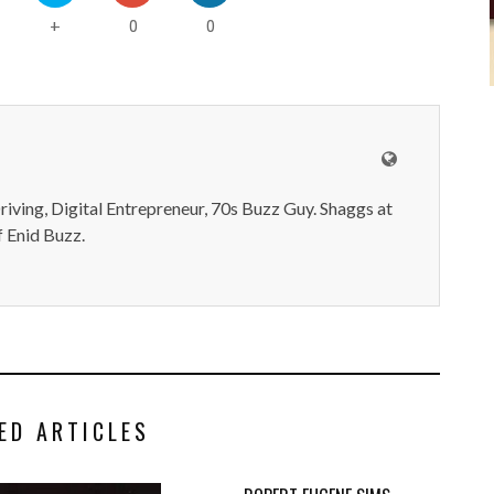
0
0
+
iving, Digital Entrepreneur, 70s Buzz Guy. Shaggs at
 Enid Buzz.
ED ARTICLES