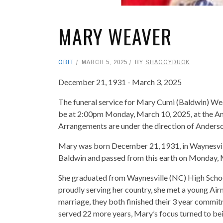
MARY WEAVER
OBIT
MARCH 5, 2025
BY
SHAGGYDUCK
December 21, 1931 - March 3, 2025
The funeral service for Mary Cumi (Baldwin) Wea
be at 2:00pm Monday, March 10, 2025, at the And
Arrangements are under the direction of Anders
Mary was born December 21, 1931, in Waynesvill
Baldwin and passed from this earth on Monday, M
She graduated from Waynesville (NC) High Schoo
proudly serving her country, she met a young Airm
marriage, they both finished their 3 year commitm
served 22 more years, Mary’s focus turned to bei