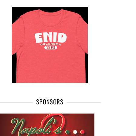
SPONSORS