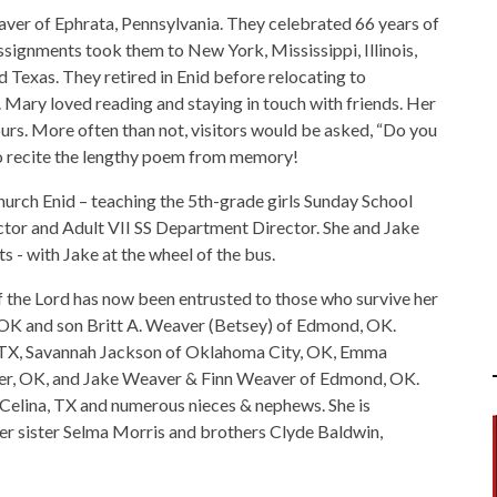
ver of Ephrata, Pennsylvania. They celebrated 66 years of
assignments took them to New York, Mississippi, Illinois,
Texas. They retired in Enid before relocating to
. Mary loved reading and staying in touch with friends. Her
urs. More often than not, visitors would be asked, “Do you
o recite the lengthy poem from memory!
urch Enid – teaching the 5th-grade girls Sunday School
ector and Adult VII SS Department Director. She and Jake
ts - with Jake at the wheel of the bus.
of the Lord has now been entrusted to those who survive her
, OK and son Britt A. Weaver (Betsey) of Edmond, OK.
, TX, Savannah Jackson of Oklahoma City, OK, Emma
ater, OK, and Jake Weaver & Finn Weaver of Edmond, OK.
Celina, TX and numerous nieces & nephews. She is
her sister Selma Morris and brothers Clyde Baldwin,