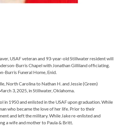
ver, USAF veteran and 93-year-old Stillwater resident will
erson-Burris Chapel with Jonathan Gilliland officiating.
on-Burris Funeral Home, Enid.
e, North Carolina to Nathan H. and Jessie (Green)
arch 3, 2025, in Stillwater, Oklahoma.
l in 1950 and enlisted in the USAF upon graduation. While
an who became the love of her life. Prior to their
ent and left the military. While Jake re-enlisted and
ng a wife and mother to Paula & Britt.