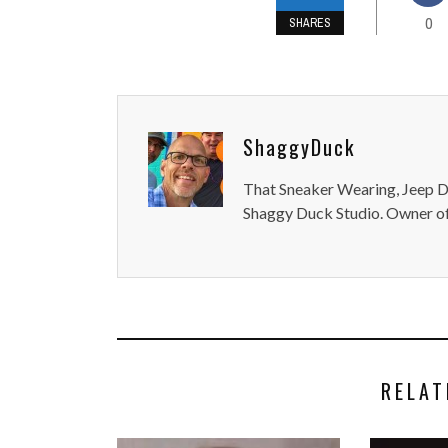
0
SHARES
ShaggyDuck
That Sneaker Wearing, Jeep Dr
Shaggy Duck Studio. Owner of
RELAT