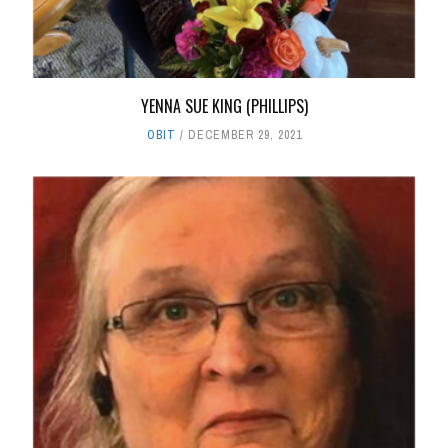
YENNA SUE KING (PHILLIPS)
OBIT
DECEMBER 29, 2021