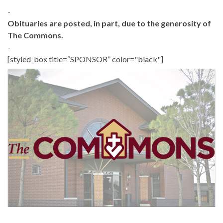
-
Obituaries are posted, in part, due to the generosity of
The Commons.
-
[styled_box title=“SPONSOR” color="black"]