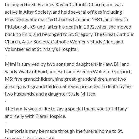
belonged to St. Frances Xavier Catholic Church, and was
active in Altar Society, and held several offices including
Presidency. She married Charles Collar in 1981, and lived in
Pittsburgh, KS, until after his death in 1992, when she moved
back to Enid, and belonged to St. Gregory The Great Catholic
Church, Altar Society, Catholic Women’s Study Club, and
Volunteered at St. Mary’s Hospital.
-
Mimi is survived by two sons and daughters-in-law, Bill and
Sandy Waltz of Enid, and Bob and Brenda Waltz of Gulfport,
MS; five grandchildren, nine great-grandchildren, and two
great-great-grandchildren. She was preceded in death by her
two husbands, and a daughter Suzie Mitten.
-
The family would like to say a special thank you to Tiffany
and Kelly with Elara Hospice.
-
Memorials may be made through the funeral home to St.
Gregory’s Altar Society.