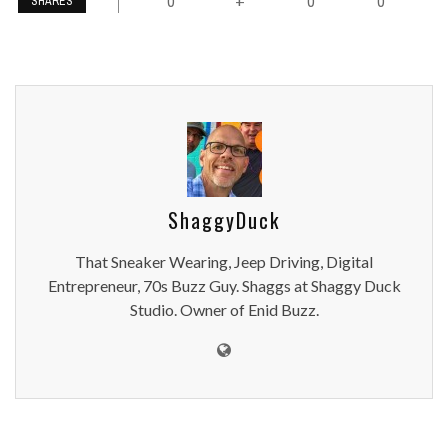
0
0
0
+
SHARES
ShaggyDuck
That Sneaker Wearing, Jeep Driving, Digital
Entrepreneur, 70s Buzz Guy. Shaggs at Shaggy Duck
Studio. Owner of Enid Buzz.