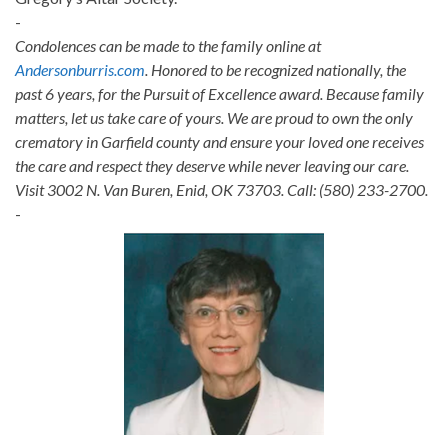
-
Condolences can be made to the family online at
Andersonburris.com
. Honored to be recognized nationally, the
past 6 years, for the Pursuit of Excellence award. Because family
matters, let us take care of yours. We are proud to own the only
crematory in Garfield county and ensure your loved one receives
the care and respect they deserve while never leaving our care.
Visit 3002 N. Van Buren, Enid, OK 73703. Call: (580) 233-2700.
-