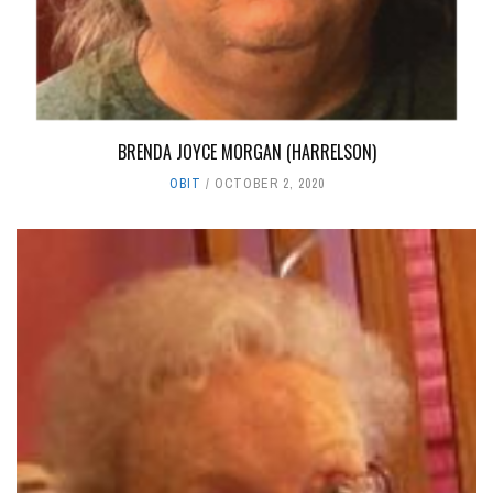
BRENDA JOYCE MORGAN (HARRELSON)
OBIT
OCTOBER 2, 2020