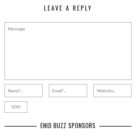
LEAVE A REPLY
ENID BUZZ SPONSORS