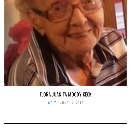
FLORA JUANITA MOODY KECK
OBIT
JUNE 12, 2017