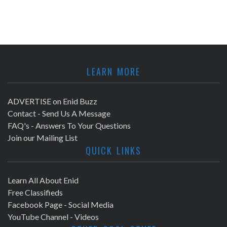
LEARN MORE
ADVERTISE on Enid Buzz
Contact - Send Us A Message
FAQ's - Answers To Your Questions
Join our Mailing List
QUICK LINKS
Learn All About Enid
Free Classifieds
Facebook Page - Social Media
YouTube Channel - Videos