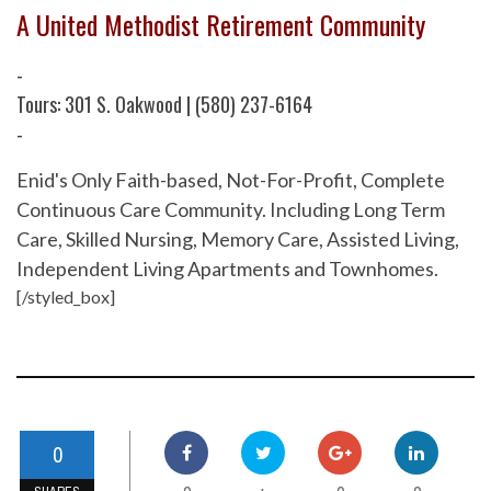
A United Methodist Retirement Community
-
Tours: 301 S. Oakwood | (580) 237-6164
-
Enid's Only Faith-based, Not-For-Profit, Complete
Continuous Care Community. Including Long Term
Care, Skilled Nursing, Memory Care, Assisted Living,
Independent Living Apartments and Townhomes.
[/styled_box]
0