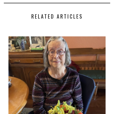
RELATED ARTICLES