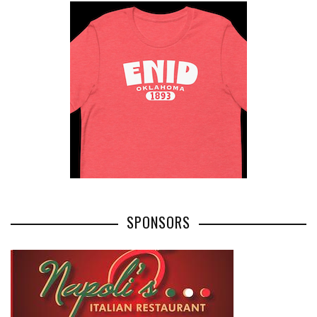
SPONSORS