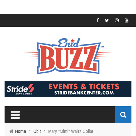
Home
›
Obit
›
Mary "Mimi" Waltz Collar