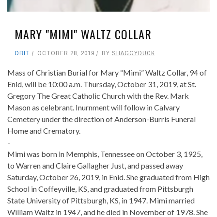
MARY "MIMI" WALTZ COLLAR
OBIT
OCTOBER 28, 2019
BY
SHAGGYDUCK
Mass of Christian Burial for Mary “Mimi” Waltz Collar, 94 of
Enid, will be 10:00 a.m. Thursday, October 31, 2019, at St.
Gregory The Great Catholic Church with the Rev. Mark
Mason as celebrant. Inurnment will follow in Calvary
Cemetery under the direction of Anderson-Burris Funeral
Home and Crematory.
-
Mimi was born in Memphis, Tennessee on October 3, 1925,
to Warren and Claire Gallagher Just, and passed away
Saturday, October 26, 2019, in Enid. She graduated from High
School in Coffeyville, KS, and graduated from Pittsburgh
State University of Pittsburgh, KS, in 1947. Mimi married
William Waltz in 1947, and he died in November of 1978. She