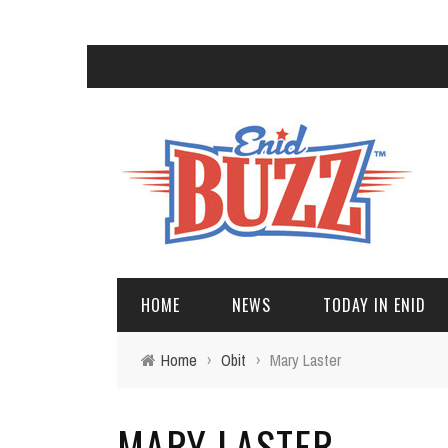
HOME
NEWS
TODAY IN ENID
Home
›
Obit
›
Mary Laster
MARY LASTER