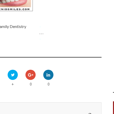
amily Dentistry
-
. . .
-
0
0
+