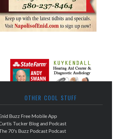
OTHER COOL STUFF
Enid Buzz Free Mobile App
Curtis Tucker Blog and Podcast
The 70's Buzz Podcast Podcast