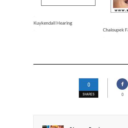
-
Kuykendall Hearing
-
-
Chaloupek F
-
0
0
SHARES