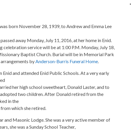
 was born November 28, 1939, to Andrew and Emma Lee
passed away Monday, July 11, 2016, at her home in Enid.
celebration service will be at 1:00 P.M. Monday, July 18,
Missionary Baptist Church. Burial will be in Memorial Park
h arrangements by
Anderson-Burris Funeral Home
.
 Enid and attended Enid Public Schools. At a very early
ted
rried her high school sweetheart, Donald Laster, and to
y adopted two children. After Donald retired from the
ked in the
 from which she retired.
tar and Masonic Lodge. She was a very active member of
years, she was a Sunday School Teacher,