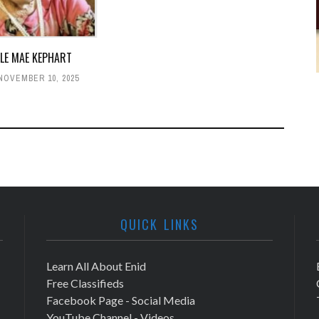
LLE MAE KEPHART
NOVEMBER 10, 2025
QUICK LINKS
Learn All About Enid
Free Classifieds
Facebook Page - Social Media
YouTube Channel - Videos