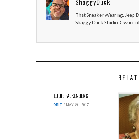
ShaggyDuck
That Sneaker Wearing, Jeep Dr
Shaggy Duck Studio. Owner of
RELAT
EDDIE FALKENBERG
OBIT
MAY 20, 2017