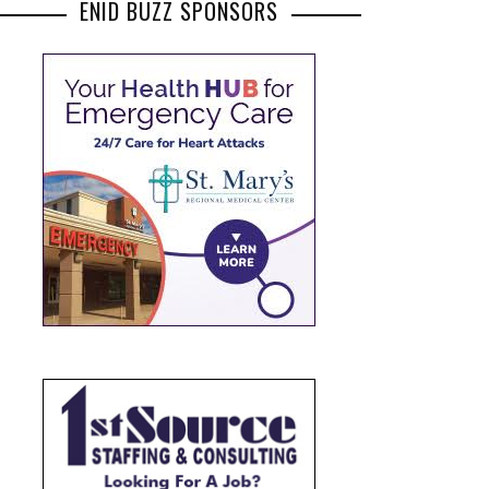
ENID BUZZ SPONSORS