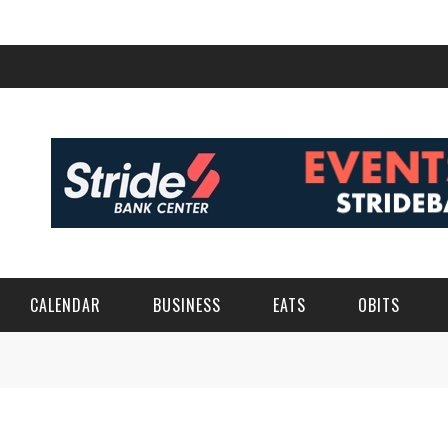
CALENDAR
BUSINESS
EATS
OBITS