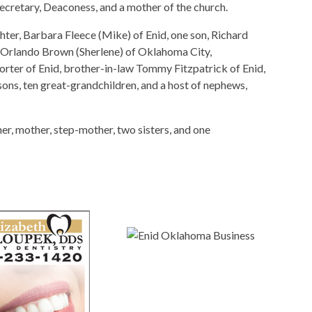
cretary, Deaconess, and a mother of the church.
ter, Barbara Fleece (Mike) of Enid, one son, Richard
, Orlando Brown (Sherlene) of Oklahoma City,
rter of Enid, brother-in-law Tommy Fitzpatrick of Enid,
ons, ten great-grandchildren, and a host of nephews,
r, mother, step-mother, two sisters, and one