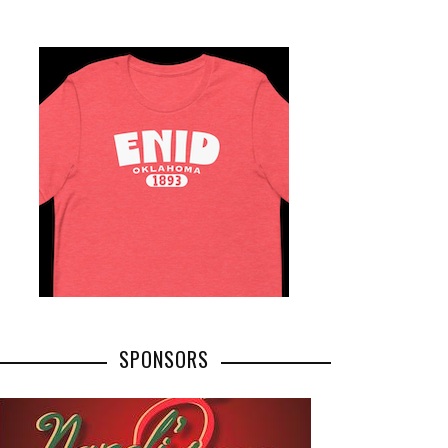
SPONSORS