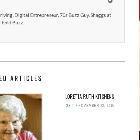
iving, Digital Entrepreneur, 70s Buzz Guy. Shaggs at
 Enid Buzz.
ED ARTICLES
LORETTA RUTH KITCHENS
OBIT
NOVEMBER 23, 2015