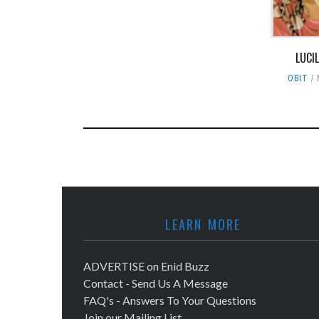
LUCI
OBIT
LEARN MORE
ADVERTISE on Enid Buzz
Contact - Send Us A Message
FAQ's - Answers To Your Questions
Join our Mailing List