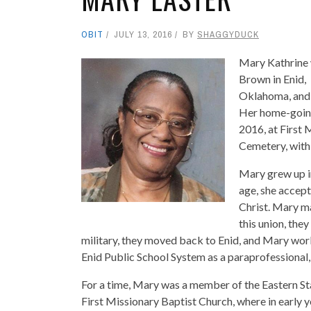
OBIT
JULY 13, 2016
BY
SHAGGYDUCK
Mary Kathrine
Brown in Enid,
Oklahoma, and 
Her home-going 
2016, at First 
Cemetery, wit
Mary grew up in
age, she accep
Christ. Mary ma
this union, the
military, they moved back to Enid, and Mary wor
Enid Public School System as a paraprofessional,
For a time, Mary was a member of the Eastern S
First Missionary Baptist Church, where in early 