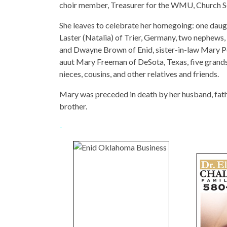
choir member, Treasurer for the WMU, Church Se
She leaves to celebrate her homegoing: one daugh
Laster (Natalia) of Trier, Germany, two nephews
and Dwayne Brown of Enid, sister-in-law Mary Po
auut Mary Freeman of DeSota, Texas, five grands
nieces, cousins, and other relatives and friends.
Mary was preceded in death by her husband, fathe
brother.
-