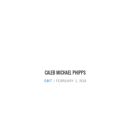
CALEB MICHAEL PHIPPS
OBIT
FEBRUARY 1, 2018