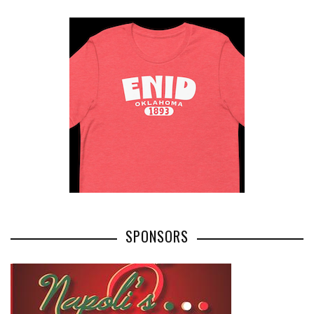
SPONSORS