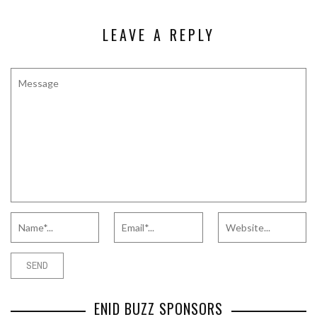
LEAVE A REPLY
ENID BUZZ SPONSORS