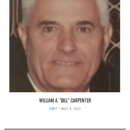
WILLIAM A. "BILL" CARPENTER
OBIT
MAY 8, 2023