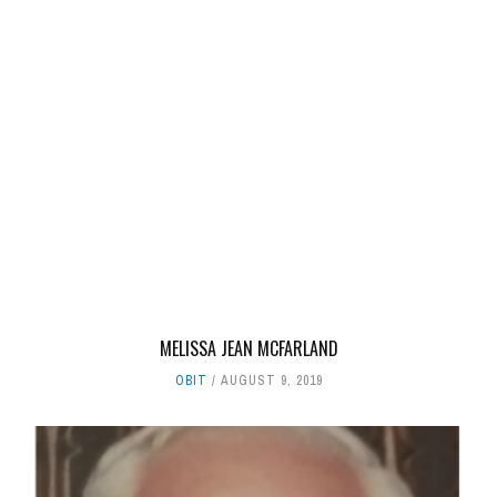
MELISSA JEAN MCFARLAND
OBIT
AUGUST 9, 2019