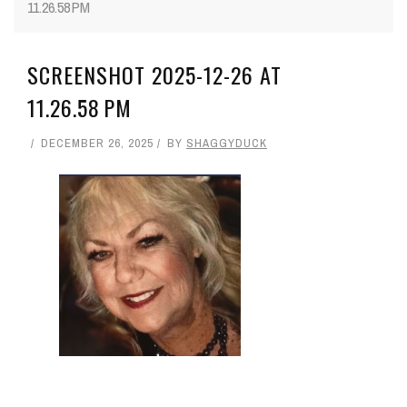
11.26.58 PM
SCREENSHOT 2025-12-26 AT
11.26.58 PM
DECEMBER 26, 2025
BY
SHAGGYDUCK