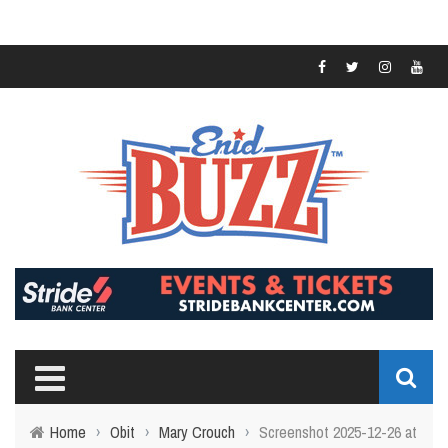
Home
›
Obit
›
Mary Crouch
›
Screenshot 2025-12-26 at