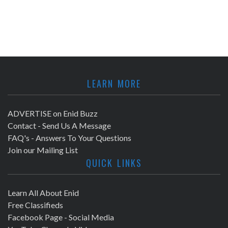
LEARN MORE
ADVERTISE on Enid Buzz
Contact - Send Us A Message
FAQ's - Answers To Your Questions
Join our Mailing List
QUICK LINKS
Learn All About Enid
Free Classifieds
Facebook Page - Social Media