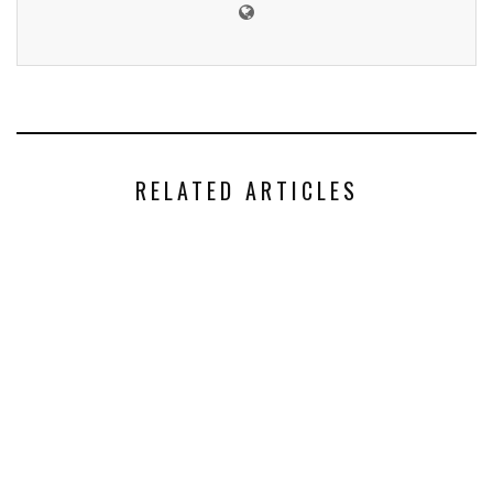
RELATED ARTICLES