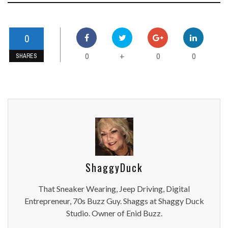
0
0
0
0
+
SHARES
ShaggyDuck
That Sneaker Wearing, Jeep Driving, Digital
Entrepreneur, 70s Buzz Guy. Shaggs at Shaggy Duck
Studio. Owner of Enid Buzz.