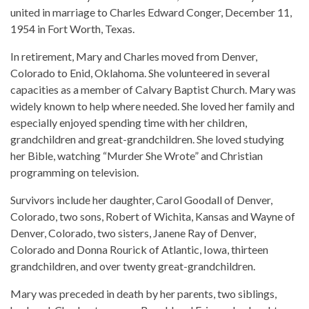
united in marriage to Charles Edward Conger, December 11,
1954 in Fort Worth, Texas.
In retirement, Mary and Charles moved from Denver,
Colorado to Enid, Oklahoma. She volunteered in several
capacities as a member of Calvary Baptist Church. Mary was
widely known to help where needed. She loved her family and
especially enjoyed spending time with her children,
grandchildren and great-grandchildren. She loved studying
her Bible, watching “Murder She Wrote” and Christian
programming on television.
Survivors include her daughter, Carol Goodall of Denver,
Colorado, two sons, Robert of Wichita, Kansas and Wayne of
Denver, Colorado, two sisters, Janene Ray of Denver,
Colorado and Donna Rourick of Atlantic, Iowa, thirteen
grandchildren, and over twenty great-grandchildren.
Mary was preceded in death by her parents, two siblings,