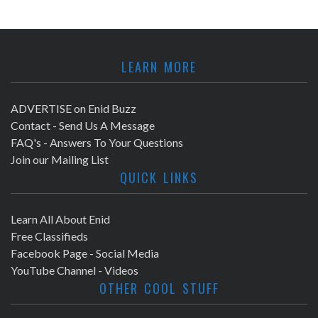
LEARN MORE
ADVERTISE on Enid Buzz
Contact - Send Us A Message
FAQ's - Answers To Your Questions
Join our Mailing List
QUICK LINKS
Learn All About Enid
Free Classifieds
Facebook Page - Social Media
YouTube Channel - Videos
OTHER COOL STUFF