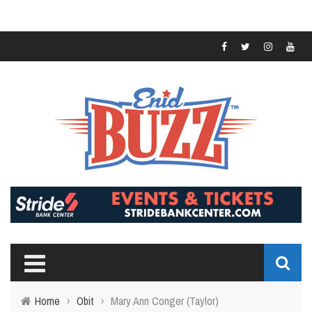
Home
›
Obit
›
Mary Ann Conger (Taylor)