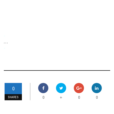
-
. . .
-
0
0
0
0
+
SHARES