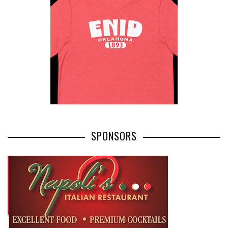
SPONSORS