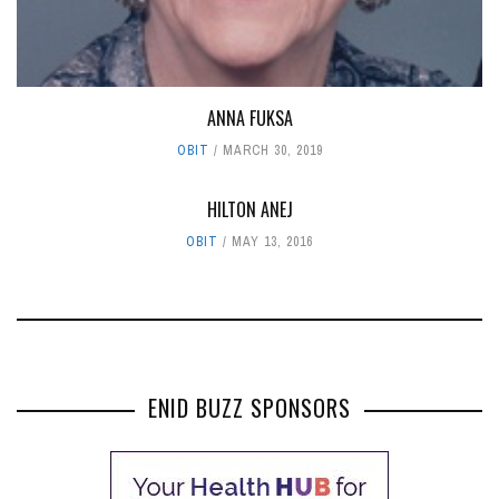
ANNA FUKSA
OBIT
MARCH 30, 2019
HILTON ANEJ
OBIT
MAY 13, 2016
ENID BUZZ SPONSORS