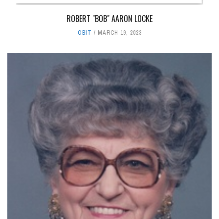
ROBERT "BOB" AARON LOCKE
OBIT
MARCH 19, 2023