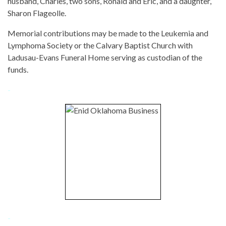
husband, Charles, two sons, Ronald and Eric, and a daughter,
Sharon Flageolle.
Memorial contributions may be made to the Leukemia and
Lymphoma Society or the Calvary Baptist Church with
Ladusau-Evans Funeral Home serving as custodian of the
funds.
-
-