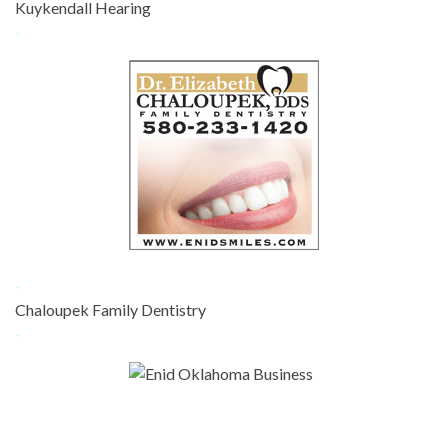
Kuykendall Hearing
-
-
Chaloupek Family Dentistry
-