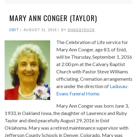
MARY ANN CONGER (TAYLOR)
OBIT
AUGUST 31, 2016
BY
SHAGGYDUCK
The Celebration of Life service for
Mary Ann Conger, age 83, of Enid,
will be Thursday, September 1, 2016
at 2:00 pm at the Calvary Baptist
Church with Pastor Steve Williams
officiating. Cremation arrangements
are under the direction of
Ladusau-
Evans Funeral Home.
Mary Ann Conger was born June 3,
1933, in Oakland Iowa, the daughter of Lawrence and Ruby
Taylor and died peacefully August 29, 2016 in Enid
Oklahoma. Mary was a retired maintenance supervisor with
Jefferson County Schools in Denver, Colorado. Mary was