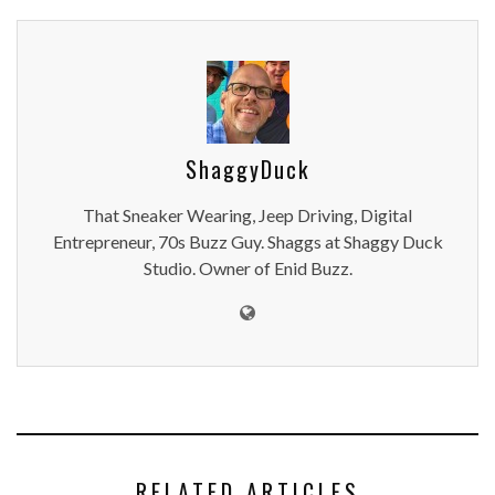
ShaggyDuck
That Sneaker Wearing, Jeep Driving, Digital
Entrepreneur, 70s Buzz Guy. Shaggs at Shaggy Duck
Studio. Owner of Enid Buzz.
RELATED ARTICLES