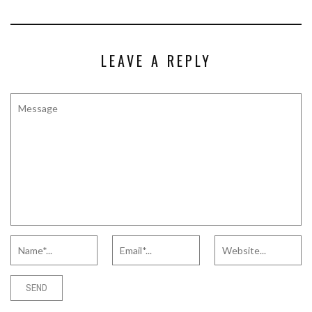
LEAVE A REPLY