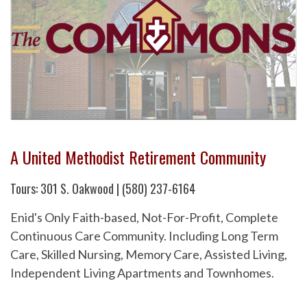
A United Methodist Retirement Community
Tours: 301 S. Oakwood | (580) 237-6164
Enid's Only Faith-based, Not-For-Profit, Complete
Continuous Care Community. Including Long Term
Care, Skilled Nursing, Memory Care, Assisted Living,
Independent Living Apartments and Townhomes.