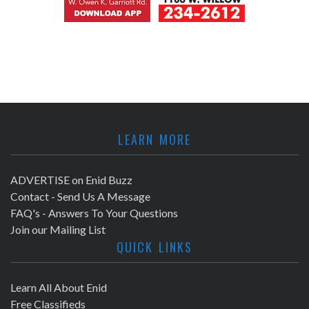
LEARN MORE
ADVERTISE on Enid Buzz
Contact - Send Us A Message
FAQ's - Answers To Your Questions
Join our Mailing List
QUICK LINKS
Learn All About Enid
Free Classifieds