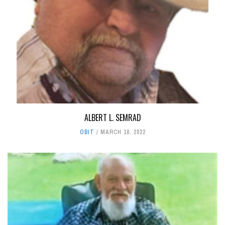
ALBERT L. SEMRAD
OBIT
MARCH 18, 2022