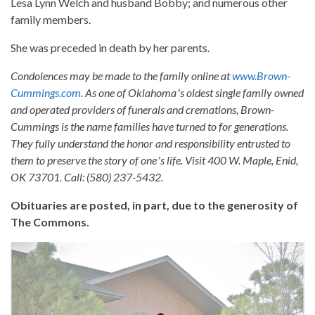
Lesa Lynn Welch and husband Bobby; and numerous other
family members.
She was preceded in death by her parents.
Condolences may be made to the family online at
www.Brown-
Cummings.com
. As one of Oklahomaʼs oldest single family owned
and operated providers of funerals and cremations, Brown-
Cummings is the name families have turned to for generations.
They fully understand the honor and responsibility entrusted to
them to preserve the story of oneʼs life. Visit 400 W. Maple, Enid,
OK 73701. Call: (580) 237-5432.
Obituaries are posted, in part, due to the generosity of
The Commons.