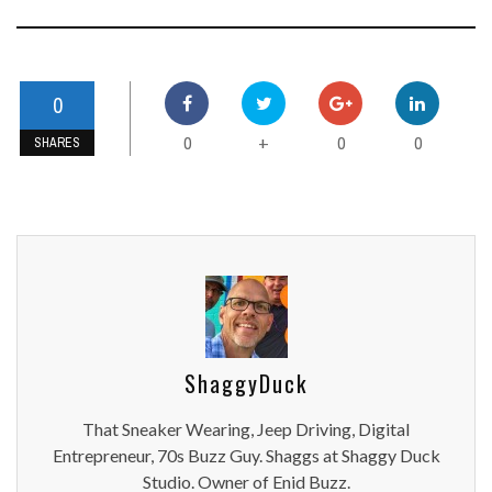
0
0
0
0
+
SHARES
ShaggyDuck
That Sneaker Wearing, Jeep Driving, Digital
Entrepreneur, 70s Buzz Guy. Shaggs at Shaggy Duck
Studio. Owner of Enid Buzz.