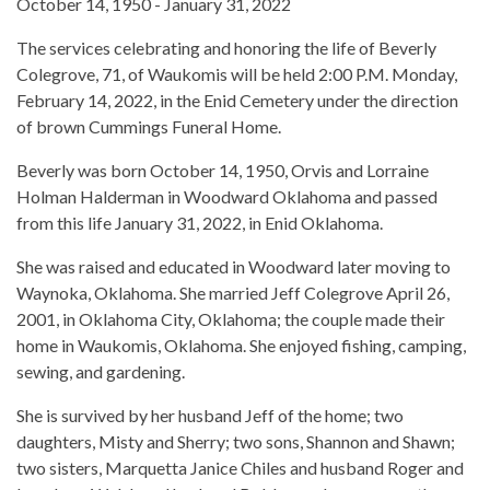
October 14, 1950 - January 31, 2022
The services celebrating and honoring the life of Beverly
Colegrove, 71, of Waukomis will be held 2:00 P.M. Monday,
February 14, 2022, in the Enid Cemetery under the direction
of brown Cummings Funeral Home.
Beverly was born October 14, 1950, Orvis and Lorraine
Holman Halderman in Woodward Oklahoma and passed
from this life January 31, 2022, in Enid Oklahoma.
She was raised and educated in Woodward later moving to
Waynoka, Oklahoma. She married Jeff Colegrove April 26,
2001, in Oklahoma City, Oklahoma; the couple made their
home in Waukomis, Oklahoma. She enjoyed fishing, camping,
sewing, and gardening.
She is survived by her husband Jeff of the home; two
daughters, Misty and Sherry; two sons, Shannon and Shawn;
two sisters, Marquetta Janice Chiles and husband Roger and