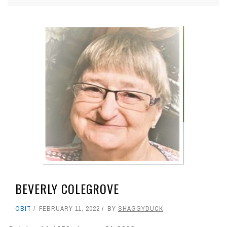
BEVERLY COLEGROVE
OBIT
FEBRUARY 11, 2022
BY
SHAGGYDUCK