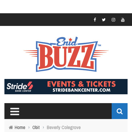
Home
›
Obit
›
Beverly Colegrove