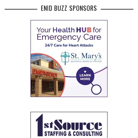
ENID BUZZ SPONSORS