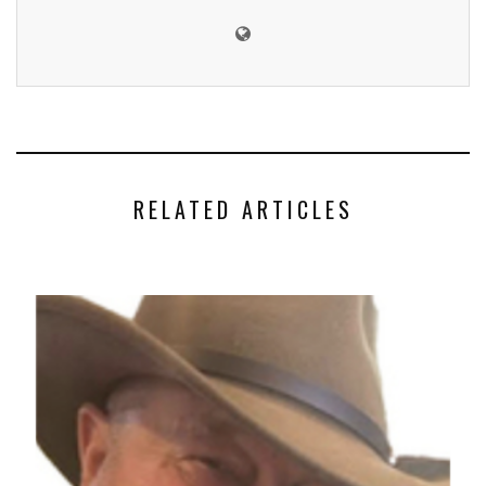
RELATED ARTICLES