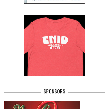
SPONSORS