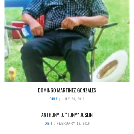
DOMINGO MARTINEZ GONZALES
OBIT
JULY 26, 2019
ANTHONY D. “TONY” JOSLIN
OBIT
FEBRUARY 12, 2016