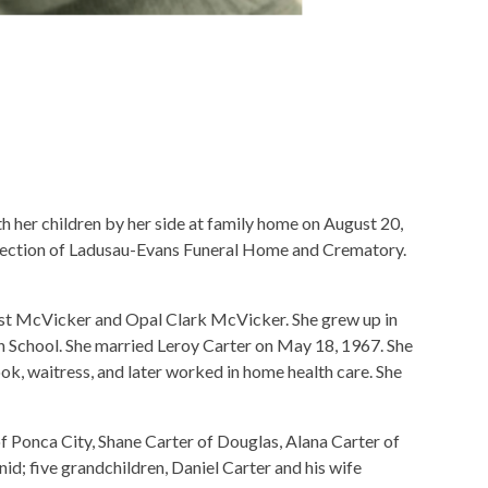
her children by her side at family home on August 20,
rection of Ladusau-Evans Funeral Home and Crematory.
t McVicker and Opal Clark McVicker. She grew up in
School. She married Leroy Carter on May 18, 1967. She
ook, waitress, and later worked in home health care. She
of Ponca City, Shane Carter of Douglas, Alana Carter of
id; five grandchildren, Daniel Carter and his wife