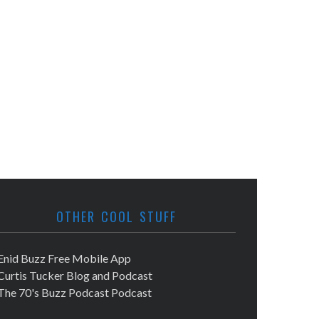
OTHER COOL STUFF
Enid Buzz Free Mobile App
Curtis Tucker Blog and Podcast
The 70's Buzz Podcast Podcast