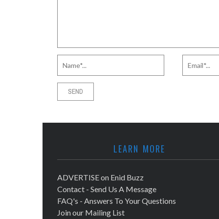
LEARN MORE
ADVERTISE on Enid Buzz
Contact - Send Us A Message
FAQ's - Answers To Your Questions
Join our Mailing List