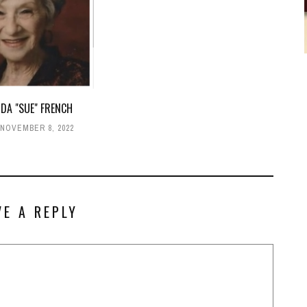
DA "SUE" FRENCH
NOVEMBER 8, 2022
VE A REPLY