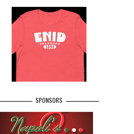
SPONSORS