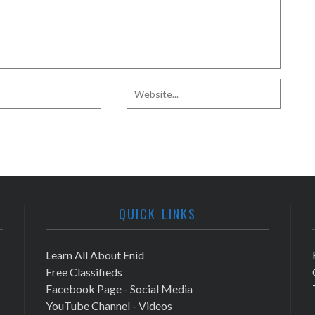
QUICK LINKS
Learn All About Enid
Free Classifieds
Facebook Page - Social Media
YouTube Channel - Videos