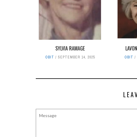
SYLVIA RAMAGE
LAVON
OBIT
SEPTEMBER 14, 2025
OBIT
LEA