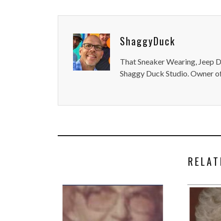
ShaggyDuck
That Sneaker Wearing, Jeep Dr
Shaggy Duck Studio. Owner of
RELAT