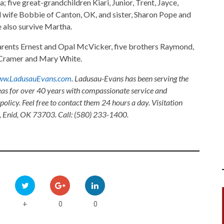
 five great-grandchildren Kiari, Junior, Trent, Jayce,
d wife Bobbie of Canton, OK, and sister, Sharon Pope and
 also survive Martha.
parents Ernest and Opal McVicker, five brothers Raymond,
y Cramer and Mary White.
w.LadusauEvans.com
. Ladusau-Evans has been serving the
as for over 40 years with compassionate service and
olicy. Feel free to contact them 24 hours a day. Visitation
, Enid, OK 73703. Call: (580) 233-1400.
0
0
+