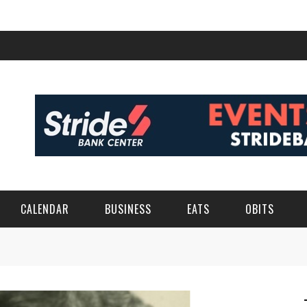
CALENDAR
BUSINESS
EATS
OBITS