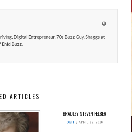
iving, Digital Entrepreneur, 70s Buzz Guy. Shaggs at
 Enid Buzz.
ED ARTICLES
BRADLEY STEVEN FELBER
OBIT
APRIL 22, 2016