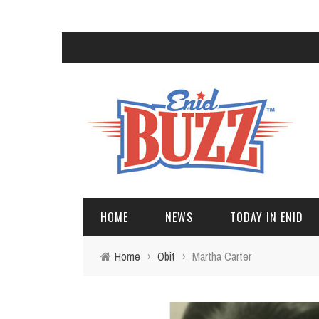
HOME
NEWS
TODAY IN ENID
Home
›
Obit
›
Martha Carter