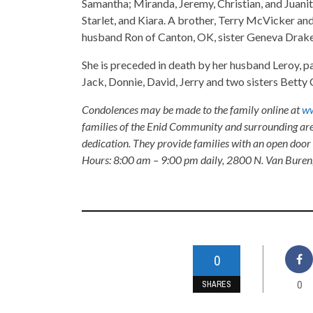
Samantha; Miranda, Jeremy, Christian, and Juanita;
Starlet, and Kiara. A brother, Terry McVicker an
husband Ron of Canton, OK, sister Geneva Drake
She is preceded in death by her husband Leroy, 
Jack, Donnie, David, Jerry and two sisters Bett
Condolences may be made to the family online at
ww
families of the Enid Community and surrounding are
dedication. They provide families with an open door p
Hours: 8:00 am – 9:00 pm daily, 2800 N. Van Buren
0
0
SHARES