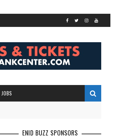
JOBS
ENID BUZZ SPONSORS