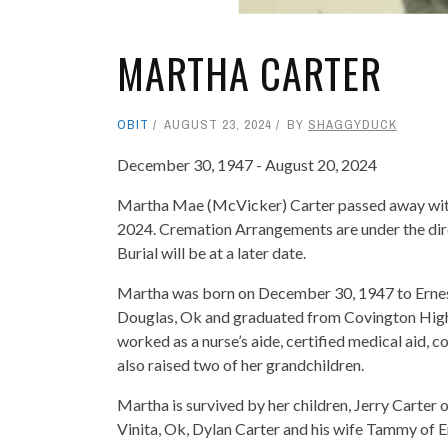
MARTHA CARTER
OBIT
AUGUST 23, 2024
BY
SHAGGYDUCK
December 30, 1947 - August 20, 2024
Martha Mae (McVicker) Carter passed away with 
2024. Cremation Arrangements are under the di
Burial will be at a later date.
Martha was born on December 30, 1947 to Ernes
Douglas, Ok and graduated from Covington High 
worked as a nurse’s aide, certified medical aid, c
also raised two of her grandchildren.
Martha is survived by her children, Jerry Carter 
Vinita, Ok, Dylan Carter and his wife Tammy of En