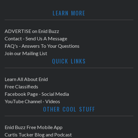
LEARN MORE
ADVERTISE on Enid Buzz
Contact - Send Us A Message
FAQ's - Answers To Your Questions
Join our Mailing List
QUICK LINKS
Learn All About Enid
Free Classifieds
Facebook Page - Social Media
YouTube Channel - Videos
OTHER COOL STUFF
Enid Buzz Free Mobile App
Curtis Tucker Blog and Podcast