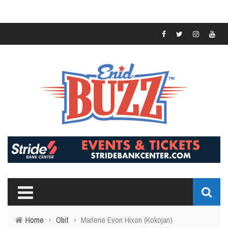
Home
›
Obit
›
Marlene Evon Hixon (Kokojan)