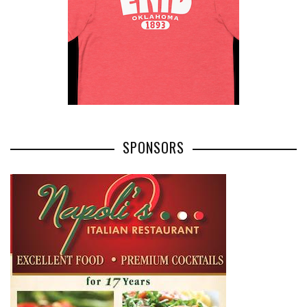
SPONSORS