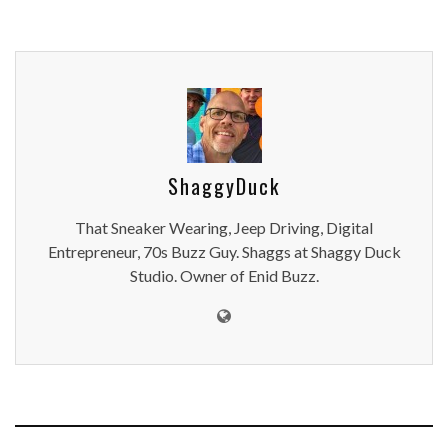
ShaggyDuck
That Sneaker Wearing, Jeep Driving, Digital
Entrepreneur, 70s Buzz Guy. Shaggs at Shaggy Duck
Studio. Owner of Enid Buzz.