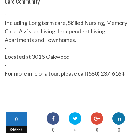
Care Community
-
Including Long term care, Skilled Nursing, Memory
Care, Assisted Living, Independent Living
Apartments and Townhomes.
-
Located at 301 S Oakwood
-
For more info or a tour, please call (580) 237-6164
0
0
0
0
+
SHARES