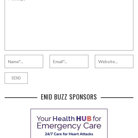
ENID BUZZ SPONSORS