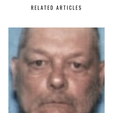
RELATED ARTICLES