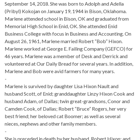
September 14, 2018. She was born to Adolph and Adella
(Pribyl) Kokojan on January 19, 1944 in Bison, Oklahoma.
Marlene attended school in Bison, OK and graduated from
Memorial High School in Enid, OK. She attended Enid
Business College with focus in Business and Accounting. On
August 26, 1961, Marlene married Robert “Bob” Hixon.
Marlene worked at George E. Failing Company (GEFCO) for
46 years. Marlene was a member of Desk and Derrick and
volunteered at Our Daily Bread for several years. In addition,
Marlene and Bob were avid farmers for many years.
-
Marlene is survived by daughter Lisa Hixon Nault and
husband Scott, of Enid; granddaughter Linzy Hixon Cook and
husband Adam, of Dallas; twin great-grandsons, Conor and
Camden Cook, of Dallas; Robert “Bruce” Rogers, her very
best friend; her beloved cat Boomer; as well as several
nieces, nephews and other family members.
-
She is preceded in death by her husband, Robert Hixon; and