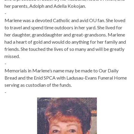
her parents, Adolph and Adella Kokojan.
-
Marlene was a devoted Catholic and avid OU fan. She loved
to travel and spend time outdoors in her yard. She lived for
her daughter, granddaughter and great-grandsons. Marlene
had a heart of gold and would do anything for her family and
friends. She touched the lives of so many and will be greatly
missed.
-
Memorials in Marlene’s name may be made to Our Daily
Bread and the Enid SPCA with Ladusau-Evans Funeral Home
serving as custodian of the funds.
-