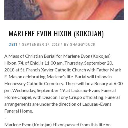
MARLENE EVON HIXON (KOKOJAN)
OBIT
SEPTEMBER 17, 2018
BY
SHAGGYDUCK
A Mass of Christian Burial for Marlene Evon (Kokojan)
Hixon, 74, of Enid, is 11:00 am, Thursday, September 20,
2018 at St. Francis Xavier Catholic Church with Father Mark
E. Mason celebrating Marlene’s life. Burial will follow in
Hennessey Catholic Cemetery. There will be a Rosary at 6:00
pm, Wednesday, September 19, at Ladusau-Evans Funeral
Home Chapel, with Deacon Tony Crispo officiating. Funeral
arrangements are under the direction of Ladusau-Evans
Funeral Home.
-
Marlene Evon (Kokojan) Hixon passed from this life on