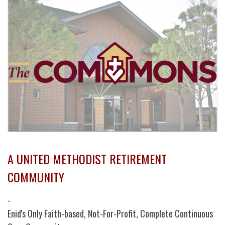
A UNITED METHODIST RETIREMENT
COMMUNITY
-
Enid's Only Faith-based, Not-For-Profit, Complete Continuous