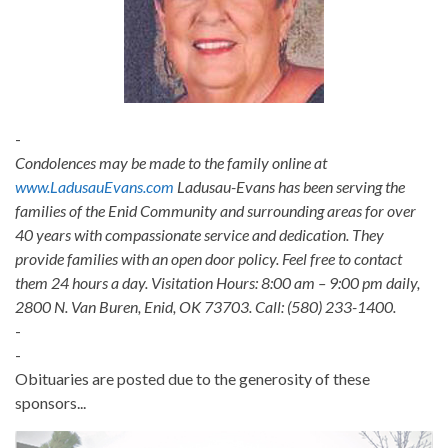
-
Condolences may be made to the family online at
www.LadusauEvans.com
Ladusau-Evans has been serving the
families of the Enid Community and surrounding areas for over
40 years with compassionate service and dedication. They
provide families with an open door policy. Feel free to contact
them 24 hours a day. Visitation Hours: 8:00 am – 9:00 pm daily,
2800 N. Van Buren, Enid, OK 73703. Call: (580) 233-1400.
-
-
Obituaries are posted due to the generosity of these
sponsors...