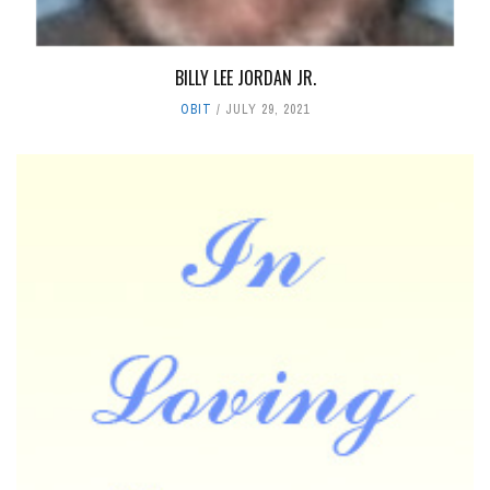
BILLY LEE JORDAN JR.
OBIT
JULY 29, 2021