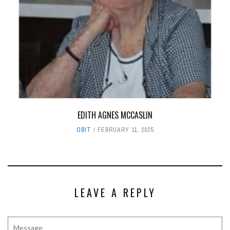
EDITH AGNES MCCASLIN
OBIT
FEBRUARY 11, 2025
LEAVE A REPLY