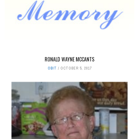
RONALD WAYNE MCCANTS
OBIT
OCTOBER 5, 2017