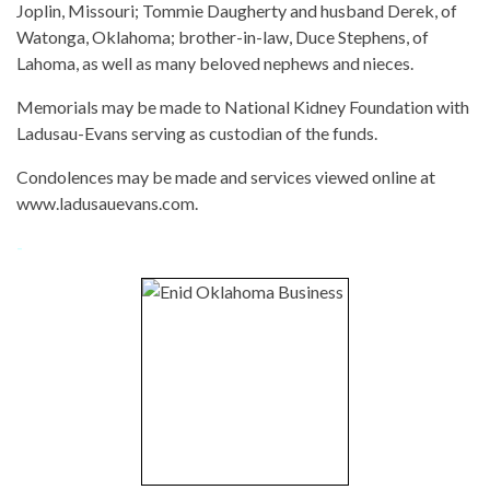
Joplin, Missouri; Tommie Daugherty and husband Derek, of
Watonga, Oklahoma; brother-in-law, Duce Stephens, of
Lahoma, as well as many beloved nephews and nieces.
Memorials may be made to National Kidney Foundation with
Ladusau-Evans serving as custodian of the funds.
Condolences may be made and services viewed online at
www.ladusauevans.com.
-