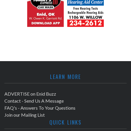
LEARN MORE
ADVERTISE on Enid Buzz
Contact - Send Us A Message
FAQ's - Answers To Your Questions
Join our Mailing List
QUICK LINKS