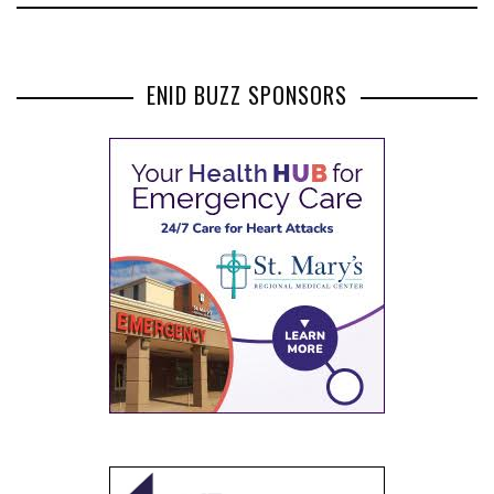
ENID BUZZ SPONSORS