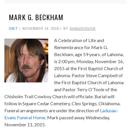
MARK G. BECKHAM
OBIT
NOVEMBER 14, 2015
BY
SHAGGYDUCK
A Celebration of Life and
Remembrance for Mark G.
Beckham, age 59 years, of Lahoma,
is 2:00 pm, Monday, November 16,
2015 at the First Baptist Church of
Lahoma. Pastor Steve Campbell of
the First Baptist Church of Lahoma
and Pastor Terry O’Toole of the
Chisholm Trail Cowboy Church will officiate. Burial will
follow in Square Cedar Cemetery, Cleo Springs, Oklahoma.
Funeral arrangements are under the direction of
Ladusau-
Evans Funeral Home
. Mark passed away Wednesday,
November 11, 2015.