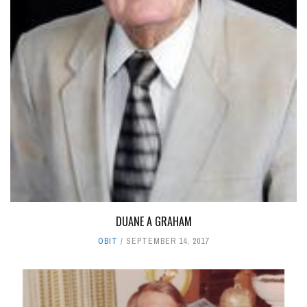
DUANE A GRAHAM
OBIT
SEPTEMBER 14, 2017