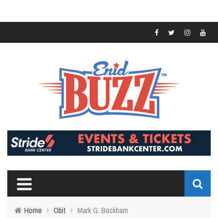
Home
›
Obit
›
Mark G. Beckham