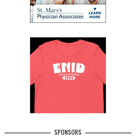
SPONSORS