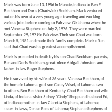
Mark was born June 13, 1956 in Muncie, Indiana to Ben F.
Beckham and Doris (Chadwick) Beckham. Mark ventured
out on his own at a very young age, traveling and working
various jobs before coming to Fairview, Oklahoma where he
met Vanessa Stephens on July 2, 1976. They were married
September 29, 1979 in Fairview. Their son Chad was born
March 5, 1981 and made their family complete. Mark often
said that Chad was his greatest accomplishment.
Mark is preceded in death by his son Chad Beckham, parents,
Ben and Doris Beckham, great-niece Abigail Johnston, and
father-in-law Roger Stephens.
He is survived by his wife of 36 years, Vanessa Beckham, of
the home in Lahoma, god-son Casey Wisel, of Lahoma; two
brothers, Ben Beckham of Kentucky, Chad Beckham and wife
Linda, of Indiana; sister Sidney “Cindy” Shepp and husband Ed,
of Indiana; mother-in-law Claretta Stephens, of Lahoma;
sister-in-laws, Denise Ross of Lahoma; Stephanie Stephens of