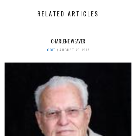
RELATED ARTICLES
CHARLENE WEAVER
OBIT
AUGUST 23, 2016