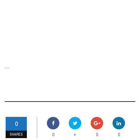
-
. . .
-
0
0
0
0
+
SHARES