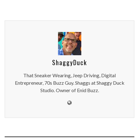
ShaggyDuck
That Sneaker Wearing, Jeep Driving, Digital
Entrepreneur, 70s Buzz Guy. Shaggs at Shaggy Duck
Studio. Owner of Enid Buzz.