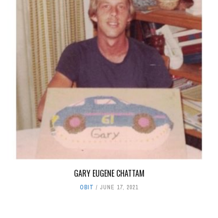
GARY EUGENE CHATTAM
OBIT
JUNE 17, 2021