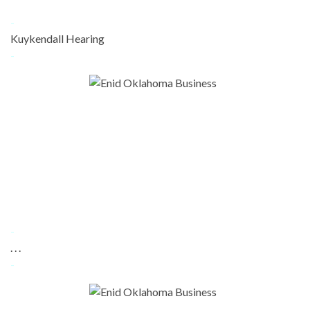
-
Kuykendall Hearing
-
-
. . .
-