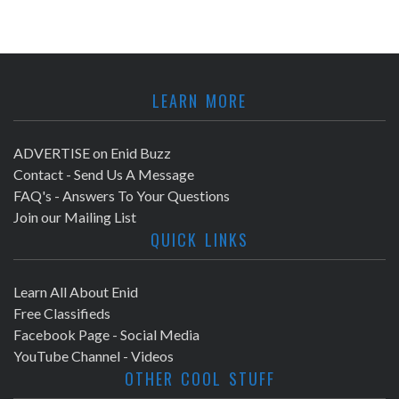
LEARN MORE
ADVERTISE on Enid Buzz
Contact - Send Us A Message
FAQ's - Answers To Your Questions
Join our Mailing List
QUICK LINKS
Learn All About Enid
Free Classifieds
Facebook Page - Social Media
YouTube Channel - Videos
OTHER COOL STUFF