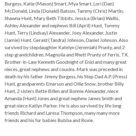
Burgess, Katie (Mason) Smart, Mya Smart, Lori (Dan)
McDonald, Linda (Donald) Batson, Tammy (Chris) Martin,
Shawna Hunt, Mary Beth Tibbits, Jessica (Brian) Wallis,
Ashley Alexander and nephews Bill (April) Hunt, Tommy
Hunt, Terry (Lindsay) Alexander, Joey Alexander, Justin
(Jamie) Hunt, Gerald (Tandra) Johnson, Daniel Johnson. Also
survived by stepdaughter Katelyn (Jeremiah) Prunty, and 2
step grandchildren, Magnolia and Rhett Prunty of Ferris, TX.
Brother-in-Law Kenneth Goodnight of Enid and many great
nieces, great nephews and cousins. Mark was preceded in
death by his father Jimmy Burgess, his Step Dad A.P. (Press)
Hunt, grandparents Emerson and Ollie Snow, brother Billy
Hunt, 2 sisters Bette Billen and Bonnie Alexander, niece
Amanda (Hunt) Jones and great nephew James Smith and
great niece Katlyn Parker. He is also survived by life long
friends Richard and Laresa Thompson, many many more
friends and his fur babies Bubba and Roxie.