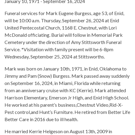
January 10, 1971 - September 16, 2024
Funeral services for Mark Eugene Burgess, age 53, of Enid,
will be 10:00 a.m. Thursday, September 26, 2024 at Enid
United Pentecostal Church, 1168 E. Chestnut, with Lori
McDonald officiating. Burial will follow in Memorial Park
Cemetery under the direction of Amy Stittsworth Funeral
Service. *Visitation with family present will be 6-8pm
Wednesday, September 25, 2024 at Stittsworths.
Mark was born on January 10th, 1971, in Enid, Oklahoma to
Jimmy and Pam (Snow) Burgess. Mark passed away suddenly
on September 16, 2024, in Miami, Florida while returning
from an anniversary cruise with KC (Kerrie). Mark attended
Harrison Elementary, Emerson Jr High, and Enid High School.
He worked at his parent’s business,Chestnut Video,Rid-X-
Pest control,and Hunt’s Furniture. He retired from Better Life
Better Care in 2016 due to ill health.
He married Kerrie Helgeson on August 13th, 2009 in