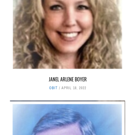
JANEL ARLENE BOYER
OBIT
APRIL 18, 2022