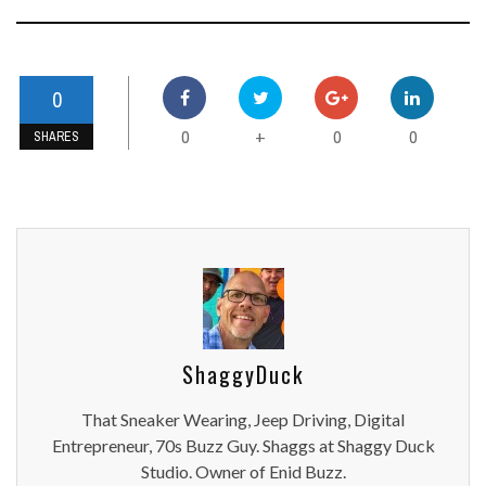
0
0
0
0
+
SHARES
ShaggyDuck
That Sneaker Wearing, Jeep Driving, Digital
Entrepreneur, 70s Buzz Guy. Shaggs at Shaggy Duck
Studio. Owner of Enid Buzz.