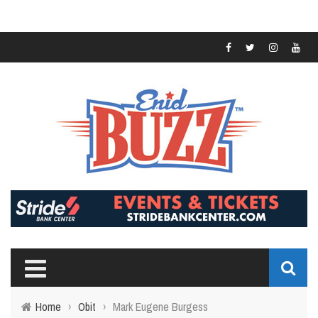
Home
›
Obit
›
Mark Eugene Burgess