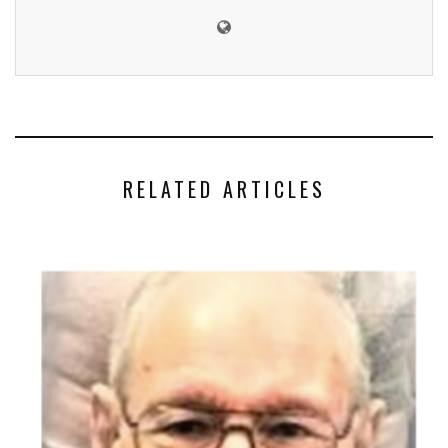
RELATED ARTICLES