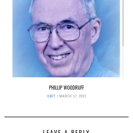
PHILLIP WOODRUFF
OBIT
MARCH 17, 2022
LEAVE A REPLY