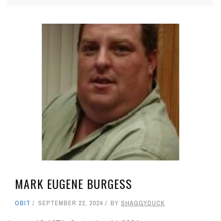
MARK EUGENE BURGESS
OBIT
SEPTEMBER 22, 2024
BY
SHAGGYDUCK