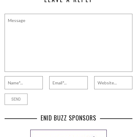
ENID BUZZ SPONSORS