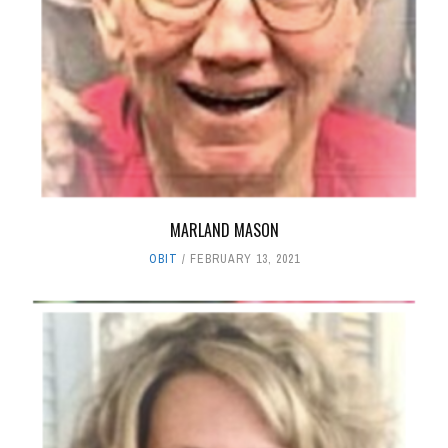
MARLAND MASON
OBIT
FEBRUARY 13, 2021