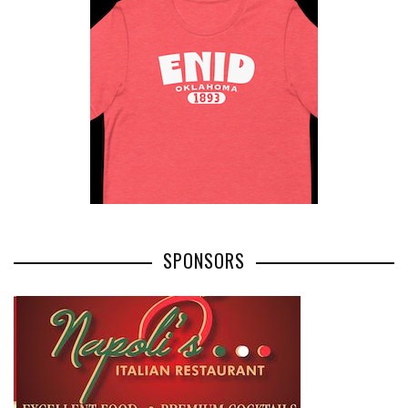
SPONSORS