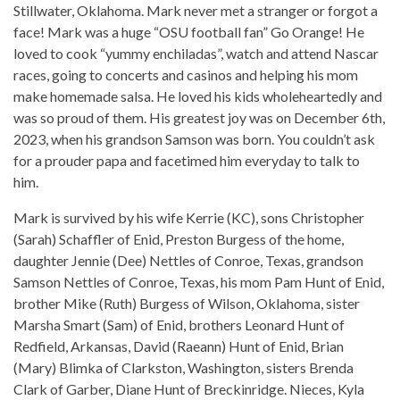
Stillwater, Oklahoma. Mark never met a stranger or forgot a
face! Mark was a huge “OSU football fan” Go Orange! He
loved to cook “yummy enchiladas”, watch and attend Nascar
races, going to concerts and casinos and helping his mom
make homemade salsa. He loved his kids wholeheartedly and
was so proud of them. His greatest joy was on December 6th,
2023, when his grandson Samson was born. You couldn’t ask
for a prouder papa and facetimed him everyday to talk to
him.
Mark is survived by his wife Kerrie (KC), sons Christopher
(Sarah) Schaffler of Enid, Preston Burgess of the home,
daughter Jennie (Dee) Nettles of Conroe, Texas, grandson
Samson Nettles of Conroe, Texas, his mom Pam Hunt of Enid,
brother Mike (Ruth) Burgess of Wilson, Oklahoma, sister
Marsha Smart (Sam) of Enid, brothers Leonard Hunt of
Redfield, Arkansas, David (Raeann) Hunt of Enid, Brian
(Mary) Blimka of Clarkston, Washington, sisters Brenda
Clark of Garber, Diane Hunt of Breckinridge. Nieces, Kyla