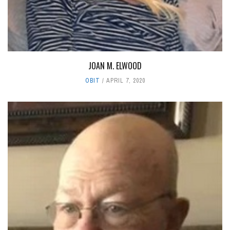
JOAN M. ELWOOD
OBIT
APRIL 7, 2020