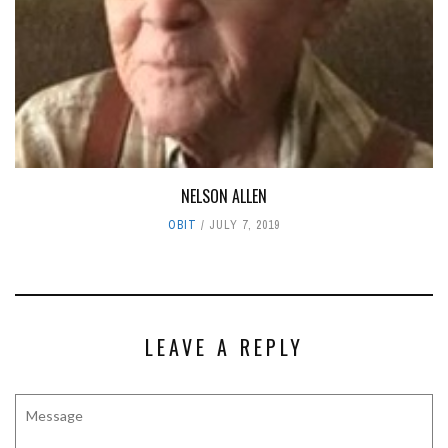
NELSON ALLEN
OBIT
JULY 7, 2019
LEAVE A REPLY