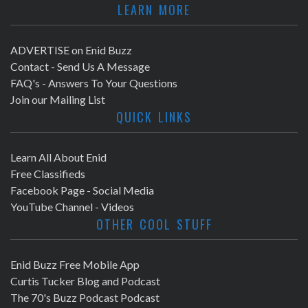
LEARN MORE
ADVERTISE on Enid Buzz
Contact - Send Us A Message
FAQ's - Answers To Your Questions
Join our Mailing List
QUICK LINKS
Learn All About Enid
Free Classifieds
Facebook Page - Social Media
YouTube Channel - Videos
OTHER COOL STUFF
Enid Buzz Free Mobile App
Curtis Tucker Blog and Podcast
The 70's Buzz Podcast Podcast