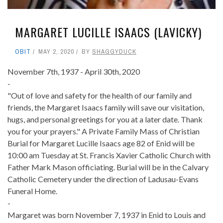
MARGARET LUCILLE ISAACS (LAVICKY)
OBIT
MAY 2, 2020
BY
SHAGGYDUCK
November 7th, 1937 - April 30th, 2020
-
"Out of love and safety for the health of our family and
friends, the Margaret Isaacs family will save our visitation,
hugs, and personal greetings for you at a later date. Thank
you for your prayers." A Private Family Mass of Christian
Burial for Margaret Lucille Isaacs age 82 of Enid will be
10:00 am Tuesday at St. Francis Xavier Catholic Church with
Father Mark Mason officiating. Burial will be in the Calvary
Catholic Cemetery under the direction of Ladusau-Evans
Funeral Home.
-
Margaret was born November 7, 1937 in Enid to Louis and