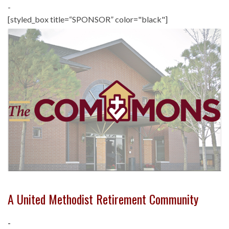
-
[styled_box title=“SPONSOR” color="black"]
A United Methodist Retirement Community
-