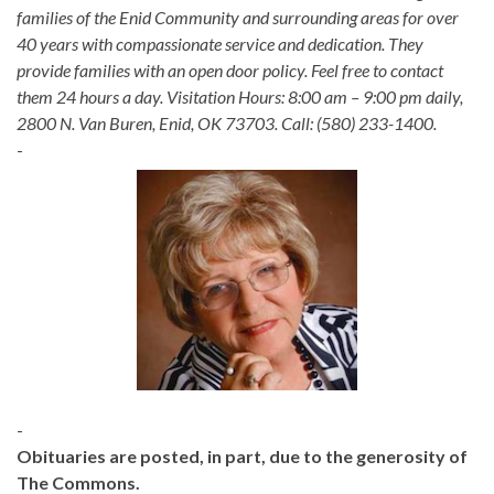
families of the Enid Community and surrounding areas for over
40 years with compassionate service and dedication. They
provide families with an open door policy. Feel free to contact
them 24 hours a day. Visitation Hours: 8:00 am – 9:00 pm daily,
2800 N. Van Buren, Enid, OK 73703. Call: (580) 233-1400.
-
-
Obituaries are posted, in part, due to the generosity of
The Commons.