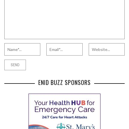
ENID BUZZ SPONSORS