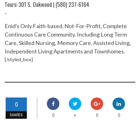
Tours: 301 S. Oakwood | (580) 237-6164
-
Enid's Only Faith-based, Not-For-Profit, Complete
Continuous Care Community. Including Long Term
Care, Skilled Nursing, Memory Care, Assisted Living,
Independent Living Apartments and Townhomes.
[/styled_box]
0
0
0
0
+
SHARES