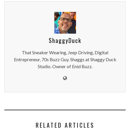
ShaggyDuck
That Sneaker Wearing, Jeep Driving, Digital
Entrepreneur, 70s Buzz Guy. Shaggs at Shaggy Duck
Studio. Owner of Enid Buzz.
RELATED ARTICLES