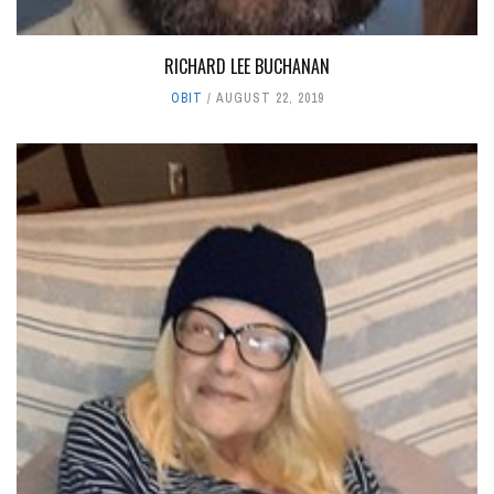
RICHARD LEE BUCHANAN
OBIT
AUGUST 22, 2019