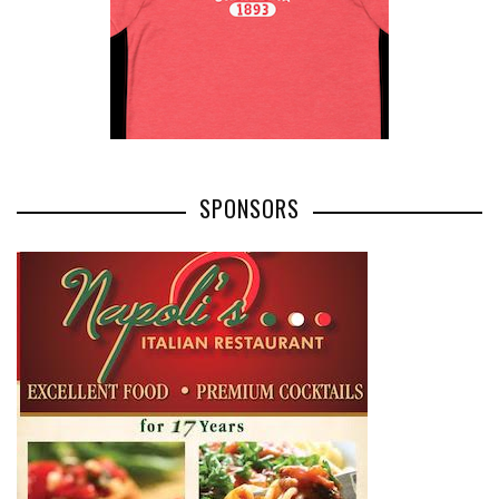
SPONSORS