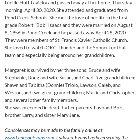
Lucille Huff Lavicky and passed away at her home, Thursday
morning, April 30, 2020. She attended and graduated from
Pond Creek Schools. She met the love of her life in the first
grade Robert “Bob” Isaacs and they were married on August
8, 1956 in Pond Creek and he passed away April 28, 2020.
They were members of St. Francis Xavier Catholic Church.
She loved to watch OKC Thunder and the Sooner football
team and especially being around her grandchildren.
-
Margaret is survived by her three sons; Bruce and wife
Stephanie, Doug and wife Susan, and Chad, five grandchildren;
Shawn and Tabitha (Donnie) Triolo, Lawson, Caleb, and
Weston, and two great grandchildren; Masie and Christopher
and several other family members.
She was preceded in death by her parents, husband Bob,
brother Larry, and sister Mary Jane.
-
Condolences may be made to the family online at
www.LadusauEvans.com
. Ladusau-Evans has been serving the