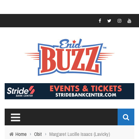
Home
›
Obit
›
Margaret Lucille Isaacs (Lavicky)