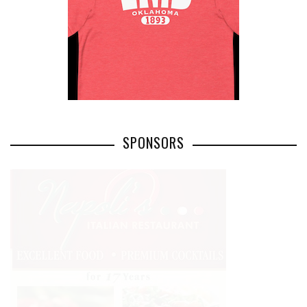
SPONSORS