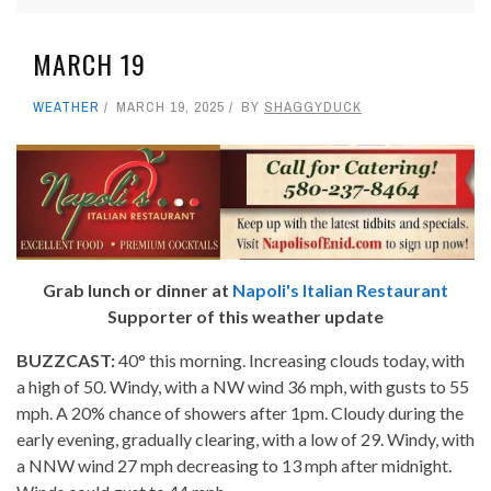
MARCH 19
WEATHER
MARCH 19, 2025
BY
SHAGGYDUCK
Grab lunch or dinner at
Napoli's Italian Restaurant
Supporter of this weather update
BUZZCAST:
40° this morning. Increasing clouds today, with
a high of 50. Windy, with a NW wind 36 mph, with gusts to 55
mph. A 20% chance of showers after 1pm. Cloudy during the
early evening, gradually clearing, with a low of 29. Windy, with
a NNW wind 27 mph decreasing to 13 mph after midnight.