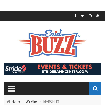
Home
›
Weather
›
MARCH 19