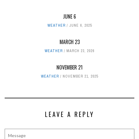
JUNE 6
WEATHER
JUNE 6, 2025
MARCH 23
WEATHER
MARCH 23, 2026
NOVEMBER 21
WEATHER
NOVEMBER 21, 2025
LEAVE A REPLY