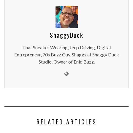
ShaggyDuck
That Sneaker Wearing, Jeep Driving, Digital
Entrepreneur, 70s Buzz Guy. Shaggs at Shaggy Duck
Studio. Owner of Enid Buzz.
RELATED ARTICLES