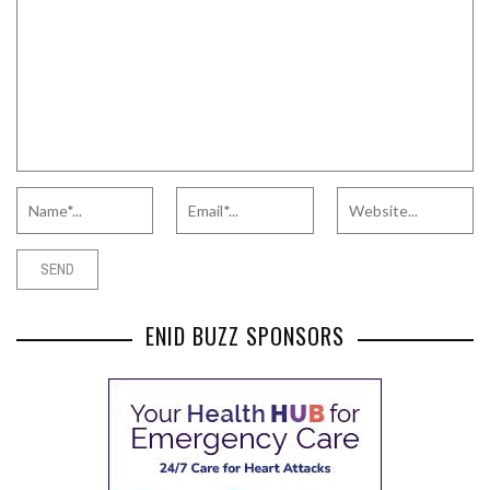
ENID BUZZ SPONSORS