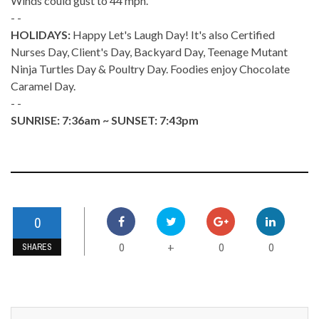
Winds could gust to 44 mph.
- -
HOLIDAYS:
Happy Let's Laugh Day! It's also Certified
Nurses Day, Client's Day, Backyard Day, Teenage Mutant
Ninja Turtles Day & Poultry Day. Foodies enjoy Chocolate
Caramel Day.
- -
SUNRISE: 7:36am ~ SUNSET: 7:43pm
0
0
0
0
+
SHARES