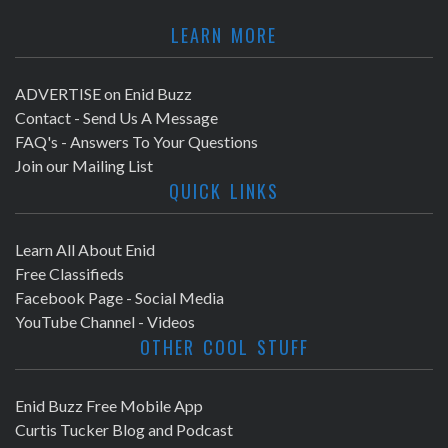
LEARN MORE
ADVERTISE on Enid Buzz
Contact - Send Us A Message
FAQ's - Answers To Your Questions
Join our Mailing List
QUICK LINKS
Learn All About Enid
Free Classifieds
Facebook Page - Social Media
YouTube Channel - Videos
OTHER COOL STUFF
Enid Buzz Free Mobile App
Curtis Tucker Blog and Podcast