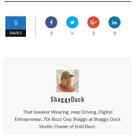
0
0
0
0
+
SHARES
ShaggyDuck
That Sneaker Wearing, Jeep Driving, Digital
Entrepreneur, 70s Buzz Guy. Shaggs at Shaggy Duck
Studio. Owner of Enid Buzz.