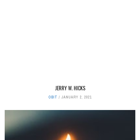
JERRY W. HICKS
OBIT
JANUARY 2, 2021