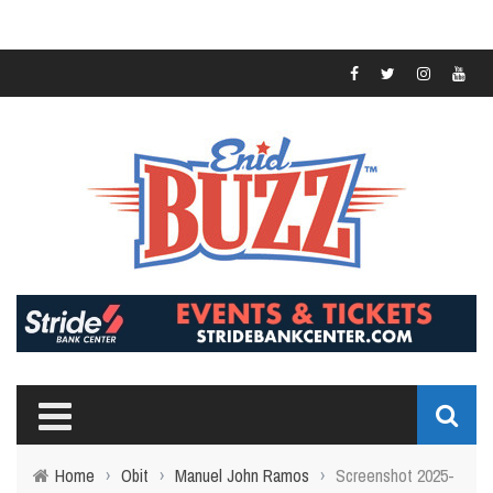
Home
›
Obit
›
Manuel John Ramos
›
Screenshot 2025-