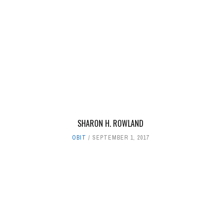
SHARON H. ROWLAND
OBIT
SEPTEMBER 1, 2017