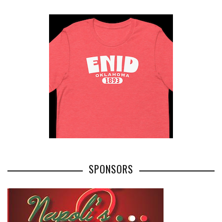
SPONSORS