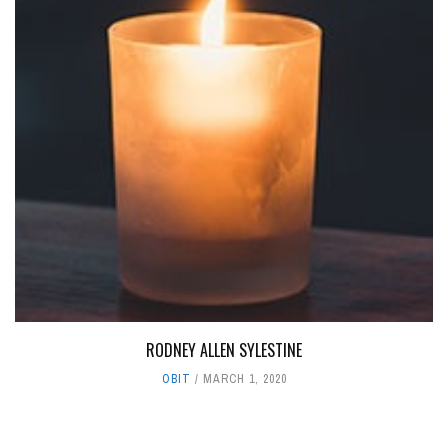
RODNEY ALLEN SYLESTINE
OBIT
MARCH 1, 2020