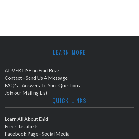
LEARN MORE
ADVERTISE on Enid Buzz
Contact - Send Us A Message
FAQ's - Answers To Your Questions
Join our Mailing List
QUICK LINKS
Learn All About Enid
Free Classifieds
Facebook Page - Social Media