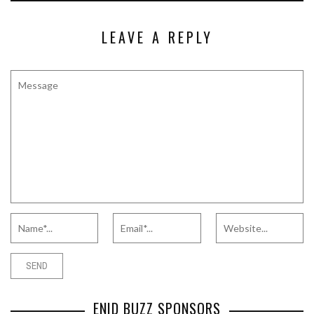
LEAVE A REPLY
ENID BUZZ SPONSORS