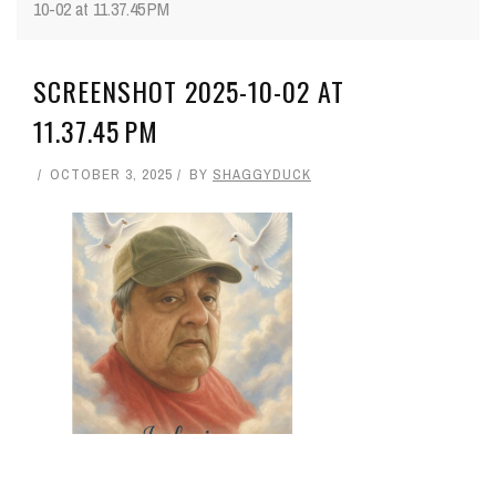
10-02 at 11.37.45 PM
SCREENSHOT 2025-10-02 AT
11.37.45 PM
OCTOBER 3, 2025
BY
SHAGGYDUCK