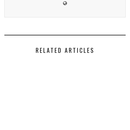
RELATED ARTICLES