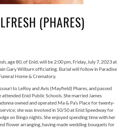
LFRESH (PHARES)
 age 80, of Enid, will be 2:00 pm, Friday, July 7, 2023 at
 Gary Wilburn officiating. Burial will follow in Paradise
 Funeral Home & Crematory.
ouri to LeRoy and Avis (Mayfield) Phares, and passed
he attended Enid Public Schools. She married James
donna owned and operated Ma & Pa’s Place for twenty-
service; she was involved in 50/50 at Enid Speedway for
dge on Bingo nights. She enjoyed spending time with her
 and flower arranging, having made wedding bouquets for