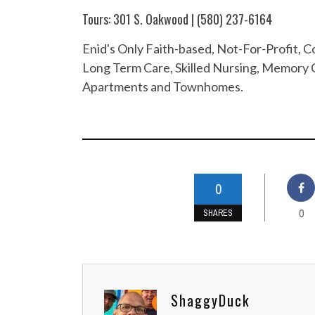
Tours: 301 S. Oakwood | (580) 237-6164
Enid's Only Faith-based, Not-For-Profit,
Long Term Care, Skilled Nursing, Memory C
Apartments and Townhomes.
0
0
SHARES
ShaggyDuck