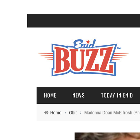
HOME
NEWS
TODAY IN ENID
Home
›
Obit
›
Madonna Dean McElfresh (Ph