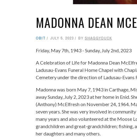
MADONNA DEAN MCE
OBIT
JULY 5, 2023
BY
SHAGGYDUCK
Friday, May 7th, 1943 - Sunday, July 2nd, 2023
A Celebration of Life for Madonna Dean McElfresh,
Ladusau-Evans Funeral Home Chapel with Chaplain
Cemetery under the direction of Ladusau-Evans
Madonna was born May 7, 1943 in Carthage, Miss
away Sunday, July 2, 2023 at her home in Enid. S
(Anthony) McElfresh on November 24, 1964. Ma
seven years. She was very involved in community 
many years and also volunteered at the Moose Lo
grandchildren and great-grandchildren; fishing,
her daughters and many others.