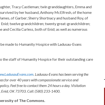
aughter, Tracy Castleman; twin granddaughters, Emma and
 is survived by her husband, Anthony McElfresh, of the home
 James, of Garber; Sherry Shortnacy and husband Roy, of
 Enid; twelve grandchildren; twenty great-grandchildren;
e and Cecilia Curless, both of Enid; as well as numerous
 be made to Humanity Hospice with Ladusau-Evans
to the staff of Humanity Hospice for their outstanding care
w.LadusauEvans.com
. Ladusau-Evans has been serving the
as for over 40 years with compassionate service and
olicy. Feel free to contact them 24 hours a day. Visitation
, Enid, OK 73703. Call: (580) 233-1400.
generosity of The Commons.