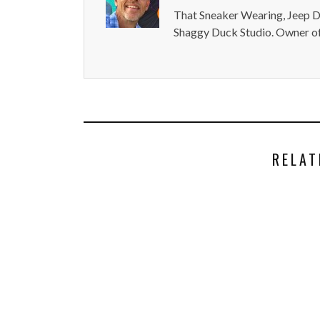
That Sneaker Wearing, Jeep Dr
Shaggy Duck Studio. Owner of
RELAT