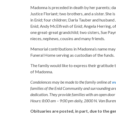
Madonna is preceded in death by her parents; d
Justice Floriant; two brothers, and a sister. She
in Enid; four children; Darla Tauber and husband
Enid; Andy McElfresh of Enid; Angela Herring, of
one great-great grandchild; two sisters, Sue Payn
nieces, nephews, cousins and many friends.
Memorial contributions in Madonna’s name may
Funeral Home serving as custodian of the funds.
The family would like to express their gratitude 
of Madonna.
Condolences may be made to the family online at
ww
families of the Enid Community and surrounding are
dedication. They provide families with an open door p
Hours: 8:00 am – 9:00 pm daily, 2800 N. Van Buren
Obituaries are posted, in part, due to the 