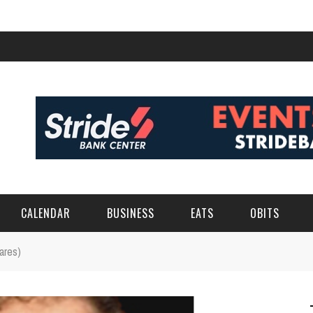
CALENDAR
BUSINESS
EATS
OBITS
ares)