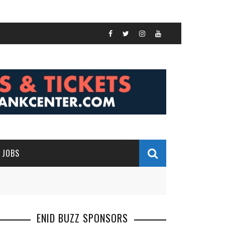
JOBS
ENID BUZZ SPONSORS