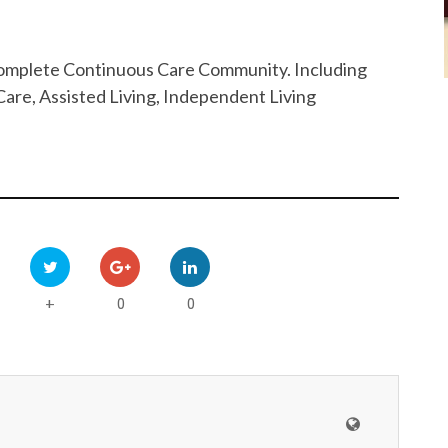
 Complete Continuous Care Community. Including
are, Assisted Living, Independent Living
0
0
+