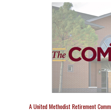
A United Methodist Retirement Comm