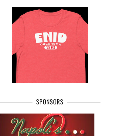
SPONSORS