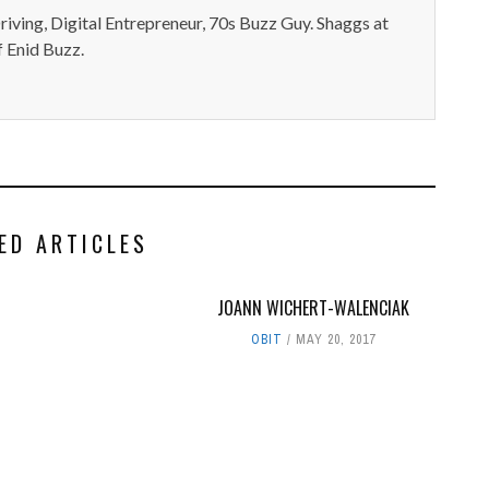
iving, Digital Entrepreneur, 70s Buzz Guy. Shaggs at
 Enid Buzz.
ED ARTICLES
JOANN WICHERT-WALENCIAK
OBIT
MAY 20, 2017