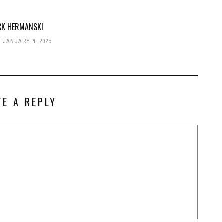
CK HERMANSKI
JANUARY 4, 2025
VE A REPLY