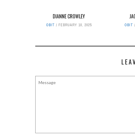
DIANNE CROWLEY
JA
OBIT
FEBRUARY 10, 2025
OBIT
LEA