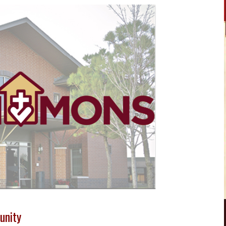
unity