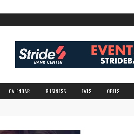
CALENDAR
BUSINESS
EATS
OBITS