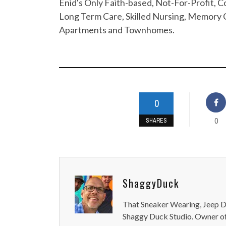
Enid's Only Faith-based, Not-For-Profit,
Long Term Care, Skilled Nursing, Memory C
Apartments and Townhomes.
0
0
SHARES
ShaggyDuck
That Sneaker Wearing, Jeep Dr
Shaggy Duck Studio. Owner of