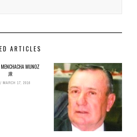
ED ARTICLES
 MENCHACHA MUNOZ
JR
MARCH 17, 2016