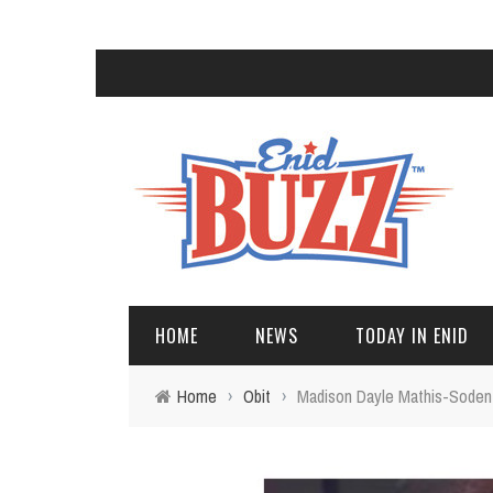
HOME
NEWS
TODAY IN ENID
Home
›
Obit
›
Madison Dayle Mathis-Soden