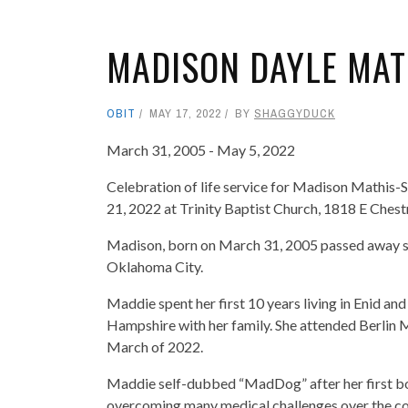
MADISON DAYLE MAT
OBIT
MAY 17, 2022
BY
SHAGGYDUCK
March 31, 2005 - May 5, 2022
Celebration of life service for Madison Mathis-S
21, 2022 at Trinity Baptist Church, 1818 E Ches
Madison, born on March 31, 2005 passed away s
Oklahoma City.
Maddie spent her first 10 years living in Enid 
Hampshire with her family. She attended Berlin 
March of 2022.
Maddie self-dubbed “MadDog” after her first bou
overcoming many medical challenges over the cour