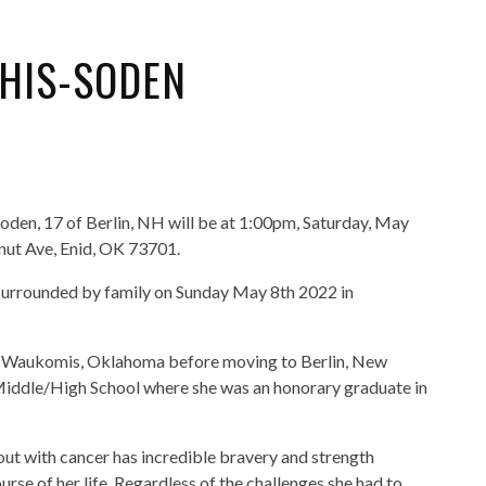
HIS-SODEN
oden, 17 of Berlin, NH will be at 1:00pm, Saturday, May
tnut Ave, Enid, OK 73701.
urrounded by family on Sunday May 8th 2022 in
and Waukomis, Oklahoma before moving to Berlin, New
Middle/High School where she was an honorary graduate in
t with cancer has incredible bravery and strength
se of her life. Regardless of the challenges she had to