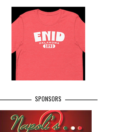
SPONSORS