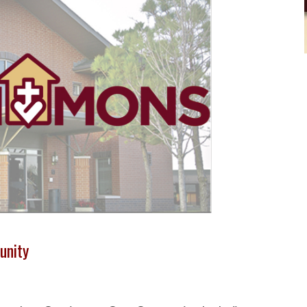
unity