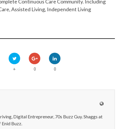
 Complete Continuous Care Community. Including
are, Assisted Living, Independent Living
0
0
+
iving, Digital Entrepreneur, 70s Buzz Guy. Shaggs at
 Enid Buzz.