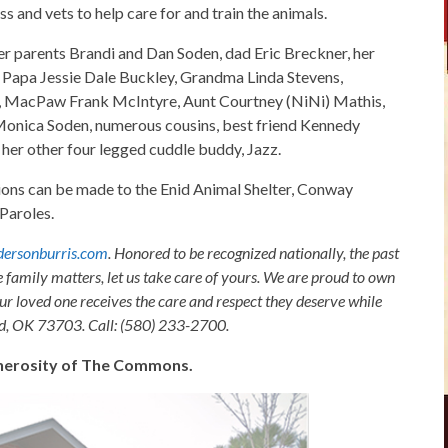
ss and vets to help care for and train the animals.
her parents Brandi and Dan Soden, dad Eric Breckner, her
 Papa Jessie Dale Buckley, Grandma Linda Stevens,
 MacPaw Frank McIntyre, Aunt Courtney (NiNi) Mathis,
onica Soden, numerous cousins, best friend Kennedy
 her other four legged cuddle buddy, Jazz.
tions can be made to the Enid Animal Shelter, Conway
Paroles.
ersonburris.com
. Honored to be recognized nationally, the past
e family matters, let us take care of yours. We are proud to own
ur loved one receives the care and respect they deserve while
nid, OK 73703. Call: (580) 233-2700.
generosity of The Commons.