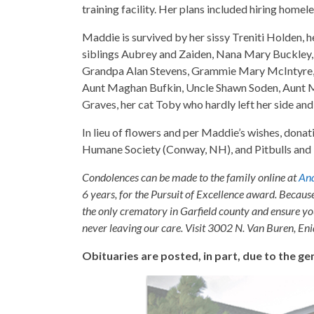
training facility. Her plans included hiring homele
Maddie is survived by her sissy Treniti Holden, 
siblings Aubrey and Zaiden, Nana Mary Buckley,
Grandpa Alan Stevens, Grammie Mary McIntyre,
Aunt Maghan Bufkin, Uncle Shawn Soden, Aunt M
Graves, her cat Toby who hardly left her side and
In lieu of flowers and per Maddie’s wishes, dona
Humane Society (Conway, NH), and Pitbulls and 
Condolences can be made to the family online at
And
6 years, for the Pursuit of Excellence award. Becaus
the only crematory in Garfield county and ensure yo
never leaving our care. Visit 3002 N. Van Buren, E
Obituaries are posted, in part, due to the 