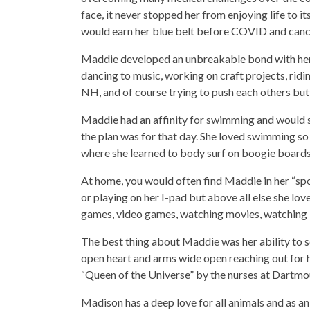
face, it never stopped her from enjoying life to i
would earn her blue belt before COVID and cance
Maddie developed an unbreakable bond with her “
dancing to music, working on craft projects, rid
NH, and of course trying to push each others but
Maddie had an affinity for swimming and would s
the plan was for that day. She loved swimming so
where she learned to body surf on boogie boards
At home, you would often find Maddie in her “spo
or playing on her I-pad but above all else she lo
games, video games, watching movies, watching
The best thing about Maddie was her ability to s
open heart and arms wide open reaching out for h
“Queen of the Universe” by the nurses at Dartm
Madison has a deep love for all animals and as an