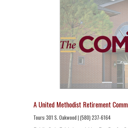
A United Methodist Retirement Comm
Tours: 301 S. Oakwood | (580) 237-6164