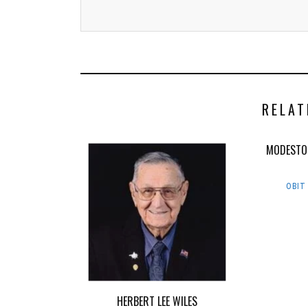
RELAT
MODESTO
OBIT
HERBERT LEE WILES