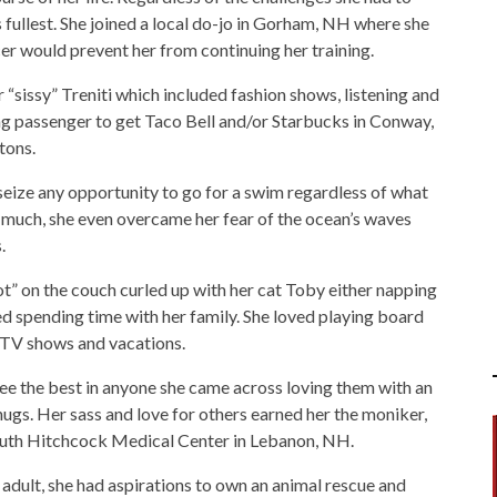
ts fullest. She joined a local do-jo in Gorham, NH where she
r would prevent her from continuing her training.
sissy” Treniti which included fashion shows, listening and
ing passenger to get Taco Bell and/or Starbucks in Conway,
tons.
eize any opportunity to go for a swim regardless of what
 much, she even overcame her fear of the ocean’s waves
.
t” on the couch curled up with her cat Toby either napping
ved spending time with her family. She loved playing board
 TV shows and vacations.
ee the best in anyone she came across loving them with an
ugs. Her sass and love for others earned her the moniker,
outh Hitchcock Medical Center in Lebanon, NH.
 adult, she had aspirations to own an animal rescue and