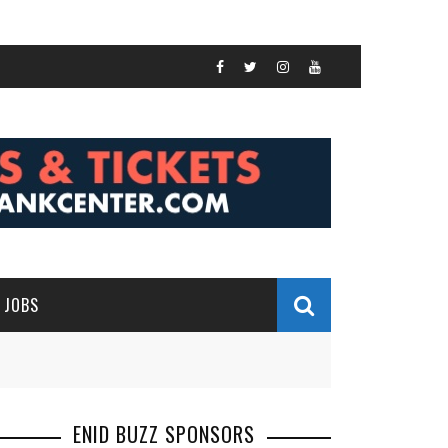
JOBS
ENID BUZZ SPONSORS