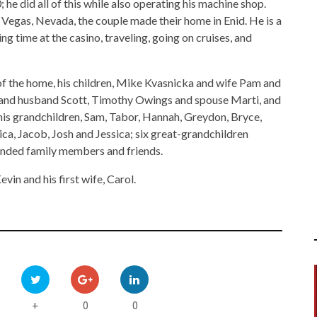
he did all of this while also operating his machine shop.
Vegas, Nevada, the couple made their home in Enid. He is a
 time at the casino, traveling, going on cruises, and
of the home, his children, Mike Kvasnicka and wife Pam and
and husband Scott, Timothy Owings and spouse Marti, and
is grandchildren, Sam, Tabor, Hannah, Greydon, Bryce,
ica, Jacob, Josh and Jessica; six great-grandchildren
ended family members and friends.
vin and his first wife, Carol.
0
0
+