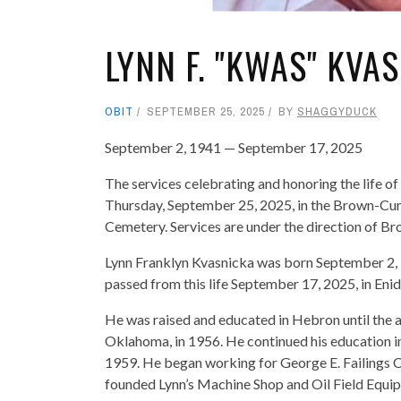
LYNN F. "KWAS" KVA
OBIT
SEPTEMBER 25, 2025
BY
SHAGGYDUCK
September 2, 1941 — September 17, 2025
The services celebrating and honoring the life of
Thursday, September 25, 2025, in the Brown-Cum
Cemetery. Services are under the direction of 
Lynn Franklyn Kvasnicka was born September 2,
passed from this life September 17, 2025, in Eni
He was raised and educated in Hebron until the 
Oklahoma, in 1956. He continued his education in
1959. He began working for George E. Failings C
founded Lynn’s Machine Shop and Oil Field Equi