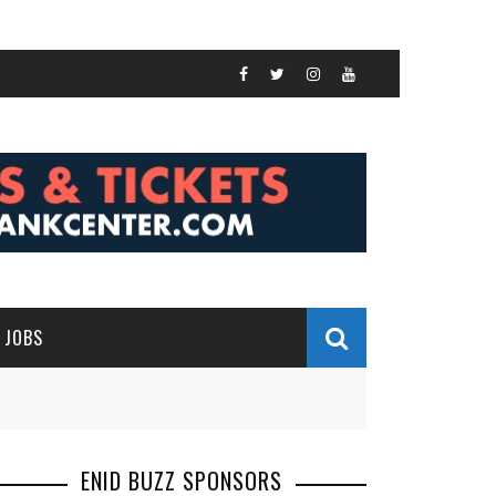
JOBS
ENID BUZZ SPONSORS