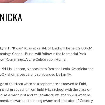
SNICKA
 Lynn F. "Kwas" Kvasnicka, 84, of Enid will be held 2:00 P.M.
mings Chapel. Burial will follow in the Memorial Park
Brown-Cummings, A Life Celebration Home.
 1941 in Hebron, Nebraska to Ben and Leola Kvasnicka and
d, Oklahoma, peacefully surrounded by family.
age of fourteen when as a sophomore he moved to Enid,
 Enid, graduating from Enid High School with the class of
o. as a machinist and at Farmland until the 1970s when he
pment. He was the founding owner and operator of Country