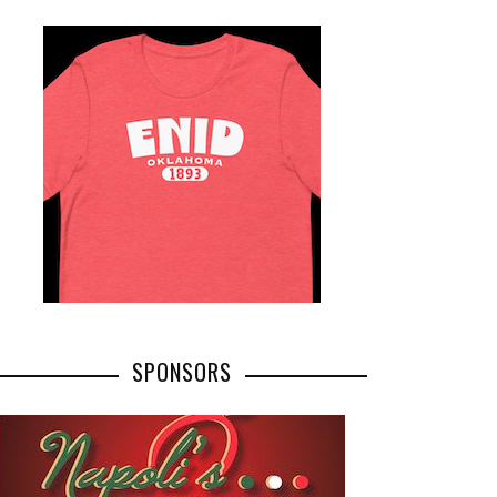
SPONSORS