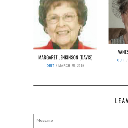
VANE
MARGARET JENKINSON (DAVIS)
OBIT
OBIT
MARCH 25, 2019
LEA