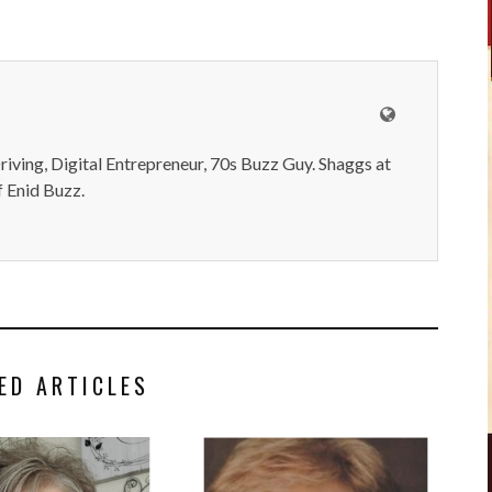
iving, Digital Entrepreneur, 70s Buzz Guy. Shaggs at
 Enid Buzz.
ED ARTICLES