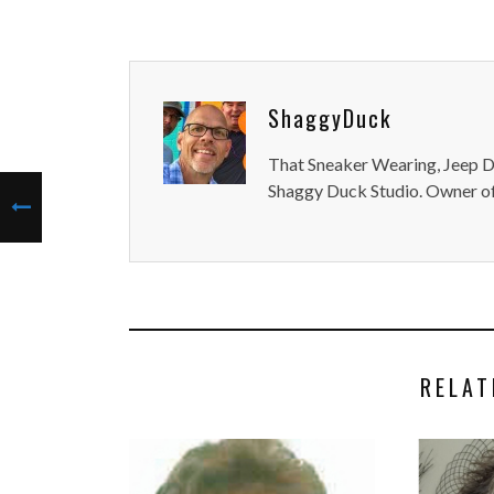
ShaggyDuck
That Sneaker Wearing, Jeep Dr
Shaggy Duck Studio. Owner of
RELAT