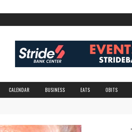
CALENDAR
BUSINESS
EATS
OBITS