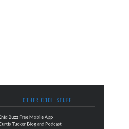
OTHER COOL STUFF
Enid Buzz Free Mobile App
Curtis Tucker Blog and Podcast