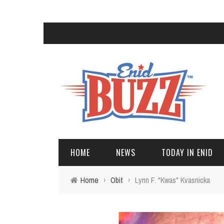
HOME
NEWS
TODAY IN ENID
Home
›
Obit
›
Lynn F. "Kwas" Kvasnicka