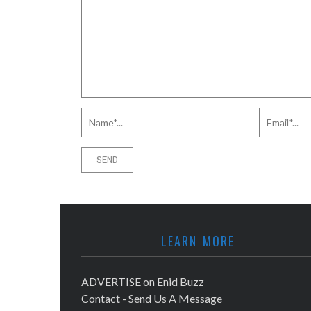
LEARN MORE
ADVERTISE on Enid Buzz
Contact - Send Us A Message