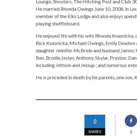
Lounge, Shooters, The Hitching Post and Club 30; 
He married Rhonda Owings June 10, 2008, in Las 
member of the Elks Lodge and also enjoys spending
playing shuffleboard.
He enjoyed life with his wife Rhonda Kvasnicka, 
Rick Kvasnicka, Michael Owings, Emily Dewbre 
daughter Jennifer McBride and husband James; h
Ben, Brodie,Jeslyn, Anthony, Skylar, Preston, Dan
including Jettson and Jessup ; and numerous ext
He is preceded in death by his parents, one son, Ke
0
0
SHARES