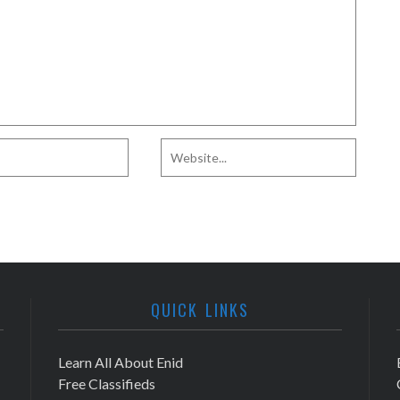
QUICK LINKS
Learn All About Enid
Free Classifieds