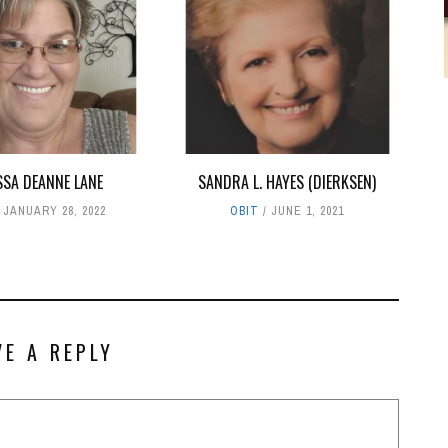
SSA DEANNE LANE
SANDRA L. HAYES (DIERKSEN)
JANUARY 28, 2022
OBIT
JUNE 1, 2021
VE A REPLY