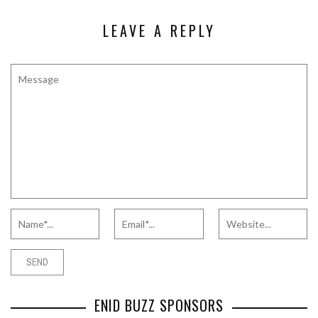
LEAVE A REPLY
ENID BUZZ SPONSORS