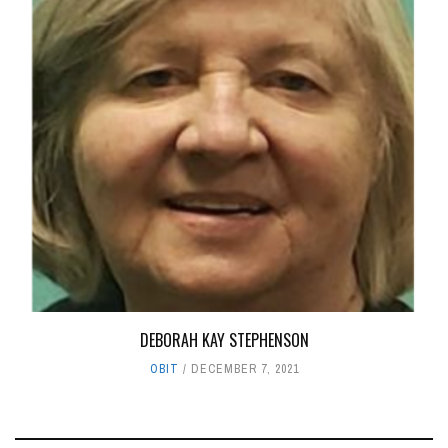
DEBORAH KAY STEPHENSON
OBIT
DECEMBER 7, 2021