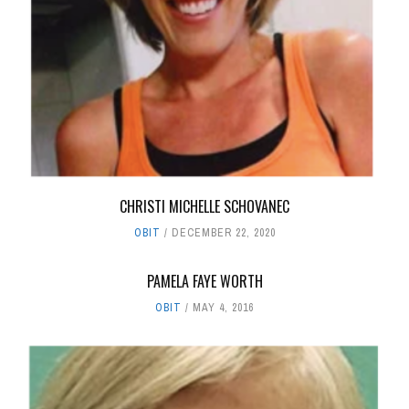
CHRISTI MICHELLE SCHOVANEC
OBIT
DECEMBER 22, 2020
PAMELA FAYE WORTH
OBIT
MAY 4, 2016