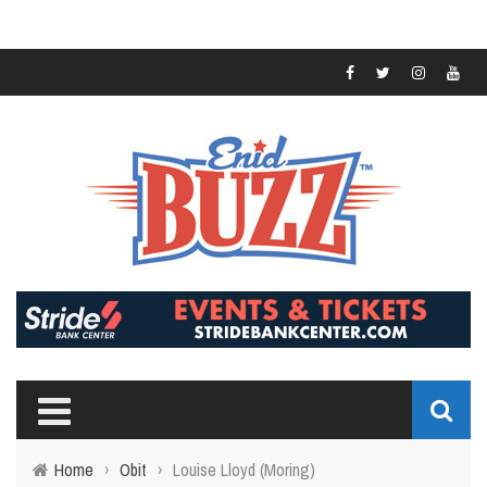
Home
›
Obit
›
Louise Lloyd (Moring)