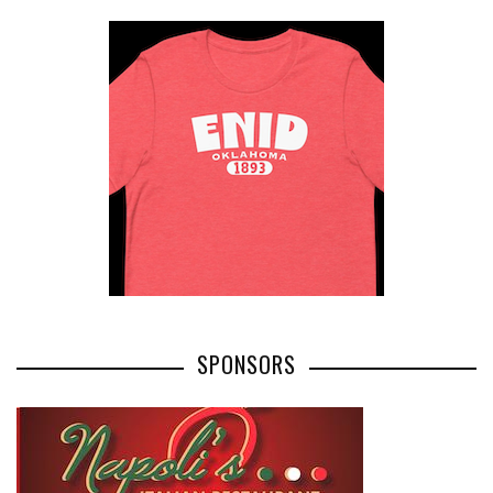
SPONSORS