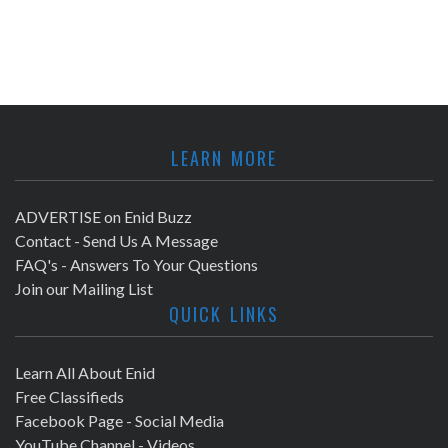
LEARN MORE
ADVERTISE on Enid Buzz
Contact - Send Us A Message
FAQ's - Answers To Your Questions
Join our Mailing List
QUICK LINKS
Learn All About Enid
Free Classifieds
Facebook Page - Social Media
YouTube Channel - Videos