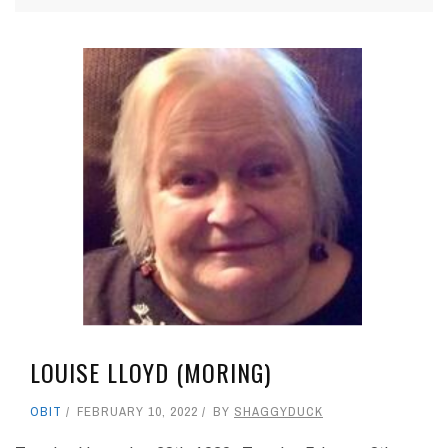
LOUISE LLOYD (MORING)
OBIT
FEBRUARY 10, 2022
BY
SHAGGYDUCK