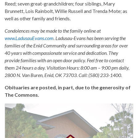
Reed; seven great-grandchildren; four siblings, Mary
Brunnett, Lois Rainbolt, Willie Russell and Trenda Mote; as
well as other family and friends.
Condolences may be made to the family online at
www.LadusauEvans.com
. Ladusau-Evans has been serving the
families of the Enid Community and surrounding areas for over
40 years with compassionate service and dedication. They
provide families with an open door policy. Feel free to contact
them 24 hours a day. Visitation Hours: 8:00 am – 9:00 pm daily,
2800 N. Van Buren, Enid, OK 73703. Call: (580) 233-1400.
Obituaries are posted, in part, due to the generosity of
The Commons.