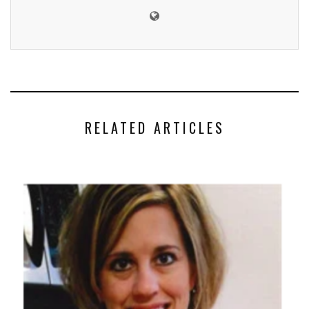
RELATED ARTICLES