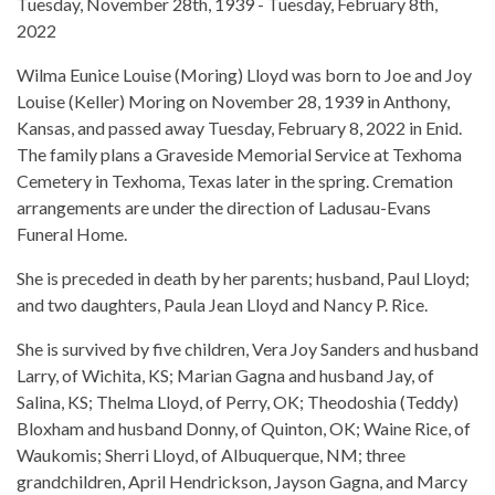
Tuesday, November 28th, 1939 - Tuesday, February 8th,
2022
Wilma Eunice Louise (Moring) Lloyd was born to Joe and Joy
Louise (Keller) Moring on November 28, 1939 in Anthony,
Kansas, and passed away Tuesday, February 8, 2022 in Enid.
The family plans a Graveside Memorial Service at Texhoma
Cemetery in Texhoma, Texas later in the spring. Cremation
arrangements are under the direction of Ladusau-Evans
Funeral Home.
She is preceded in death by her parents; husband, Paul Lloyd;
and two daughters, Paula Jean Lloyd and Nancy P. Rice.
She is survived by five children, Vera Joy Sanders and husband
Larry, of Wichita, KS; Marian Gagna and husband Jay, of
Salina, KS; Thelma Lloyd, of Perry, OK; Theodoshia (Teddy)
Bloxham and husband Donny, of Quinton, OK; Waine Rice, of
Waukomis; Sherri Lloyd, of Albuquerque, NM; three
grandchildren, April Hendrickson, Jayson Gagna, and Marcy