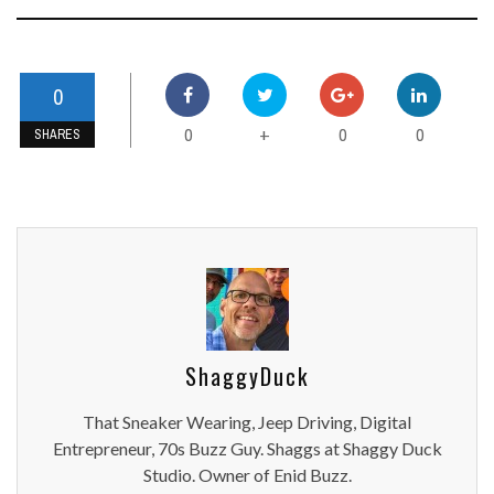
0
0
0
0
+
SHARES
ShaggyDuck
That Sneaker Wearing, Jeep Driving, Digital
Entrepreneur, 70s Buzz Guy. Shaggs at Shaggy Duck
Studio. Owner of Enid Buzz.