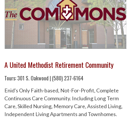
A United Methodist Retirement Community
Tours: 301 S. Oakwood | (580) 237-6164
Enid's Only Faith-based, Not-For-Profit, Complete
Continuous Care Community. Including Long Term
Care, Skilled Nursing, Memory Care, Assisted Living,
Independent Living Apartments and Townhomes.