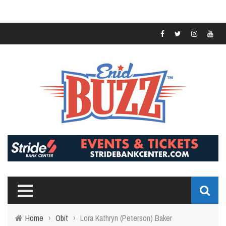
Home
›
Obit
›
Lora Kathryn (Peterson) Baker