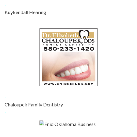
-
Kuykendall Hearing
-
-
Chaloupek Family Dentistry
-