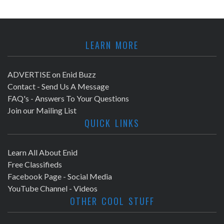
LEARN MORE
ADVERTISE on Enid Buzz
Contact - Send Us A Message
FAQ's - Answers To Your Questions
Join our Mailing List
QUICK LINKS
Learn All About Enid
Free Classifieds
Facebook Page - Social Media
YouTube Channel - Videos
OTHER COOL STUFF