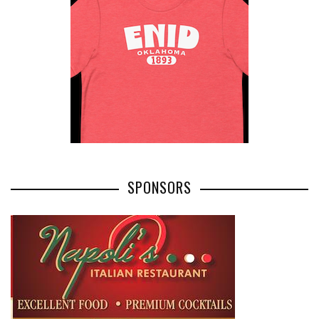
SPONSORS