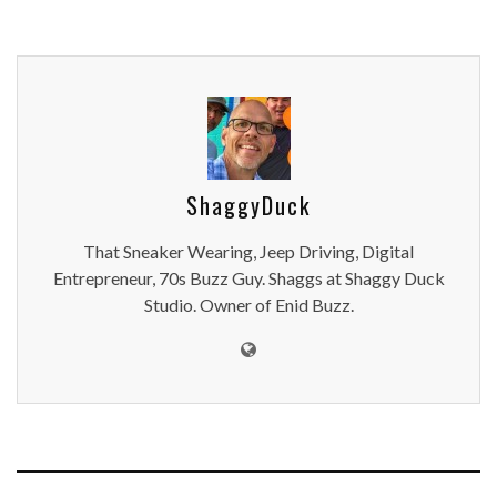
ShaggyDuck
That Sneaker Wearing, Jeep Driving, Digital
Entrepreneur, 70s Buzz Guy. Shaggs at Shaggy Duck
Studio. Owner of Enid Buzz.