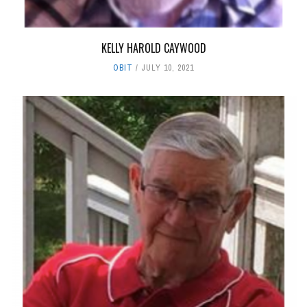
KELLY HAROLD CAYWOOD
OBIT
JULY 10, 2021