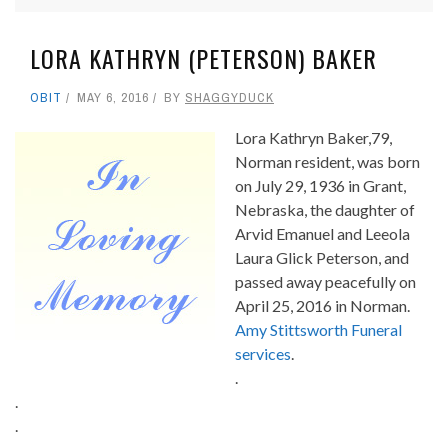
LORA KATHRYN (PETERSON) BAKER
OBIT
MAY 6, 2016
BY
SHAGGYDUCK
Lora Kathryn Baker,79,
Norman resident, was born
on July 29, 1936 in Grant,
Nebraska, the daughter of
Arvid Emanuel and Leeola
Laura Glick Peterson, and
passed away peacefully on
April 25, 2016 in Norman.
Amy Stittsworth Funeral
services
.
.
.
.