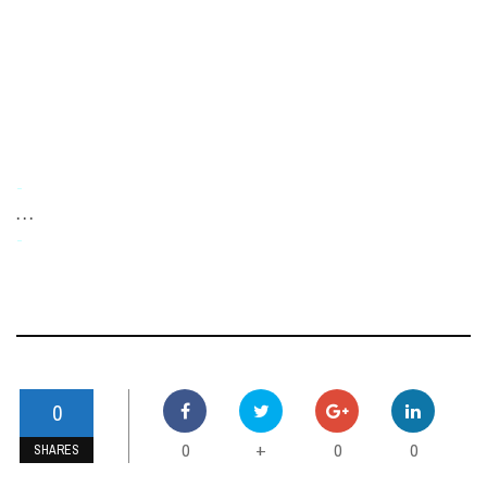
-
. . .
-
0
0
0
0
+
SHARES