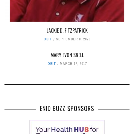
JACKIE D. FITZPATRICK
OBIT
SEPTEMBER 8, 2020
MARY EVON SNELL
OBIT
MARCH 17, 2017
ENID BUZZ SPONSORS