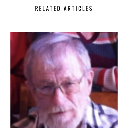
RELATED ARTICLES