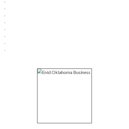
.
.
.
.
.
.
.
.
-