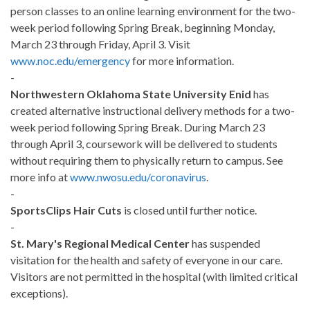
person classes to an online learning environment for the two-
week period following Spring Break, beginning Monday,
March 23 through Friday, April 3. Visit
www.noc.edu/emergency
for more information.
-
Northwestern Oklahoma State University Enid
has
created alternative instructional delivery methods for a two-
week period following Spring Break. During March 23
through April 3, coursework will be delivered to students
without requiring them to physically return to campus. See
more info at
www.nwosu.edu/coronavirus
.
-
SportsClips Hair Cuts
is closed until further notice.
-
St. Mary's Regional Medical Center
has suspended
visitation for the health and safety of everyone in our care.
Visitors are not permitted in the hospital (with limited critical
exceptions).
-