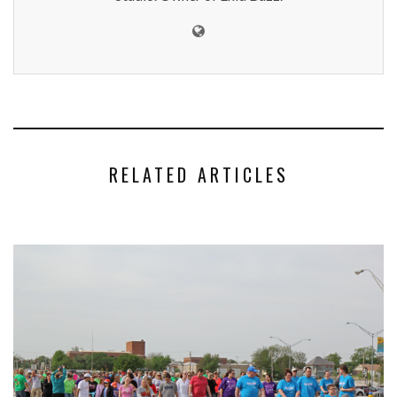
RELATED ARTICLES