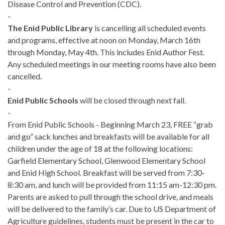
Disease Control and Prevention (CDC).
-
The Enid Public Library
is cancelling all scheduled events
and programs, effective at noon on Monday, March 16th
through Monday, May 4th. This includes Enid Author Fest.
Any scheduled meetings in our meeting rooms have also been
cancelled.
-
Enid Public Schools
will be closed through next fall.
-
From Enid Public Schools - Beginning March 23, FREE “grab
and go” sack lunches and breakfasts will be available for all
children under the age of 18 at the following locations:
Garfield Elementary School, Glenwood Elementary School
and Enid High School. Breakfast will be served from 7:30-
8:30 am, and lunch will be provided from 11:15 am-12:30 pm.
Parents are asked to pull through the school drive, and meals
will be delivered to the family’s car. Due to US Department of
Agriculture guidelines, students must be present in the car to