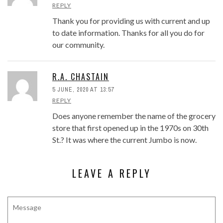
REPLY
Thank you for providing us with current and up
to date information. Thanks for all you do for
our community.
R.A. CHASTAIN
5 JUNE, 2020 AT 13:57
REPLY
Does anyone remember the name of the grocery
store that first opened up in the 1970s on 30th
St.? It was where the current Jumbo is now.
LEAVE A REPLY