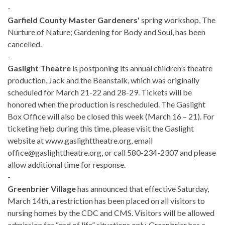
-
Garfield County Master Gardeners'
spring workshop, The
Nurture of Nature; Gardening for Body and Soul, has been
cancelled.
-
Gaslight Theatre
is postponing its annual children’s theatre
production, Jack and the Beanstalk, which was originally
scheduled for March 21-22 and 28-29. Tickets will be
honored when the production is rescheduled. The Gaslight
Box Office will also be closed this week (March 16 – 21). For
ticketing help during this time, please visit the Gaslight
website at www.gaslighttheatre.org, email
office@gaslighttheatre.org, or call 580-234-2307 and please
allow additional time for response.
-
Greenbrier Village
has announced that effective Saturday,
March 14th, a restriction has been placed on all visitors to
nursing homes by the CDC and CMS. Visitors will be allowed
admission for “end of life” situations only. Greenbrier has a