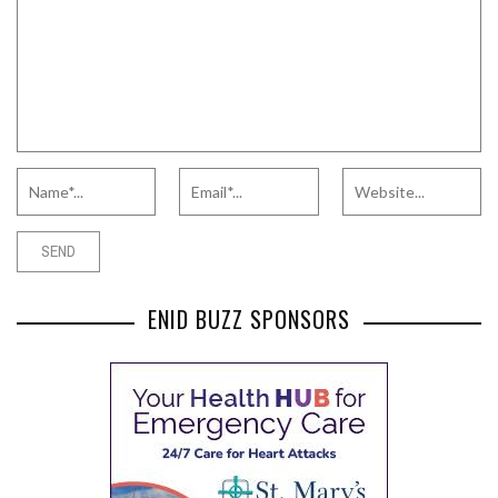
ENID BUZZ SPONSORS