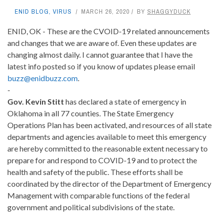
ENID BLOG
,
VIRUS
MARCH 26, 2020
BY
SHAGGYDUCK
ENID, OK - These are the CVOID-19 related announcements
and changes that we are aware of. Even these updates are
changing almost daily. I cannot guarantee that I have the
latest info posted so if you know of updates please email
buzz@enidbuzz.com
.
-
Gov. Kevin Stitt
has declared a state of emergency in
Oklahoma in all 77 counties. The State Emergency
Operations Plan has been activated, and resources of all state
departments and agencies available to meet this emergency
are hereby committed to the reasonable extent necessary to
prepare for and respond to COVID-19 and to protect the
health and safety of the public. These efforts shall be
coordinated by the director of the Department of Emergency
Management with comparable functions of the federal
government and political subdivisions of the state.
-