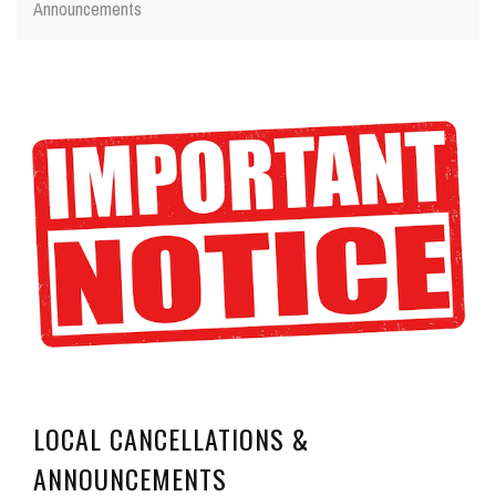
Announcements
LOCAL CANCELLATIONS &
ANNOUNCEMENTS