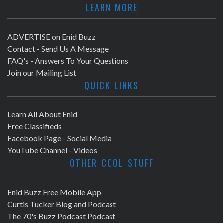
LEARN MORE
ADVERTISE on Enid Buzz
Contact - Send Us A Message
FAQ's - Answers To Your Questions
Join our Mailing List
QUICK LINKS
Learn All About Enid
Free Classifieds
Facebook Page - Social Media
YouTube Channel - Videos
OTHER COOL STUFF
Enid Buzz Free Mobile App
Curtis Tucker Blog and Podcast
The 70's Buzz Podcast Podcast