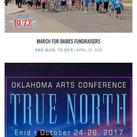
MARCH FOR BABIES FUNDRAISERS
ENID BLOG
,
TO DO'S
APRIL 23, 2015