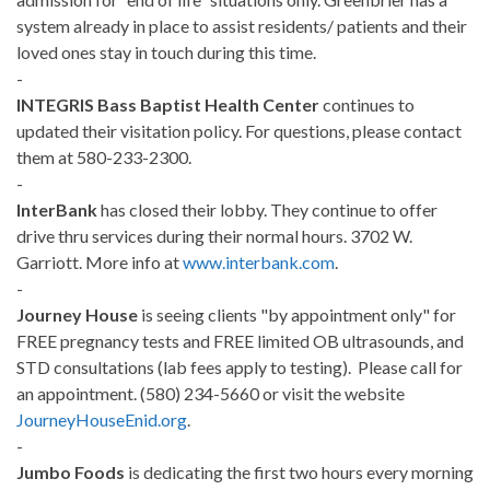
system already in place to assist residents/ patients and their
loved ones stay in touch during this time.
-
INTEGRIS Bass Baptist Health Center
continues to
updated their visitation policy. For questions, please contact
them at 580-233-2300.
-
InterBank
has closed their lobby. They continue to offer
drive thru services during their normal hours. 3702 W.
Garriott. More info at
www.interbank.com
.
-
Journey House
is seeing clients "by appointment only" for
FREE pregnancy tests and FREE limited OB ultrasounds, and
STD consultations (lab fees apply to testing). Please call for
an appointment. (580) 234-5660 or visit the website
JourneyHouseEnid.org
.
-
Jumbo Foods
is dedicating the first two hours every morning