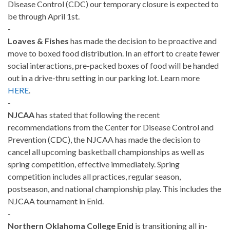
Disease Control (CDC) our temporary closure is expected to
be through April 1st.
-
Loaves & Fishes
has made the decision to be proactive and
move to boxed food distribution. In an effort to create fewer
social interactions, pre-packed boxes of food will be handed
out in a drive-thru setting in our parking lot. Learn more
HERE
.
-
NJCAA
has stated that following the recent
recommendations from the Center for Disease Control and
Prevention (CDC), the NJCAA has made the decision to
cancel all upcoming basketball championships as well as
spring competition, effective immediately. Spring
competition includes all practices, regular season,
postseason, and national championship play. This includes the
NJCAA tournament in Enid.
-
Northern Oklahoma College Enid
is transitioning all in-