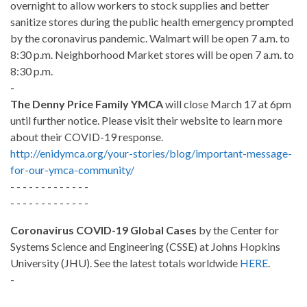
overnight to allow workers to stock supplies and better
sanitize stores during the public health emergency prompted
by the coronavirus pandemic. Walmart will be open 7 a.m. to
8:30 p.m. Neighborhood Market stores will be open 7 a.m. to
8:30 p.m.
-
The Denny Price Family YMCA
will close March 17 at 6pm
until further notice. Please visit their website to learn more
about their COVID-19 response.
http://enidymca.org/your-stories/blog/important-message-
for-our-ymca-community/
- - - - - - - - - - - - -
- - - - - - - - - - - - -
Coronavirus COVID-19 Global Cases
by the Center for
Systems Science and Engineering (CSSE) at Johns Hopkins
University (JHU). See the latest totals worldwide
HERE
.
-