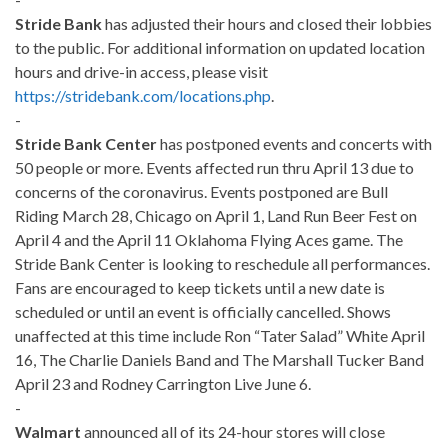
Stride Bank
has adjusted their hours and closed their lobbies
to the public. For additional information on updated loca
tion
hours and drive-in access, please visit
https://stridebank.com/locations.php
.
-
Stride Bank Center
has postponed events and concerts with
50 people or more. Events affected run thru April 13 due to
concerns of the coronavirus. Events postponed are Bull
Riding March 28, Chicago on April 1, Land Run Beer Fest on
April 4 and the April 11 Oklahoma Flying Aces game. The
Stride Bank Center is looking to reschedule all performances.
Fans are encouraged to keep tickets until a new date is
scheduled or until an event is officially cancelled. Shows
unaffected at this time include Ron “Tater Salad” White April
16, The Charlie Daniels Band and The Marshall Tucker Band
April 23 and Rodney Carrington Live June 6.
-
Walmart
announced all of its 24-hour stores will close