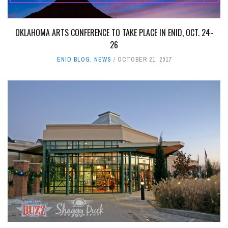
OKLAHOMA ARTS CONFERENCE TO TAKE PLACE IN ENID, OCT. 24-
26
ENID BLOG
,
NEWS
OCTOBER 21, 2017