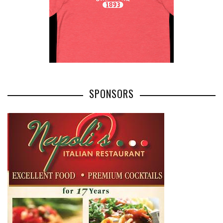
SPONSORS