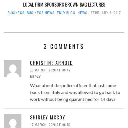
LOCAL FIRM SPONSORS BROWN BAG LECTURES
BUSINESS
,
BUSINESS NEWS
,
ENID BLOG
,
NEWS
FEBRUARY 6, 2017
3 COMMENTS
CHRISTINE ARNOLD
16 MARCH, 2020 AT 09:42
REPLY
What about the police officer that just came
back from Italy and was allowed to go back to
work without being quarantined for 14 days.
SHIRLEY MCCOY
17 MARCH, 2020 AT 06:54