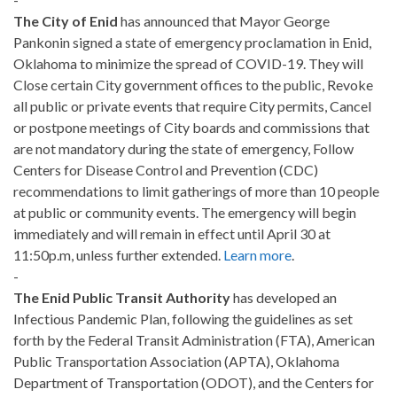
The City of Enid
has announced that Mayor George
Pankonin signed a state of emergency proclamation in Enid,
Oklahoma to minimize the spread of COVID-19. They will
Close certain City government offices to the public, Revoke
all public or private events that require City permits, Cancel
or postpone meetings of City boards and commissions that
are not mandatory during the state of emergency, Follow
Centers for Disease Control and Prevention (CDC)
recommendations to limit gatherings of more than 10 people
at public or community events. The emergency will begin
immediately and will remain in effect until April 30 at
11:50p.m, unless further extended.
Learn more
.
-
The Enid Public Transit Authority
has developed an
Infectious Pandemic Plan, following the guidelines as set
forth by the Federal Transit Administration (FTA), American
Public Transportation Association (APTA), Oklahoma
Department of Transportation (ODOT), and the Centers for