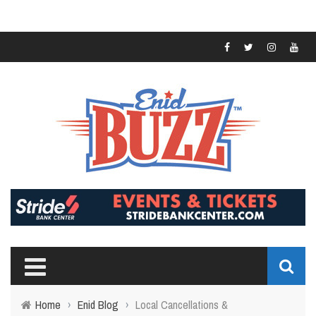
Home
›
Enid Blog
›
Local Cancellations &