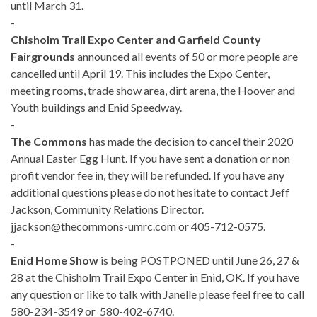
until March 31.
-
Chisholm Trail Expo Center and Garfield County
Fairgrounds
announced all events of 50 or more people are
cancelled until April 19. This includes the Expo Center,
meeting rooms, trade show area, dirt arena, the Hoover and
Youth buildings and Enid Speedway.
-
The Commons
has made the decision to cancel their 2020
Annual Easter Egg Hunt. If you have sent a donation or non
profit vendor fee in, they will be refunded. If you have any
additional questions please do not hesitate to contact Jeff
Jackson, Community Relations Director.
jjackson@thecommons-umrc.com or 405-712-0575.
-
Enid Home Show
is being POSTPONED until June 26, 27 &
28 at the Chisholm Trail Expo Center in Enid, OK. If you have
any question or like to talk with Janelle please feel free to call
580-234-3549 or 580-402-6740.