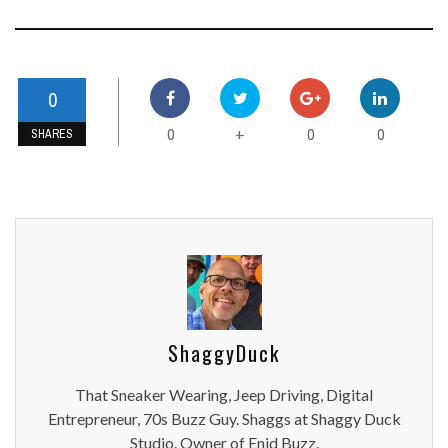
0
0
0
0
+
SHARES
ShaggyDuck
That Sneaker Wearing, Jeep Driving, Digital
Entrepreneur, 70s Buzz Guy. Shaggs at Shaggy Duck
Studio. Owner of Enid Buzz.