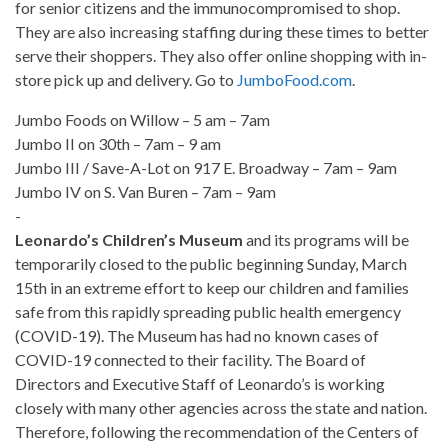
for senior citizens and the immunocompromised to shop.
They are also increasing staffing during these times to better
serve their shoppers. They also offer online shopping with in-
store pick up and delivery. Go to
JumboFood.com
.
Jumbo Foods on Willow – 5 am – 7am
Jumbo II on 30th – 7am – 9 am
Jumbo III / Save-A-Lot on 917 E. Broadway – 7am – 9am
Jumbo IV on S. Van Buren – 7am – 9am
-
Leonardo’s Children’s Museum
and its programs will be
temporarily closed to the public beginning Sunday, March
15th in an extreme effort to keep our children and families
safe from this rapidly spreading public health emergency
(COVID-19). The Museum has had no known cases of
COVID-19 connected to their facility. The Board of
Directors and Executive Staff of Leonardo’s is working
closely with many other agencies across the state and nation.
Therefore, following the recommendation of the Centers of