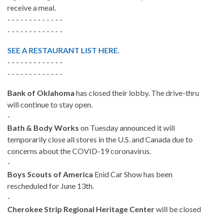
receive a meal.
- - - - - - - - - - - - -
- - - - - - - - - - - - -
SEE A RESTAURANT LIST HERE
.
- - - - - - - - - - - - -
- - - - - - - - - - - - -
Bank of Oklahoma
has closed their lobby. The drive-thru
will continue to stay open.
-
Bath & Body Works
on Tuesday announced it will
temporarily close all stores in the U.S. and Canada due to
concerns about the COVID-19 coronavirus.
-
Boys Scouts of America
Enid Car Show has been
rescheduled for June 13th.
-
Cherokee Strip Regional Heritage Center
will be closed