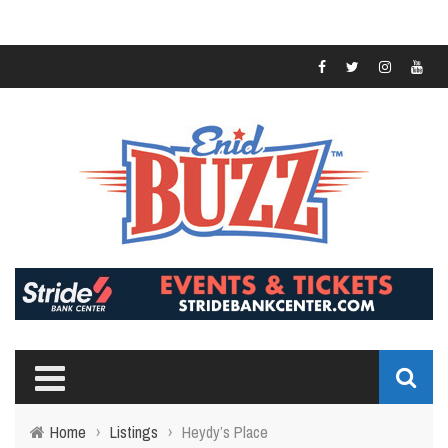
Home
›
Listings
›
Heydy’s Place