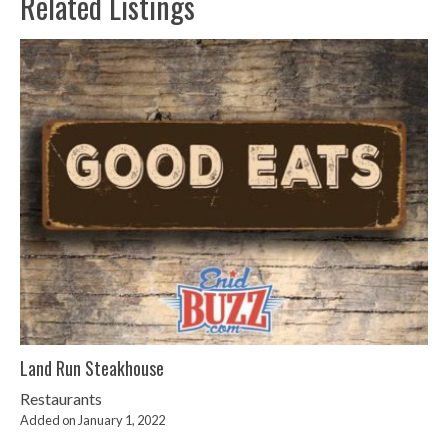
Related Listings
Land Run Steakhouse
Restaurants
Added on January 1, 2022