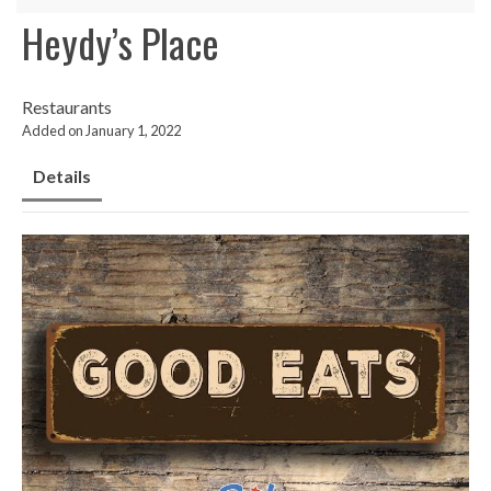
Heydy’s Place
Restaurants
Added on January 1, 2022
Details