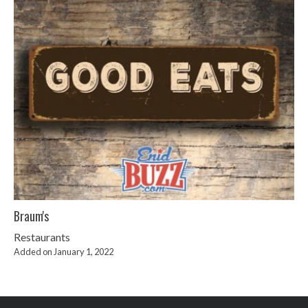
Braum's
Restaurants
Added on January 1, 2022