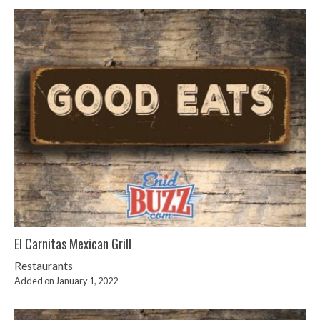
El Carnitas Mexican Grill
Restaurants
Added on January 1, 2022