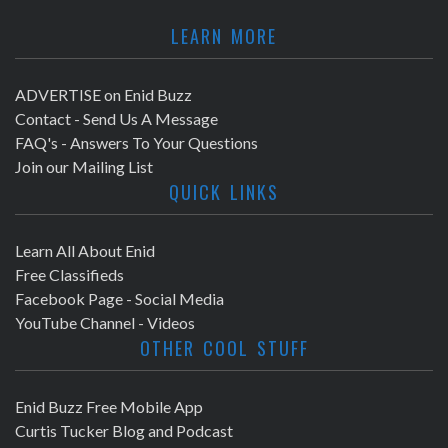
LEARN MORE
ADVERTISE on Enid Buzz
Contact - Send Us A Message
FAQ's - Answers To Your Questions
Join our Mailing List
QUICK LINKS
Learn All About Enid
Free Classifieds
Facebook Page - Social Media
YouTube Channel - Videos
OTHER COOL STUFF
Enid Buzz Free Mobile App
Curtis Tucker Blog and Podcast