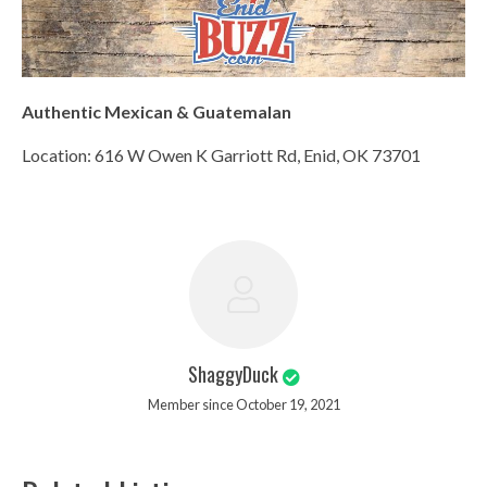
Authentic Mexican & Guatemalan
Location: 616 W Owen K Garriott Rd, Enid, OK 73701
ShaggyDuck
Member since October 19, 2021