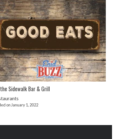
the Sidewalk Bar & Grill
staurants
ed on January 1, 2022