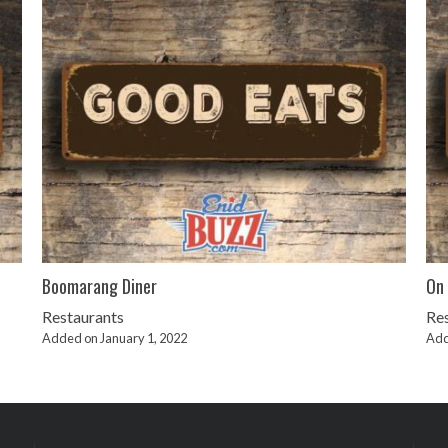
Boomarang Diner
On 
Restaurants
Re
Added on January 1, 2022
Add