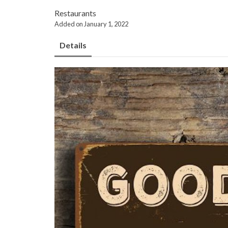
Restaurants
Added on January 1, 2022
Details