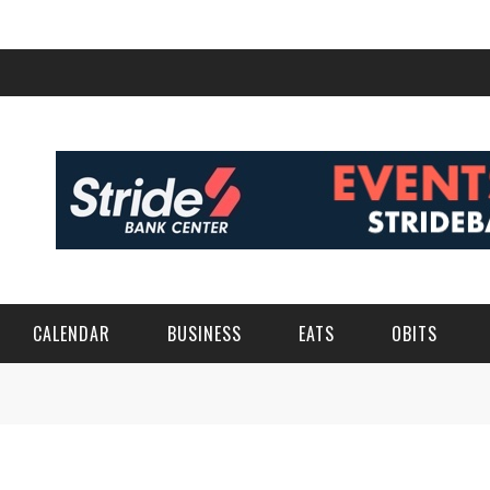
CALENDAR
BUSINESS
EATS
OBITS