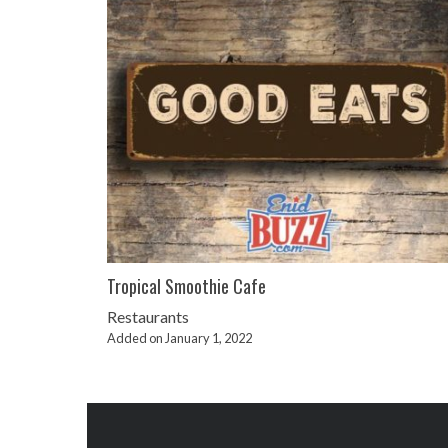
Tropical Smoothie Cafe
Restaurants
Added on January 1, 2022