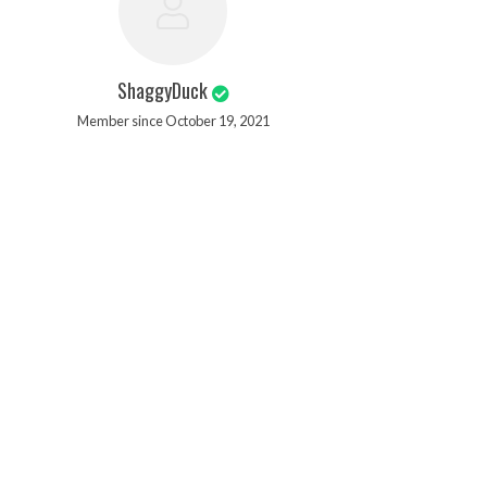
ShaggyDuck
Member since October 19, 2021