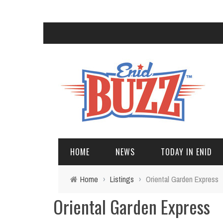
HOME
NEWS
TODAY IN ENID
Home
›
Listings
›
Oriental Garden Express
Oriental Garden Express