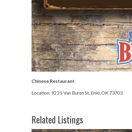
Chinese Restaurant
Location: 923 S Van Buren St, Enid, OK 73703
Related Listings