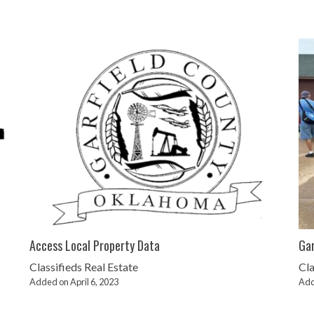
Access Local Property Data
Gar
Classifieds
Real Estate
Cla
Added on April 6, 2023
Add