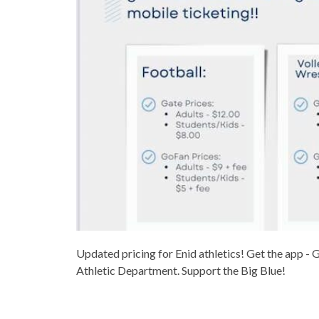
Updated pricing for Enid athletics! Get the app - 
Athletic Department. Support the Big Blue!