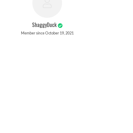
ShaggyDuck
Member since October 19, 2021