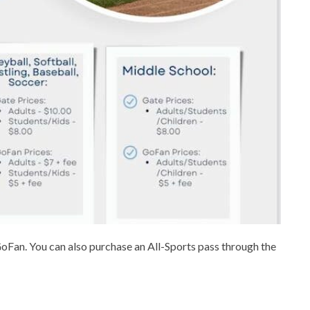
GoFan. You can also purchase an All-Sports pass through the