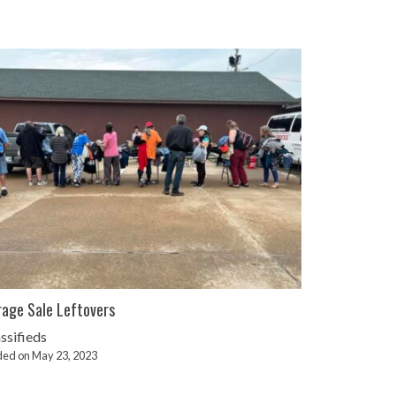
age Sale Leftovers
ssifieds
ed on May 23, 2023