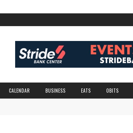
CALENDAR
BUSINESS
EATS
OBITS