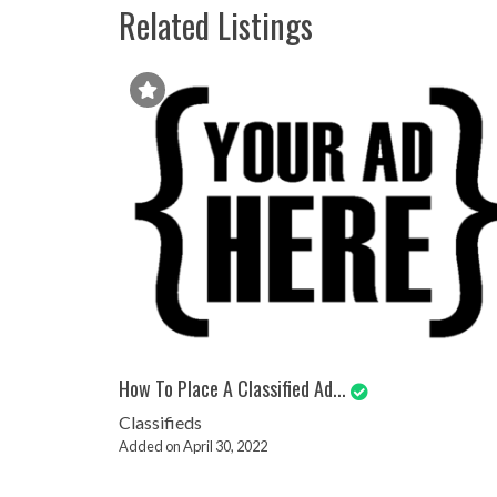
Related Listings
How To Place A Classified Ad...
Classifieds
Added on April 30, 2022