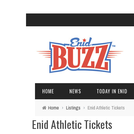
HOME
NEWS
TODAY IN ENID
Home
›
Listings
›
Enid Athletic Tickets
Enid Athletic Tickets