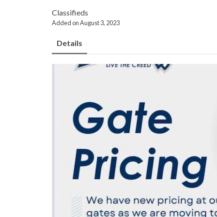
Classifieds
Added on August 3, 2023
Details