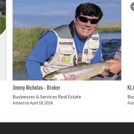
Jimmy Nicholas - Broker
KL
Businesses & Services
Real Estate
Bus
Added on April 18, 2024
Add