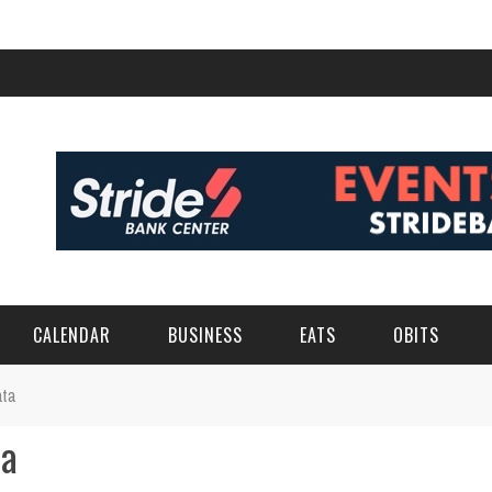
CALENDAR
BUSINESS
EATS
OBITS
ata
ta