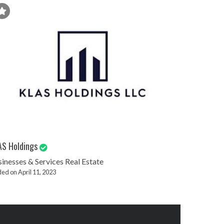
AS Holdings
inesses & Services
Real Estate
ed on April 11, 2023