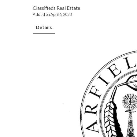
Classifieds
Real Estate
Added on April 6, 2023
Details