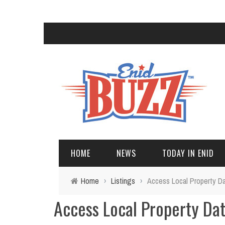
HOME
NEWS
TODAY IN ENID
Home
›
Listings
›
Access Local Property D
Access Local Property Da