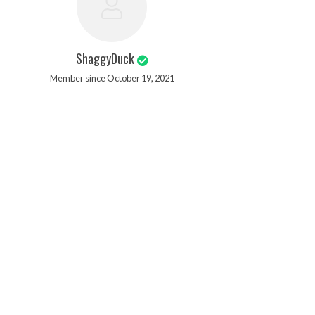
ShaggyDuck
Member since October 19, 2021