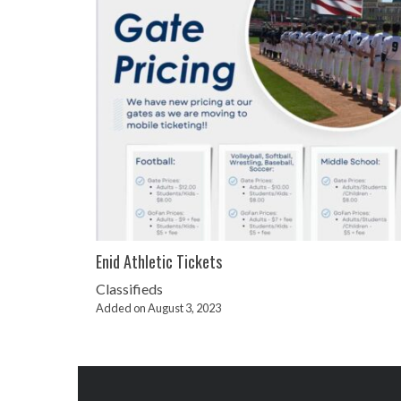
Enid Athletic Tickets
Classifieds
Added on August 3, 2023