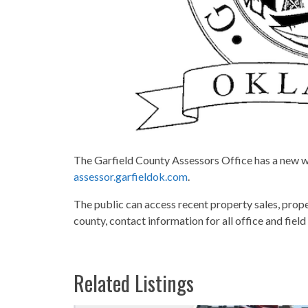
The Garfield County Assessors Office has a new web
assessor.garfieldok.com
.
The public can access recent property sales, prope
county, contact information for all office and fiel
Related Listings