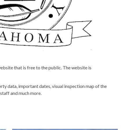
site that is free to the public. The website is
rty data, important dates, visual inspection map of the
d staff and much more.