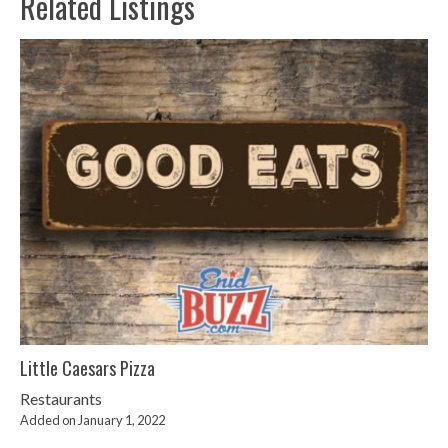
Related Listings
Little Caesars Pizza
Restaurants
Added on January 1, 2022