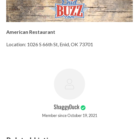
American Restaurant
Location: 1026 S 66th St, Enid, OK 73701
ShaggyDuck
Member since October 19, 2021