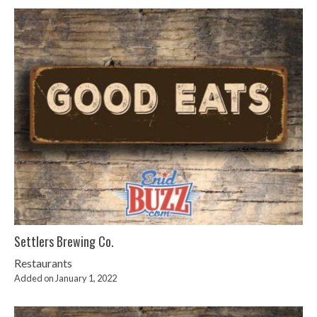
Settlers Brewing Co.
Restaurants
Added on January 1, 2022