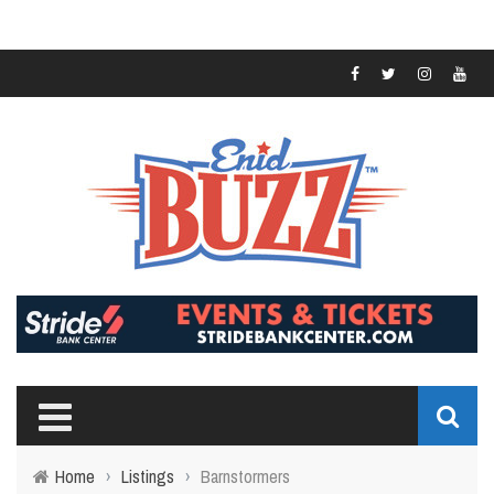
Home
›
Listings
›
Barnstormers