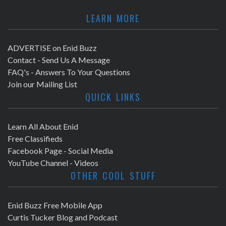
LEARN MORE
ADVERTISE on Enid Buzz
Contact - Send Us A Message
FAQ's - Answers To Your Questions
Join our Mailing List
QUICK LINKS
Learn All About Enid
Free Classifieds
Facebook Page - Social Media
YouTube Channel - Videos
OTHER COOL STUFF
Enid Buzz Free Mobile App
Curtis Tucker Blog and Podcast