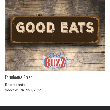
Farmhouse Fresh
Restaurants
Added on January 1, 2022