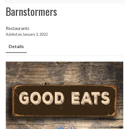
Barnstormers
Restaurants
Added on January 1, 2022
Details