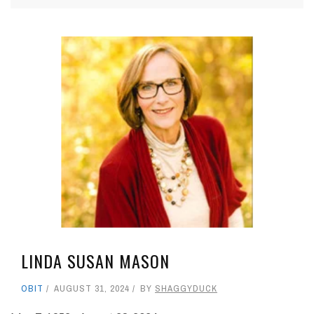
LINDA SUSAN MASON
OBIT
AUGUST 31, 2024
BY
SHAGGYDUCK