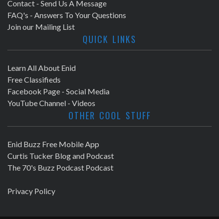
Contact - Send Us A Message
FAQ's - Answers To Your Questions
Join our Mailing List
QUICK LINKS
Learn All About Enid
Free Classifieds
Facebook Page - Social Media
YouTube Channel - Videos
OTHER COOL STUFF
Enid Buzz Free Mobile App
Curtis Tucker Blog and Podcast
The 70's Buzz Podcast Podcast
Privacy Policy