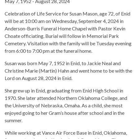
May 7, 1952 - August 28, 2024
Celebration of Life Service for Susan Mason, age 72, of Enid
will be at 10:00 am on Wednesday, September 4, 2024 in
Anderson-Burris Funeral Home Chapel with Pastor Kevin
Choate officiating. Burial will follow in Memorial Park
Cemetery. Visitation with the family will be Tuesday evening
from 6:00 to 7:00 pm at the funeral home.
Susan was born May 7, 1952 in Enid, to Jackie Neal and
Christine Marie (Martin) Hahn and went home to be with the
Lord on August 28, 2024 in Enid.
She grew up in Enid, graduating from Enid High School in
1970. She later attended Northern Oklahoma College, and
the University of Nebraska, Omaha. As a child, she most
enjoyed going to her Gram’s house after school and in the
summer.
While working at Vance Air Force Base in Enid, Oklahoma,