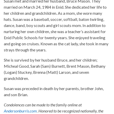
Susan met and married her husband, Bruce Mason. They
married on March 24, 1984 in Enid. She dedicated her life to
her children and grandchildren. As a mom, she wore many
hats. Susan was a baseball, soccer, softball, baton twirling,
dance, band, boy scouts and girl scouts mom. In addition to
nurturing her own children, she was a teacher’s assistant for
Enid Public Schools for twenty years. She enjoyed traveling
and going on cruises. Known as the cat lady, she took in many
strays through the years.
She is survived by her husband Bruce, and her children;
Micheal Good, Sarah (Sam) Burnett, Brent Mason, Bethany
(Logan) Stuckey, Brenna (Matt) Larson, and seven
grandchildren.
Susan was preceded in death by her parents, brother John,
and son Brian.
Condolences can be made to the family online at
Andersonburris.com
. Honored to be recognized nationally, the