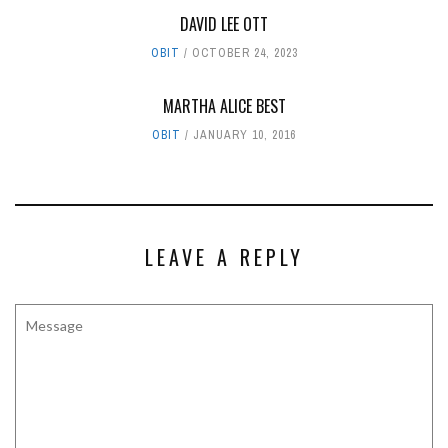
DAVID LEE OTT
OBIT
OCTOBER 24, 2023
MARTHA ALICE BEST
OBIT
JANUARY 10, 2016
LEAVE A REPLY