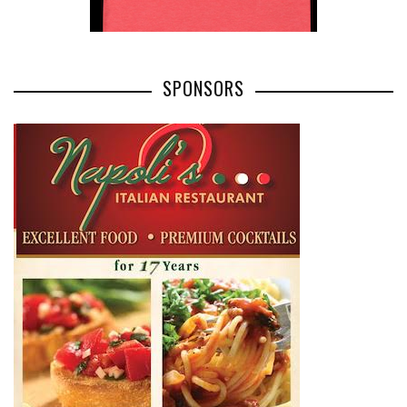
SPONSORS