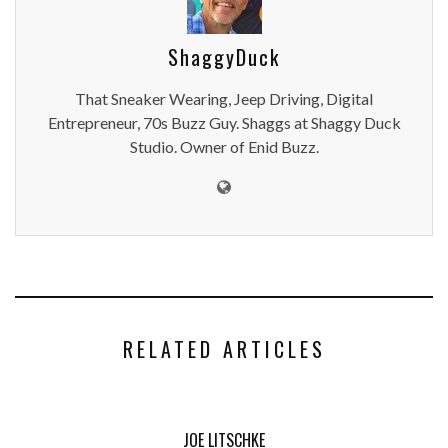
ShaggyDuck
That Sneaker Wearing, Jeep Driving, Digital
Entrepreneur, 70s Buzz Guy. Shaggs at Shaggy Duck
Studio. Owner of Enid Buzz.
RELATED ARTICLES
JOE LITSCHKE