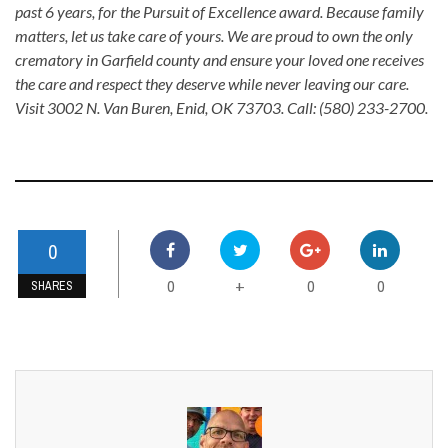
past 6 years, for the Pursuit of Excellence award. Because family
matters, let us take care of yours. We are proud to own the only
crematory in Garfield county and ensure your loved one receives
the care and respect they deserve while never leaving our care.
Visit 3002 N. Van Buren, Enid, OK 73703. Call: (580) 233-2700.
0
0
0
0
+
SHARES