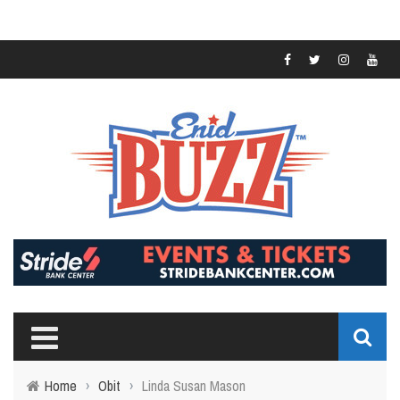
Home
›
Obit
›
Linda Susan Mason