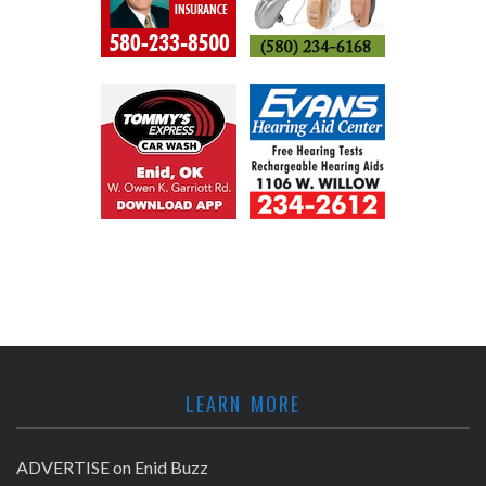
LEARN MORE
ADVERTISE on Enid Buzz