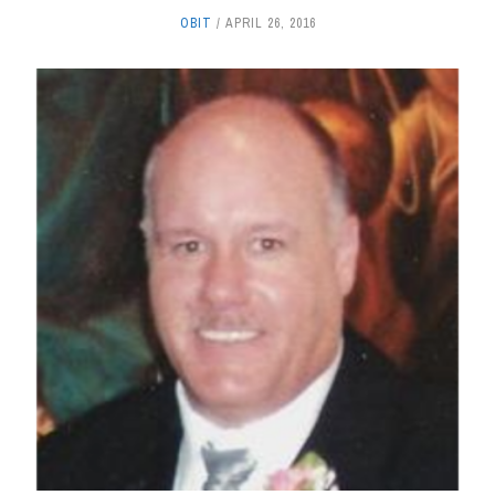
OBIT
APRIL 26, 2016