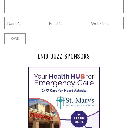
ENID BUZZ SPONSORS