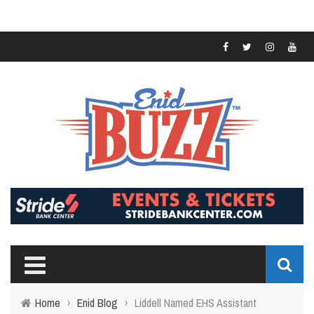
Home
›
Enid Blog
›
Liddell Named EHS Assistant