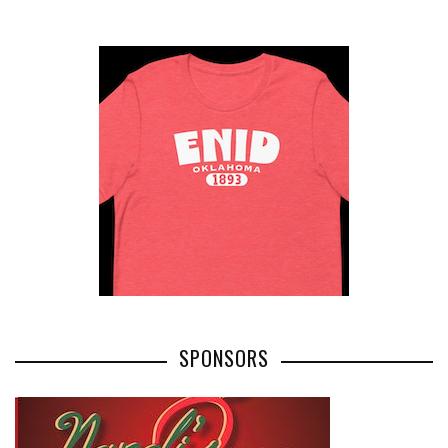
SPONSORS