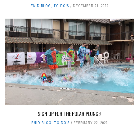
ENID BLOG
,
TO DO'S
DECEMBER 21, 2020
SIGN UP FOR THE POLAR PLUNGE!
ENID BLOG
,
TO DO'S
FEBRUARY 22, 2020