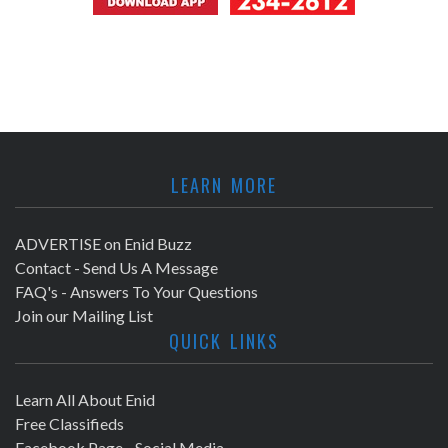
LEARN MORE
ADVERTISE on Enid Buzz
Contact - Send Us A Message
FAQ's - Answers To Your Questions
Join our Mailing List
QUICK LINKS
Learn All About Enid
Free Classifieds
Facebook Page - Social Media