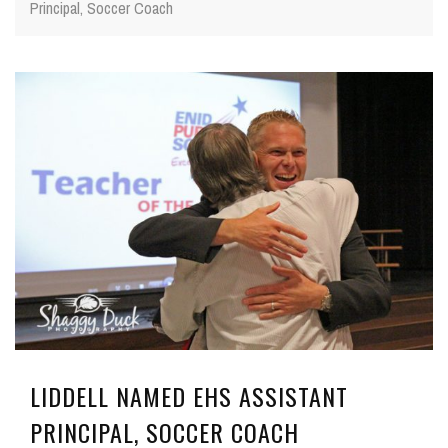
Principal, Soccer Coach
LIDDELL NAMED EHS ASSISTANT
PRINCIPAL, SOCCER COACH