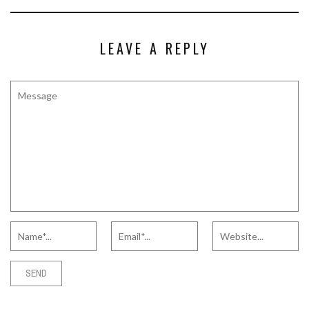
LEAVE A REPLY