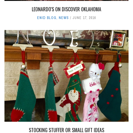
LEONARDO'S ON DISCOVER OKLAHOMA
ENID BLOG
,
NEWS
JUNE 17, 2016
STOCKING STUFFER OR SMALL GIFT IDEAS