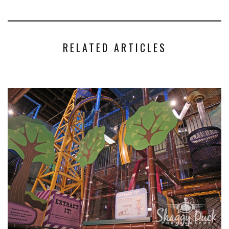
RELATED ARTICLES