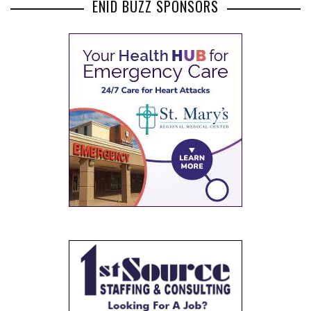
ENID BUZZ SPONSORS