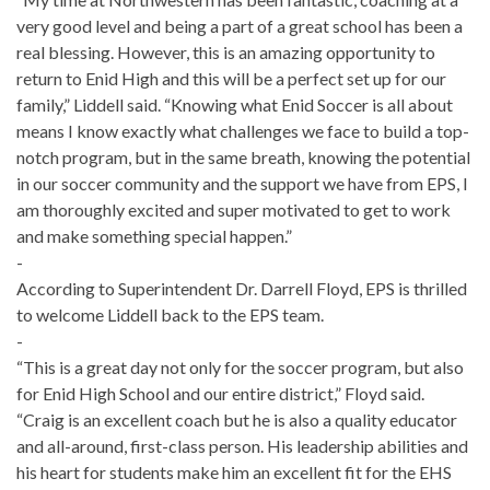
very good level and being a part of a great school has been a
real blessing. However, this is an amazing opportunity to
return to Enid High and this will be a perfect set up for our
family,” Liddell said. “Knowing what Enid Soccer is all about
means I know exactly what challenges we face to build a top-
notch program, but in the same breath, knowing the potential
in our soccer community and the support we have from EPS, I
am thoroughly excited and super motivated to get to work
and make something special happen.”
-
According to Superintendent Dr. Darrell Floyd, EPS is thrilled
to welcome Liddell back to the EPS team.
-
“This is a great day not only for the soccer program, but also
for Enid High School and our entire district,” Floyd said.
“Craig is an excellent coach but he is also a quality educator
and all-around, first-class person. His leadership abilities and
his heart for students make him an excellent fit for the EHS