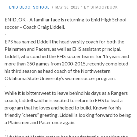
ENID BLOG
,
SCHOOL
MAY 30, 2018
BY
SHAGGYDUCK
ENID, OK - A familiar face is returning to Enid High School
soccer – Coach Craig Liddell.
-
EPS has named Liddell the head varsity coach for both the
Plainsmen and Pacers, as well as EHS assistant principal.
Liddell, who coached the EHS soccer teams for 15 years and
more than 350 games from 2000-2015, recently completed
his third season as head coach of the Northwestern
Oklahoma State University’s women soccer program.
-
While it is bittersweet to leave behind his days as a Rangers
coach, Liddell said he is excited to return to EHS to lead a
program that he loves and helped to build. Known for his
friendly “cheers” greeting, Liddell is looking forward to being
a Plainsmen and Pacer once again.
-
“My time at Northwestern has been fantastic, coaching at a