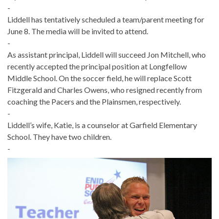
-
Liddell has tentatively scheduled a team/parent meeting for
June 8. The media will be invited to attend.
-
As assistant principal, Liddell will succeed Jon Mitchell, who
recently accepted the principal position at Longfellow
Middle School. On the soccer field, he will replace Scott
Fitzgerald and Charles Owens, who resigned recently from
coaching the Pacers and the Plainsmen, respectively.
-
Liddell’s wife, Katie, is a counselor at Garfield Elementary
School. They have two children.
-