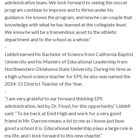
administrative team. We look forward to seeing the soccer
program continue to improve and to thrive under his
guidance. He knows the program, and now he can couple that
knowledge with what he has learned at the collegiate level.
We know he will be a tremendous asset to the athletic
department and to the school as a whole.”
-
Liddell earned his Bachelor of Science from California Baptist
University and his Masters of Educational Leadership from
Northwestern Oklahoma State University. During his time as
a high school science teacher for EPS, he also was named the
2014-15 District Teacher of the Year.
-
“I am very grateful to our forward thinking EPS
administration, led by Dr. Floyd, for this opportunity,” Liddell
said. “To be back at Enid High and work for a very good
friend in Mr. Darrow means a lot to me as I know just how
good a school it is. Educational leadership plays a large role in
my life, and I look forward to this new chapter.”