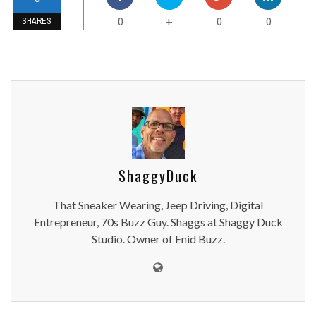
0
0
0
+
SHARES
ShaggyDuck
That Sneaker Wearing, Jeep Driving, Digital
Entrepreneur, 70s Buzz Guy. Shaggs at Shaggy Duck
Studio. Owner of Enid Buzz.