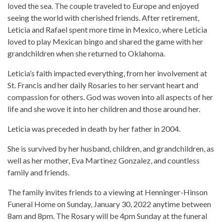
loved the sea. The couple traveled to Europe and enjoyed
seeing the world with cherished friends. After retirement,
Leticia and Rafael spent more time in Mexico, where Leticia
loved to play Mexican bingo and shared the game with her
grandchildren when she returned to Oklahoma.
Leticia’s faith impacted everything, from her involvement at
St. Francis and her daily Rosaries to her servant heart and
compassion for others. God was woven into all aspects of her
life and she wove it into her children and those around her.
Leticia was preceded in death by her father in 2004.
She is survived by her husband, children, and grandchildren, as
well as her mother, Eva Martinez Gonzalez, and countless
family and friends.
The family invites friends to a viewing at Henninger-Hinson
Funeral Home on Sunday, January 30, 2022 anytime between
8am and 8pm. The Rosary will be 4pm Sunday at the funeral