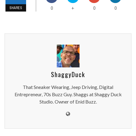
0
0
0
+
SHARES
ShaggyDuck
That Sneaker Wearing, Jeep Driving, Digital
Entrepreneur, 70s Buzz Guy. Shaggs at Shaggy Duck
Studio. Owner of Enid Buzz.