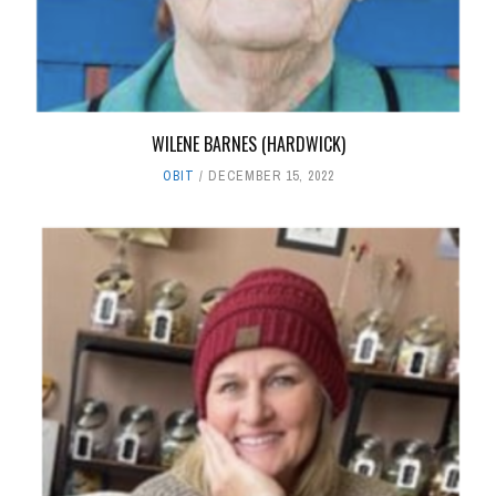
WILENE BARNES (HARDWICK)
OBIT
DECEMBER 15, 2022