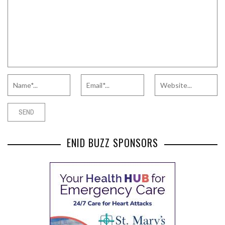
ENID BUZZ SPONSORS