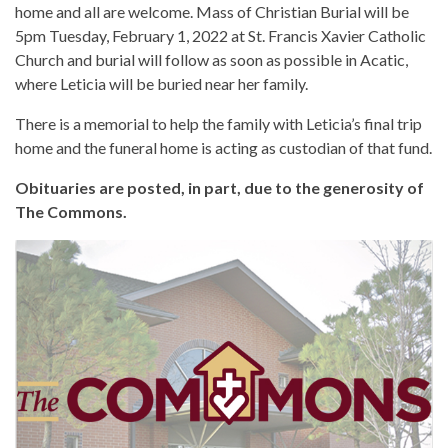
home and all are welcome. Mass of Christian Burial will be
5pm Tuesday, February 1, 2022 at St. Francis Xavier Catholic
Church and burial will follow as soon as possible in Acatic,
where Leticia will be buried near her family.
There is a memorial to help the family with Leticia’s final trip
home and the funeral home is acting as custodian of that fund.
Obituaries are posted, in part, due to the generosity of
The Commons.