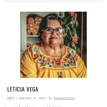
LETICIA VEGA
OBIT
JANUARY 27, 2022
BY
SHAGGYDUCK