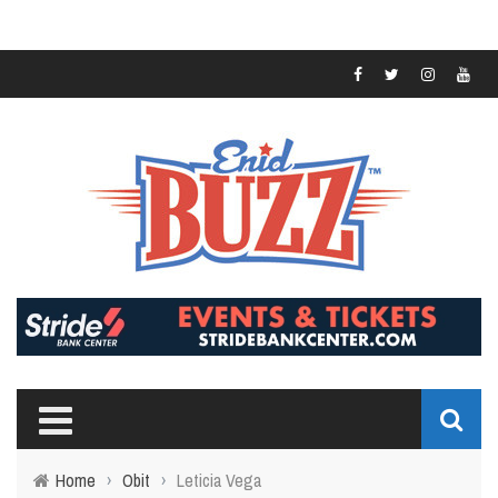
Home
›
Obit
›
Leticia Vega