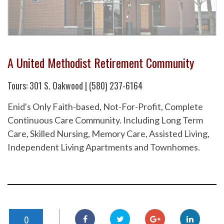
A United Methodist Retirement Community
Tours: 301 S. Oakwood | (580) 237-6164
Enid's Only Faith-based, Not-For-Profit, Complete
Continuous Care Community. Including Long Term
Care, Skilled Nursing, Memory Care, Assisted Living,
Independent Living Apartments and Townhomes.
0