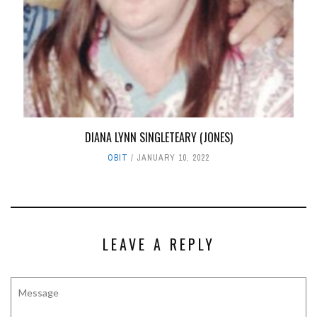
DIANA LYNN SINGLETEARY (JONES)
OBIT
JANUARY 10, 2022
LEAVE A REPLY