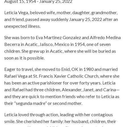
August 15, 1954 - January 25, 2022
Leticia Vega, beloved wife, mother, daughter, grandmother,
and friend, passed away suddenly January 25, 2022 after an
unexpected illness.
She was born to Eva Martinez Gonzalez and Alfredo Medina
Becerra in Acatic, Jalisco, Mexico in 1954, one of seven
children. She grew up in Acatic, where she will be buried as
soon as it is possible.
Eager to travel, she moved to Enid, OK in 1980 and married
Rafael Vega at St. Francis Xavier Catholic Church, where she
has been an active parishioner for over forty years. Leticia
and Rafael had three children, Alexander, Janet, and Carina—
and they are quick to mention friends who refer to Leticia as
their “segunda madre” or second mother.
Leticia loved through action, leading with her contagious
smile. She cherished her family: her husband, children, their