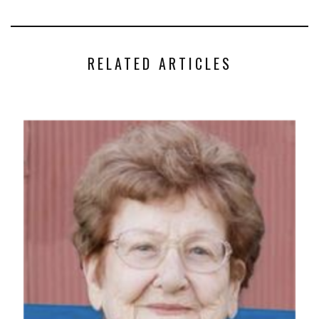
RELATED ARTICLES