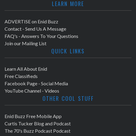
LEARN MORE
ADVERTISE on Enid Buzz
Contact - Send Us A Message
FAQ's - Answers To Your Questions
Join our Mailing List
QUICK LINKS
Learn All About Enid
Free Classifieds
Facebook Page - Social Media
YouTube Channel - Videos
OTHER COOL STUFF
Enid Buzz Free Mobile App
Curtis Tucker Blog and Podcast
The 70's Buzz Podcast Podcast