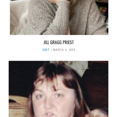
JILL GRAGG PRIEST
OBIT
MARCH 4, 2024