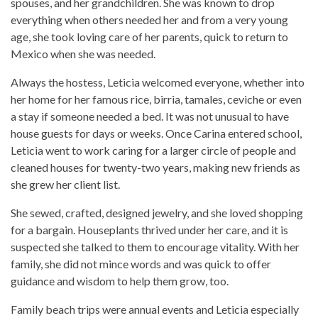
spouses, and her grandchildren. She was known to drop
everything when others needed her and from a very young
age, she took loving care of her parents, quick to return to
Mexico when she was needed.
Always the hostess, Leticia welcomed everyone, whether into
her home for her famous rice, birria, tamales, ceviche or even
a stay if someone needed a bed. It was not unusual to have
house guests for days or weeks. Once Carina entered school,
Leticia went to work caring for a larger circle of people and
cleaned houses for twenty-two years, making new friends as
she grew her client list.
She sewed, crafted, designed jewelry, and she loved shopping
for a bargain. Houseplants thrived under her care, and it is
suspected she talked to them to encourage vitality. With her
family, she did not mince words and was quick to offer
guidance and wisdom to help them grow, too.
Family beach trips were annual events and Leticia especially