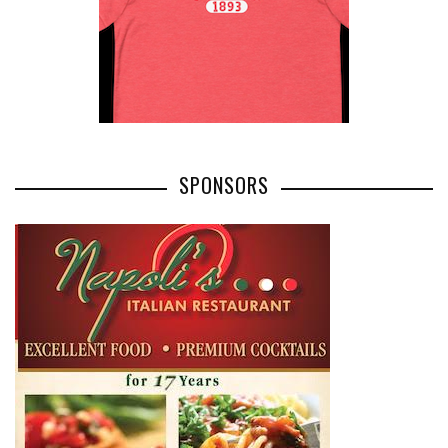
SPONSORS