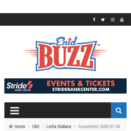
Home
›
Obit
›
Letha Wallace
›
Screenshot 2025-07-09