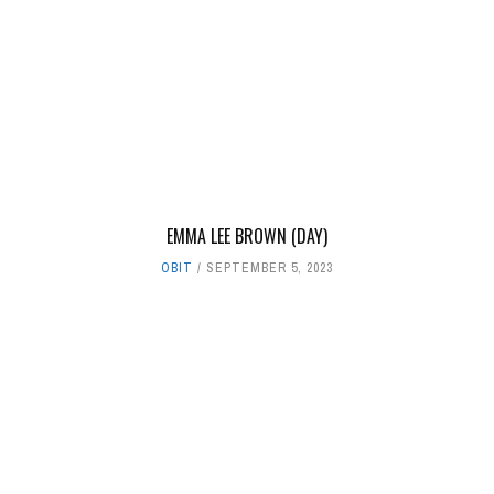
EMMA LEE BROWN (DAY)
OBIT
SEPTEMBER 5, 2023