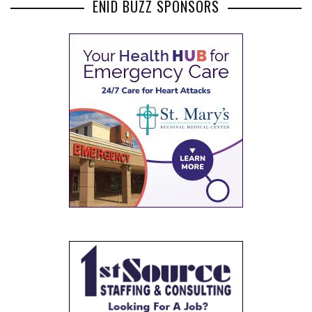
ENID BUZZ SPONSORS