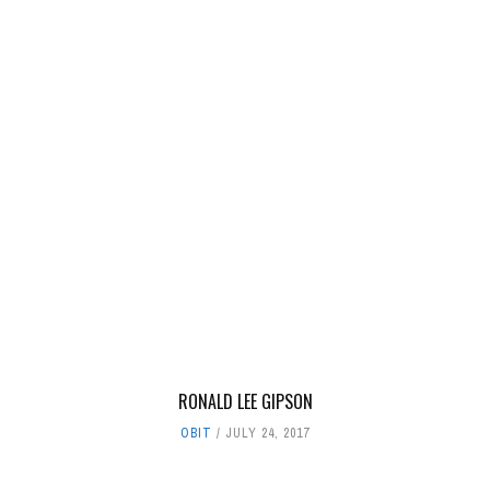
RONALD LEE GIPSON
OBIT
JULY 24, 2017