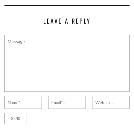
LEAVE A REPLY