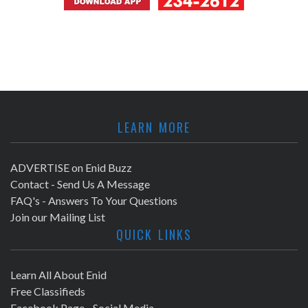
LEARN MORE
ADVERTISE on Enid Buzz
Contact - Send Us A Message
FAQ's - Answers To Your Questions
Join our Mailing List
QUICK LINKS
Learn All About Enid
Free Classifieds
Facebook Page - Social Media