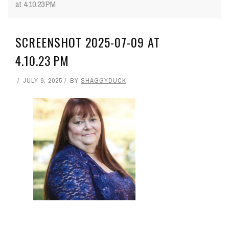
at 4.10.23 PM
SCREENSHOT 2025-07-09 AT
4.10.23 PM
JULY 9, 2025
BY
SHAGGYDUCK