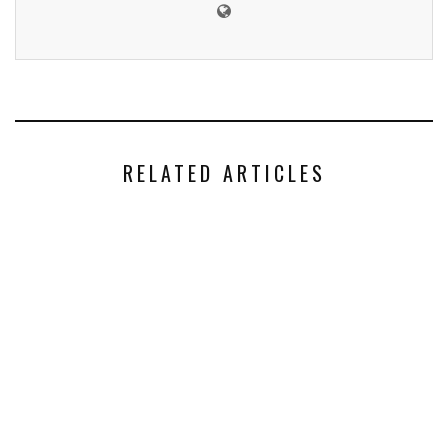
RELATED ARTICLES