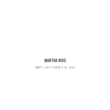
MARTHA RIOS
OBIT
SEPTEMBER 16, 2024