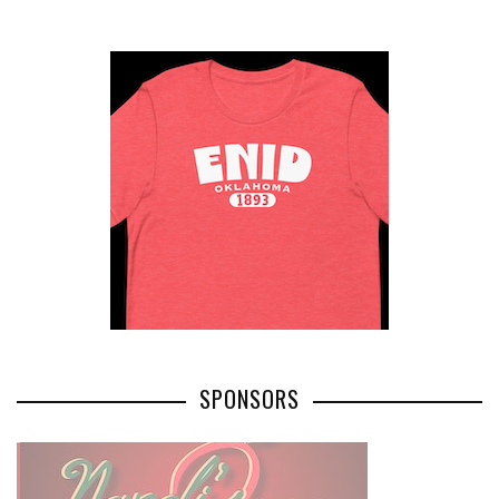
SPONSORS