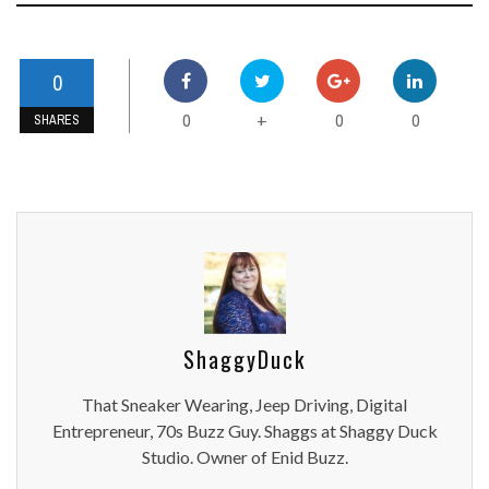
0
0
0
0
+
SHARES
ShaggyDuck
That Sneaker Wearing, Jeep Driving, Digital
Entrepreneur, 70s Buzz Guy. Shaggs at Shaggy Duck
Studio. Owner of Enid Buzz.