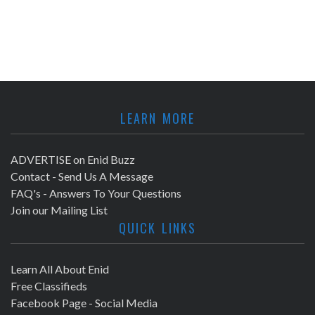
LEARN MORE
ADVERTISE on Enid Buzz
Contact - Send Us A Message
FAQ's - Answers To Your Questions
Join our Mailing List
QUICK LINKS
Learn All About Enid
Free Classifieds
Facebook Page - Social Media