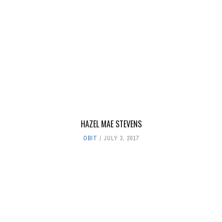
HAZEL MAE STEVENS
OBIT
JULY 3, 2017