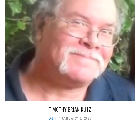
TIMOTHY BRIAN KUTZ
OBIT
JANUARY 1, 2020