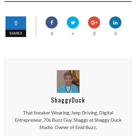
0
0
0
0
+
SHARES
ShaggyDuck
That Sneaker Wearing, Jeep Driving, Digital
Entrepreneur, 70s Buzz Guy. Shaggs at Shaggy Duck
Studio. Owner of Enid Buzz.