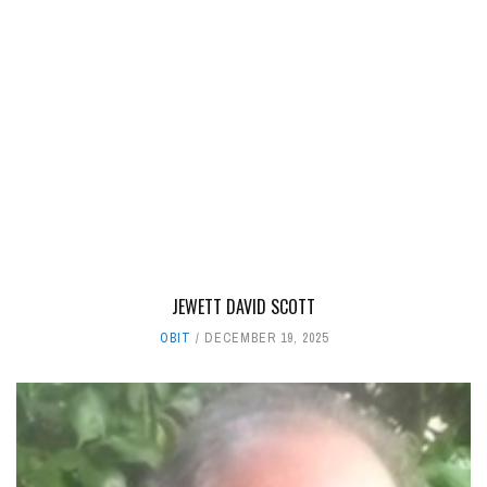
JEWETT DAVID SCOTT
OBIT
DECEMBER 19, 2025