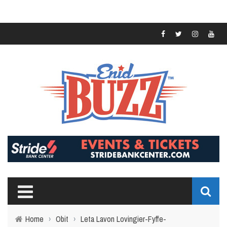
Home
›
Obit
›
Leta Lavon Lovingier-Fyffe-