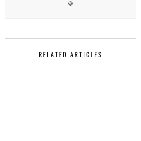
RELATED ARTICLES