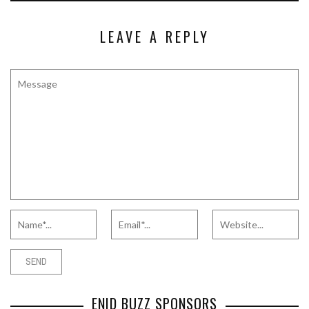
LEAVE A REPLY
ENID BUZZ SPONSORS