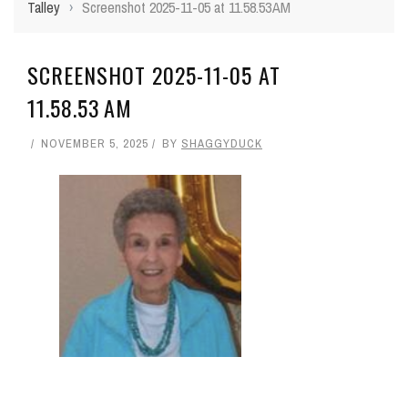
Talley
›
Screenshot 2025-11-05 at 11.58.53 AM
SCREENSHOT 2025-11-05 AT
11.58.53 AM
NOVEMBER 5, 2025
BY
SHAGGYDUCK