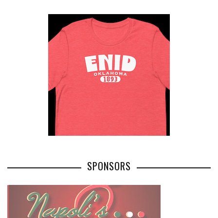
SPONSORS