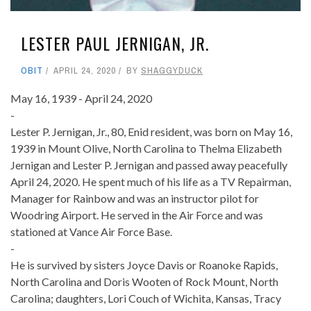
LESTER PAUL JERNIGAN, JR.
OBIT
APRIL 24, 2020
BY
SHAGGYDUCK
May 16, 1939 - April 24, 2020
-
Lester P. Jernigan, Jr., 80, Enid resident, was born on May 16,
1939 in Mount Olive, North Carolina to Thelma Elizabeth
Jernigan and Lester P. Jernigan and passed away peacefully
April 24, 2020. He spent much of his life as a TV Repairman,
Manager for Rainbow and was an instructor pilot for
Woodring Airport. He served in the Air Force and was
stationed at Vance Air Force Base.
-
He is survived by sisters Joyce Davis or Roanoke Rapids,
North Carolina and Doris Wooten of Rock Mount, North
Carolina; daughters, Lori Couch of Wichita, Kansas, Tracy