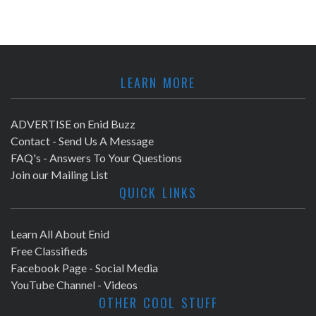
LEARN MORE
ADVERTISE on Enid Buzz
Contact - Send Us A Message
FAQ's - Answers To Your Questions
Join our Mailing List
QUICK LINKS
Learn All About Enid
Free Classifieds
Facebook Page - Social Media
YouTube Channel - Videos
OTHER COOL STUFF