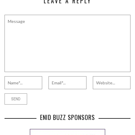
LEAVE A REPLY
ENID BUZZ SPONSORS