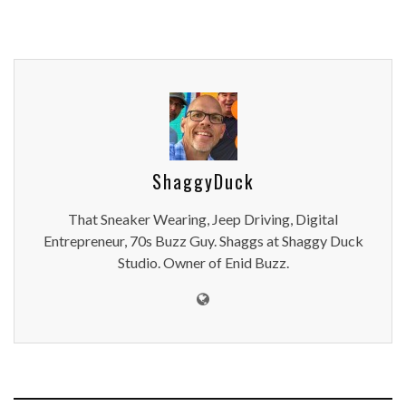
ShaggyDuck
That Sneaker Wearing, Jeep Driving, Digital
Entrepreneur, 70s Buzz Guy. Shaggs at Shaggy Duck
Studio. Owner of Enid Buzz.