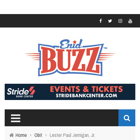
Home
›
Obit
›
Lester Paul Jernigan, Jr.