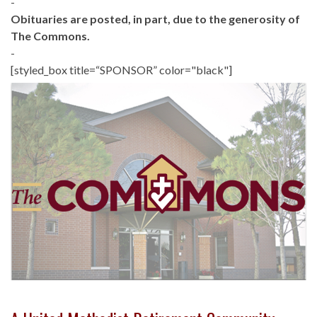
-
Obituaries are posted, in part, due to the generosity of
The Commons.
-
[styled_box title=“SPONSOR” color="black"]