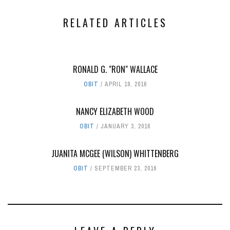
RELATED ARTICLES
RONALD G. "RON" WALLACE
OBIT
APRIL 19, 2016
NANCY ELIZABETH WOOD
OBIT
JANUARY 3, 2016
JUANITA MCGEE (WILSON) WHITTENBERG
OBIT
SEPTEMBER 23, 2016