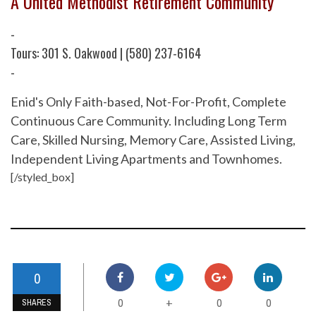
A United Methodist Retirement Community
-
Tours: 301 S. Oakwood | (580) 237-6164
-
Enid's Only Faith-based, Not-For-Profit, Complete
Continuous Care Community. Including Long Term
Care, Skilled Nursing, Memory Care, Assisted Living,
Independent Living Apartments and Townhomes.
[/styled_box]
0
0
0
0
+
SHARES