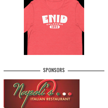
SPONSORS