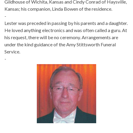
Gildhouse of Wichita, Kansas and Cindy Conrad of Haysville,
Kansas; his companion, Linda Bowen of the residence.
-
Lester was preceded in passing by his parents and a daughter.
He loved anything electronics and was often called a guru. At
his request, there will be no ceremony. Arrangements are
under the kind guidance of the Amy Stittsworth Funeral
Service.
-