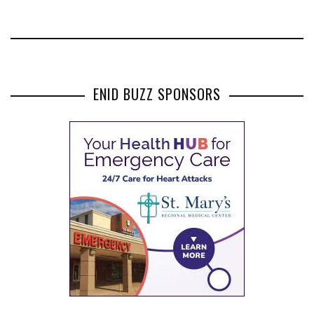
ENID BUZZ SPONSORS