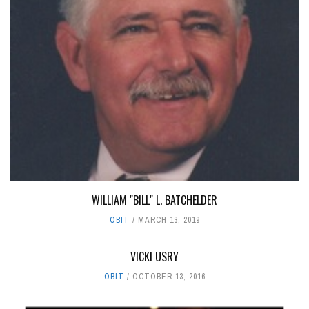
WILLIAM "BILL" L. BATCHELDER
OBIT
MARCH 13, 2019
VICKI USRY
OBIT
OCTOBER 13, 2016