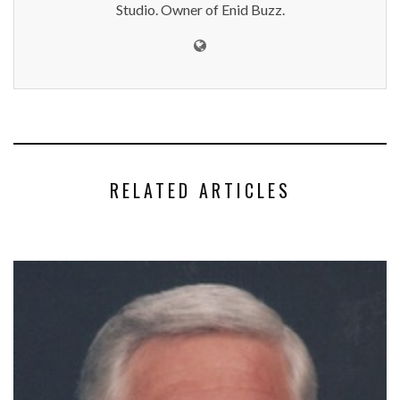
Studio. Owner of Enid Buzz.
RELATED ARTICLES