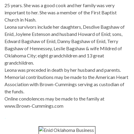
25 years. She was a good cook and her family was very
important to her. She was a member of the First Baptist
Church in Nash.
Leona survivors include her daughters, Desdive Bagshaw of
Enid, Joylene Estenson and husband Howard of Enid; sons,
Edward Bagshaw of Enid, Danny Bagshaw of Enid, Terry
Bagshaw of Hennessey, Leslie Bagshaw & wife Mildred of
Oklahoma City; eight grandchildren and 13 great
grandchildren.
Leona was preceded in death by her husband and parents.
Memorial contributions may be made to the American Heart
Association with Brown-Cummings serving as custodian of
the funds.
Online condolences may be made to the family at
www.Brown-Cummings.com
-