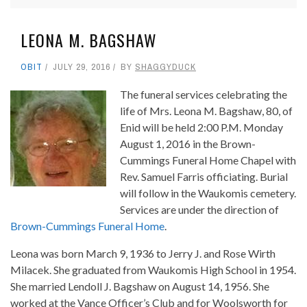
LEONA M. BAGSHAW
OBIT
JULY 29, 2016
BY
SHAGGYDUCK
The funeral services celebrating the
life of Mrs. Leona M. Bagshaw, 80, of
Enid will be held 2:00 P.M. Monday
August 1, 2016 in the Brown-
Cummings Funeral Home Chapel with
Rev. Samuel Farris officiating. Burial
will follow in the Waukomis cemetery.
Services are under the direction of
Brown-Cummings Funeral Home
.
Leona was born March 9, 1936 to Jerry J. and Rose Wirth
Milacek. She graduated from Waukomis High School in 1954.
She married Lendoll J. Bagshaw on August 14, 1956. She
worked at the Vance Officer’s Club and for Woolsworth for