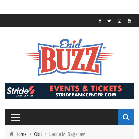
Home
›
Obit
›
Leona M. Bagshaw