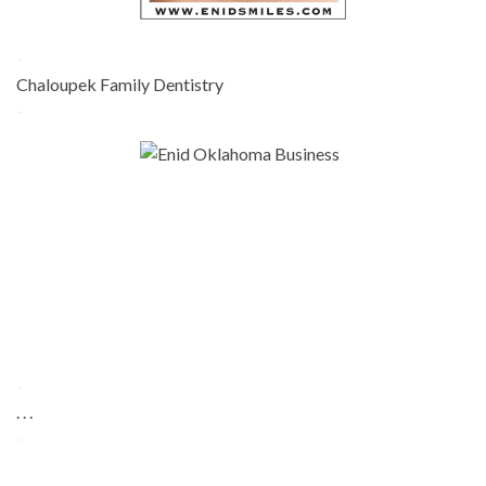
-
Chaloupek Family Dentistry
-
-
. . .
-