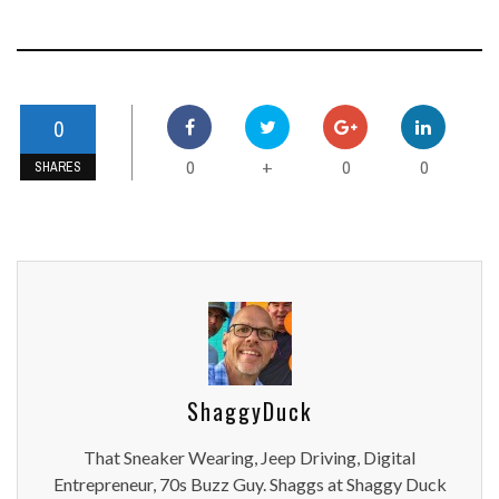
0
0
0
0
+
SHARES
ShaggyDuck
That Sneaker Wearing, Jeep Driving, Digital
Entrepreneur, 70s Buzz Guy. Shaggs at Shaggy Duck