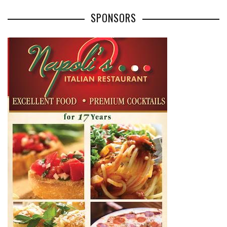
SPONSORS