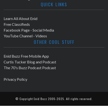
QUICK LINKS
Learn All About Enid
Free Classifieds
Facebook Page - Social Media
YouTube Channel - Videos
OTHER COOL STUFF
Enid Buzz Free Mobile App
Curtis Tucker Blog and Podcast
The 70's Buzz Podcast Podcast
Privacy Policy
© Copyright
Enid Buzz
2005-2025. All rights reserved.