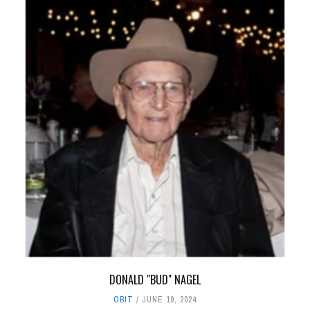
DONALD "BUD" NAGEL
OBIT
JUNE 19, 2024