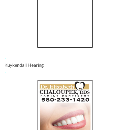
-
Kuykendall Hearing
-