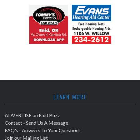
LEARN MORE
ADVERTISE on Enid Buzz
Contact - Send Us A Message
FAQ's - Answers To Your Questions
Join our Mailing List