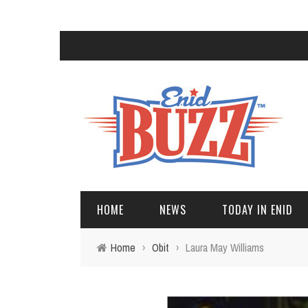
HOME
NEWS
TODAY IN ENID
Home
›
Obit
›
Laura May Williams