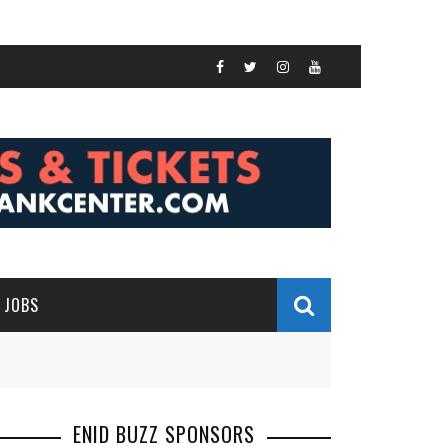
JOBS
ENID BUZZ SPONSORS