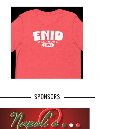
SPONSORS