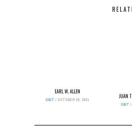
RELAT
EARL W. ALLEN
JUAN 
OBIT
OCTOBER 26, 2021
OBIT