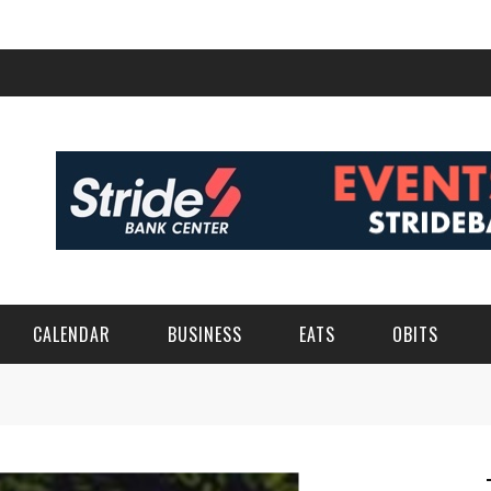
CALENDAR
BUSINESS
EATS
OBITS