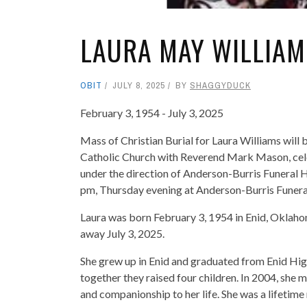
LAURA MAY WILLIAM
OBIT
JULY 8, 2025
BY
SHAGGYDUCK
February 3, 1954 - July 3, 2025
Mass of Christian Burial for Laura Williams will b
Catholic Church with Reverend Mark Mason, celeb
under the direction of Anderson-Burris Funeral 
pm, Thursday evening at Anderson-Burris Funer
Laura was born February 3, 1954 in Enid, Okla
away July 3, 2025.
She grew up in Enid and graduated from Enid Hig
together they raised four children. In 2004, she
and companionship to her life. She was a lifetime