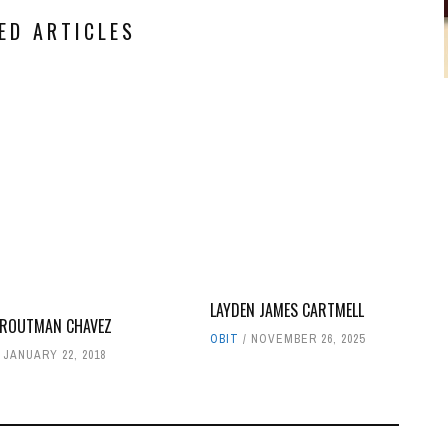
ED ARTICLES
LAYDEN JAMES CARTMELL
TROUTMAN CHAVEZ
OBIT
NOVEMBER 26, 2025
JANUARY 22, 2018