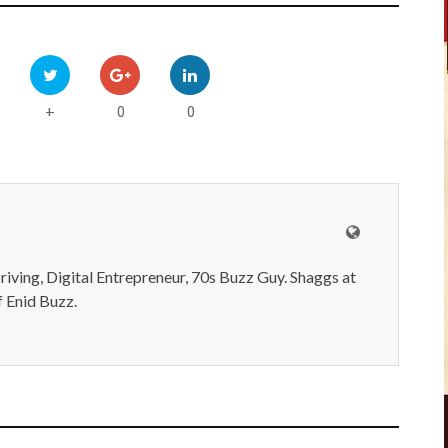
0
0
+
iving, Digital Entrepreneur, 70s Buzz Guy. Shaggs at
 Enid Buzz.