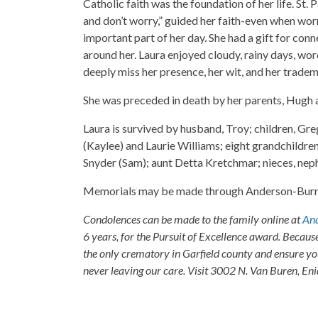
Catholic faith was the foundation of her life. St. 
and don’t worry,” guided her faith-even when wor
important part of her day. She had a gift for con
around her. Laura enjoyed cloudy, rainy days, word
deeply miss her presence, her wit, and her trade
She was preceded in death by her parents, Hugh 
Laura is survived by husband, Troy; children, Gre
(Kaylee) and Laurie Williams; eight grandchildre
Snyder (Sam); aunt Detta Kretchmar; nieces, neph
Memorials may be made through Anderson-Burris
Condolences can be made to the family online at
And
6 years, for the Pursuit of Excellence award. Becaus
the only crematory in Garfield county and ensure yo
never leaving our care. Visit 3002 N. Van Buren, E