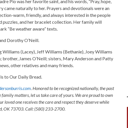
Padre Pio was her favorite saint, and his words, “Pray, hope,
ry came naturally to her. Prayers and devotionals were an
nection-warm, friendly, and always interested in the people
 puzzles, and her bracelet collection. Her family will
mark “Be weather aware” texts.
and Dorothy O’Neill.
g Williams (Lacey), Jeff Williams (Bethanie), Joey Williams
n; brother, James O’Neill; sisters, Mary Anderson and Patty
ews, other relatives and many friends.
 to Our Daily Bread.
ersonburris.com
. Honored to be recognized nationally, the past
e family matters, let us take care of yours. We are proud to own
ur loved one receives the care and respect they deserve while
nid, OK 73703. Call: (580) 233-2700.