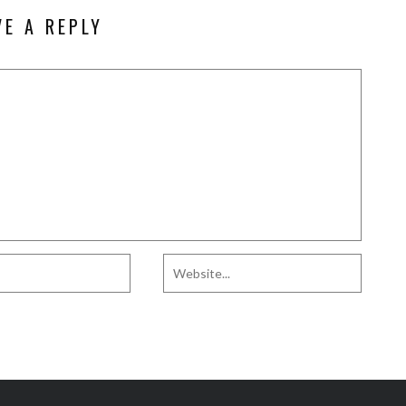
VE A REPLY