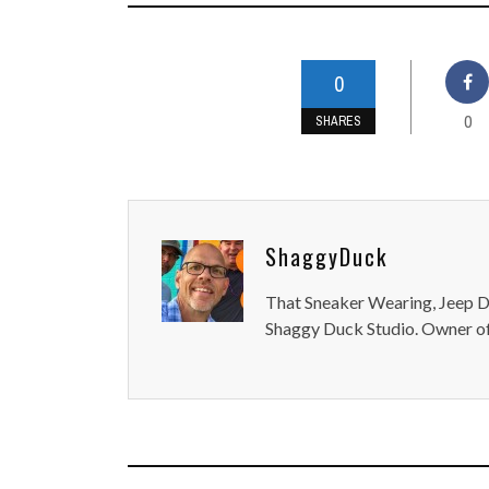
0
0
SHARES
ShaggyDuck
That Sneaker Wearing, Jeep Dr
Shaggy Duck Studio. Owner of