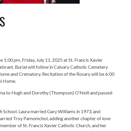
S
e 1:00 pm, Friday, July 11, 2025 at St. Francis Xavier
rant. Burial will follow in Calvary Catholic Cemetery
Home and Crematory. Recitation of the Rosary will be 6:00
al Home.
homa to Hugh and Dorothy (Thompson) O’Neill and passed
h School. Laura married Gary Williams in 1973, and
 married Troy Parnomchol, adding another chapter of love
 member of St. Francis Xavier Catholic Church, and her