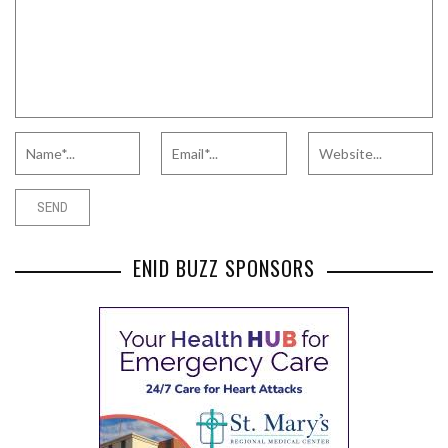
ENID BUZZ SPONSORS