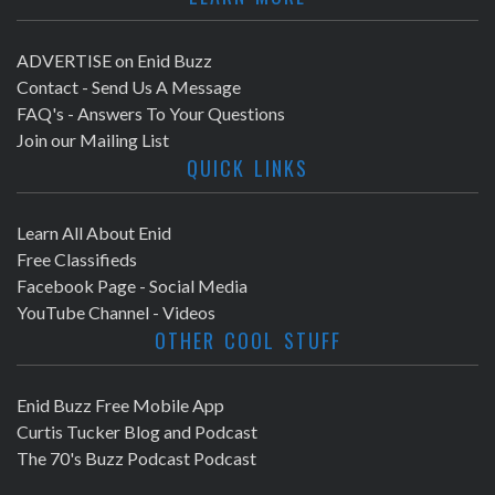
ADVERTISE on Enid Buzz
Contact - Send Us A Message
FAQ's - Answers To Your Questions
Join our Mailing List
QUICK LINKS
Learn All About Enid
Free Classifieds
Facebook Page - Social Media
YouTube Channel - Videos
OTHER COOL STUFF
Enid Buzz Free Mobile App
Curtis Tucker Blog and Podcast
The 70's Buzz Podcast Podcast