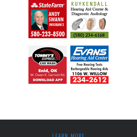
LEARN MORE