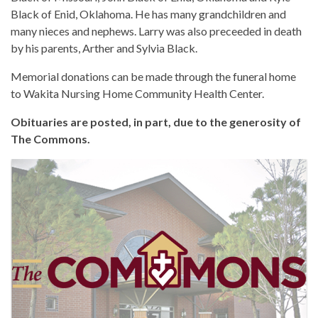
Black of Enid, Oklahoma. He has many grandchildren and
many nieces and nephews. Larry was also preceeded in death
by his parents, Arther and Sylvia Black.
Memorial donations can be made through the funeral home
to Wakita Nursing Home Community Health Center.
Obituaries are posted, in part, due to the generosity of
The Commons.