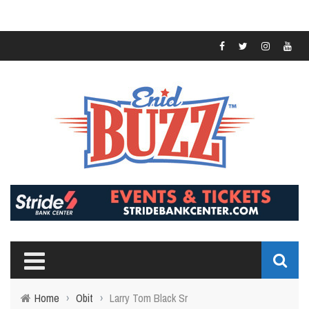
Home
›
Obit
›
Larry Tom Black Sr