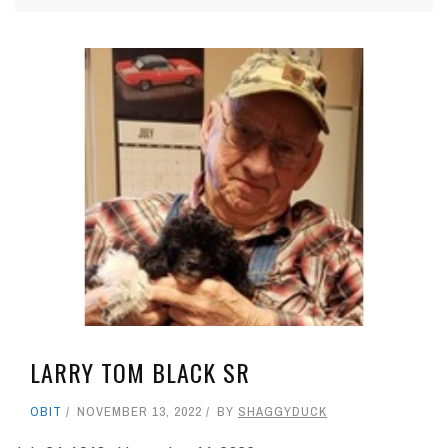
LARRY TOM BLACK SR
OBIT
NOVEMBER 13, 2022
BY
SHAGGYDUCK