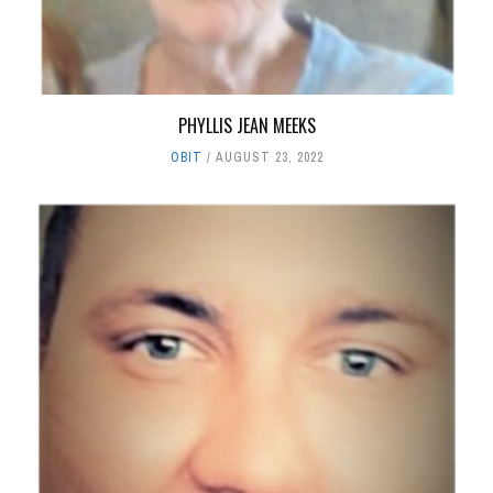
PHYLLIS JEAN MEEKS
OBIT
AUGUST 23, 2022