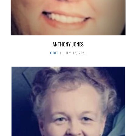
ANTHONY JONES
OBIT
JULY 15, 2021