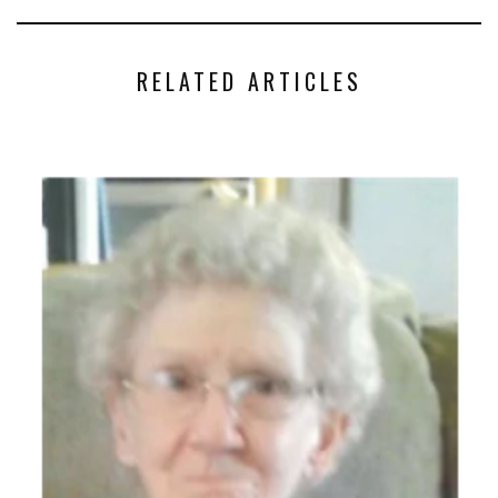
RELATED ARTICLES