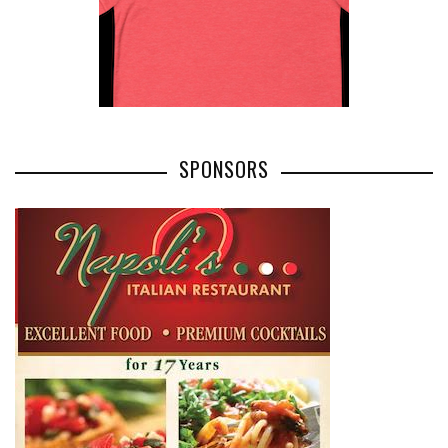
SPONSORS