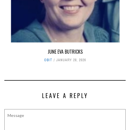
JUNE EVA BUTRICKS
OBIT
JANUARY 28, 2026
LEAVE A REPLY