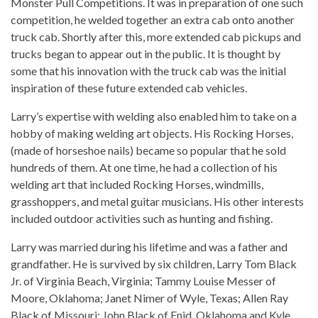
Monster Pull Competitions. It was in preparation of one such
competition, he welded together an extra cab onto another
truck cab. Shortly after this, more extended cab pickups and
trucks began to appear out in the public. It is thought by
some that his innovation with the truck cab was the initial
inspiration of these future extended cab vehicles.
Larry’s expertise with welding also enabled him to take on a
hobby of making welding art objects. His Rocking Horses,
(made of horseshoe nails) became so popular that he sold
hundreds of them. At one time, he had a collection of his
welding art that included Rocking Horses, windmills,
grasshoppers, and metal guitar musicians. His other interests
included outdoor activities such as hunting and fishing.
Larry was married during his lifetime and was a father and
grandfather. He is survived by six children, Larry Tom Black
Jr. of Virginia Beach, Virginia; Tammy Louise Messer of
Moore, Oklahoma; Janet Nimer of Wyle, Texas; Allen Ray
Black of Missouri; John Black of Enid, Oklahoma and Kyle