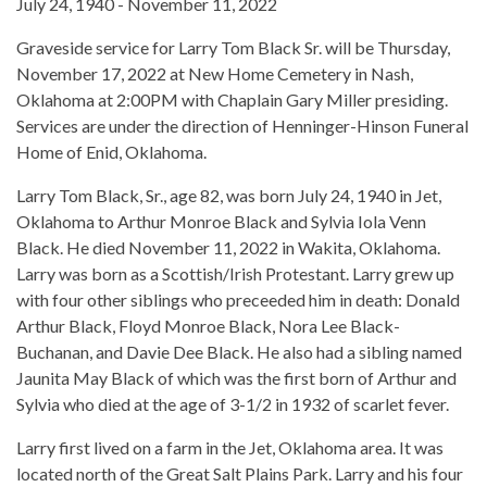
July 24, 1940 - November 11, 2022
Graveside service for Larry Tom Black Sr. will be Thursday,
November 17, 2022 at New Home Cemetery in Nash,
Oklahoma at 2:00PM with Chaplain Gary Miller presiding.
Services are under the direction of Henninger-Hinson Funeral
Home of Enid, Oklahoma.
Larry Tom Black, Sr., age 82, was born July 24, 1940 in Jet,
Oklahoma to Arthur Monroe Black and Sylvia Iola Venn
Black. He died November 11, 2022 in Wakita, Oklahoma.
Larry was born as a Scottish/Irish Protestant. Larry grew up
with four other siblings who preceeded him in death: Donald
Arthur Black, Floyd Monroe Black, Nora Lee Black-
Buchanan, and Davie Dee Black. He also had a sibling named
Jaunita May Black of which was the first born of Arthur and
Sylvia who died at the age of 3-1/2 in 1932 of scarlet fever.
Larry first lived on a farm in the Jet, Oklahoma area. It was
located north of the Great Salt Plains Park. Larry and his four