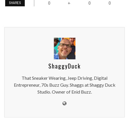
0
0
0
+
SHARES
ShaggyDuck
That Sneaker Wearing, Jeep Driving, Digital
Entrepreneur, 70s Buzz Guy. Shaggs at Shaggy Duck
Studio. Owner of Enid Buzz.