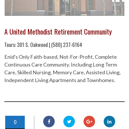
A United Methodist Retirement Community
Tours: 301 S. Oakwood | (580) 237-6164
Enid's Only Faith-based, Not-For-Profit, Complete
Continuous Care Community. Including Long Term
Care, Skilled Nursing, Memory Care, Assisted Living,
Independent Living Apartments and Townhomes.
0