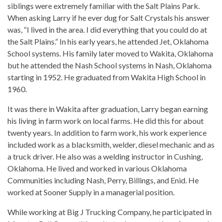
siblings were extremely familiar with the Salt Plains Park.
When asking Larry if he ever dug for Salt Crystals his answer
was, “I lived in the area. I did everything that you could do at
the Salt Plains.” In his early years, he attended Jet, Oklahoma
School systems. His family later moved to Wakita, Oklahoma
but he attended the Nash School systems in Nash, Oklahoma
starting in 1952. He graduated from Wakita High School in
1960.
It was there in Wakita after graduation, Larry began earning
his living in farm work on local farms. He did this for about
twenty years. In addition to farm work, his work experience
included work as a blacksmith, welder, diesel mechanic and as
a truck driver. He also was a welding instructor in Cushing,
Oklahoma. He lived and worked in various Oklahoma
Communities including Nash, Perry, Billings, and Enid. He
worked at Sooner Supply in a managerial position.
While working at Big J Trucking Company, he participated in