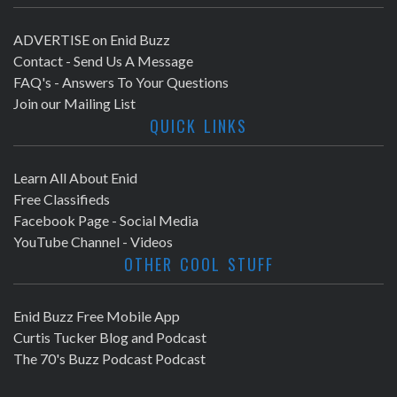
ADVERTISE on Enid Buzz
Contact - Send Us A Message
FAQ's - Answers To Your Questions
Join our Mailing List
QUICK LINKS
Learn All About Enid
Free Classifieds
Facebook Page - Social Media
YouTube Channel - Videos
OTHER COOL STUFF
Enid Buzz Free Mobile App
Curtis Tucker Blog and Podcast
The 70's Buzz Podcast Podcast