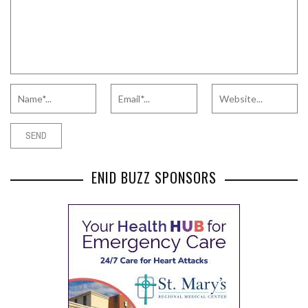
ENID BUZZ SPONSORS