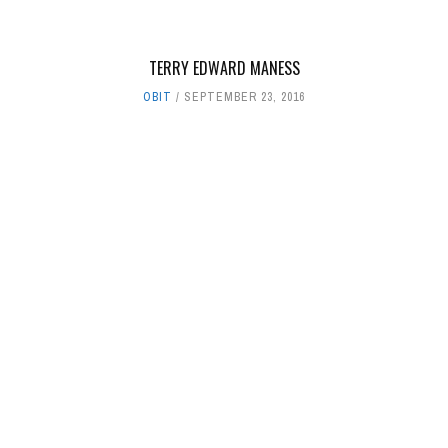
TERRY EDWARD MANESS
OBIT
SEPTEMBER 23, 2016