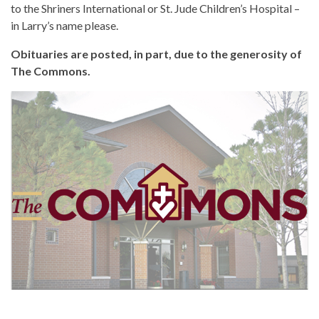
to the Shriners International or St. Jude Children’s Hospital –
in Larry’s name please.
Obituaries are posted, in part, due to the generosity of
The Commons.