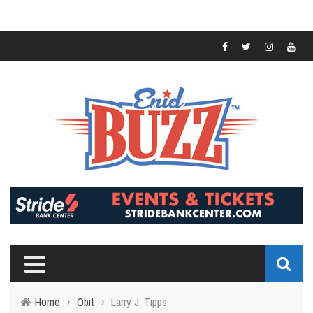
Home
›
Obit
›
Larry J. Tipps