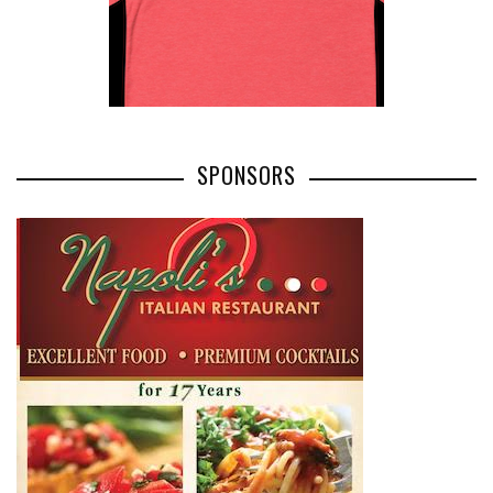
SPONSORS