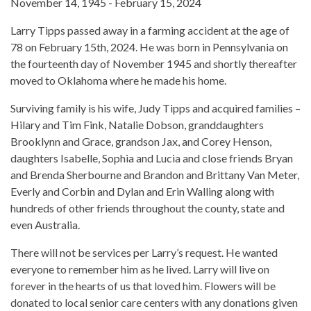
November 14, 1945 - February 15, 2024
Larry Tipps passed away in a farming accident at the age of
78 on February 15th, 2024. He was born in Pennsylvania on
the fourteenth day of November 1945 and shortly thereafter
moved to Oklahoma where he made his home.
Surviving family is his wife, Judy Tipps and acquired families –
Hilary and Tim Fink, Natalie Dobson, granddaughters
Brooklynn and Grace, grandson Jax, and Corey Henson,
daughters Isabelle, Sophia and Lucia and close friends Bryan
and Brenda Sherbourne and Brandon and Brittany Van Meter,
Everly and Corbin and Dylan and Erin Walling along with
hundreds of other friends throughout the county, state and
even Australia.
There will not be services per Larry’s request. He wanted
everyone to remember him as he lived. Larry will live on
forever in the hearts of us that loved him. Flowers will be
donated to local senior care centers with any donations given