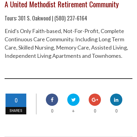
A United Methodist Retirement Community
Tours: 301 S. Oakwood | (580) 237-6164
Enid's Only Faith-based, Not-For-Profit, Complete
Continuous Care Community. Including Long Term
Care, Skilled Nursing, Memory Care, Assisted Living,
Independent Living Apartments and Townhomes.
0
0
0
0
+
SHARES