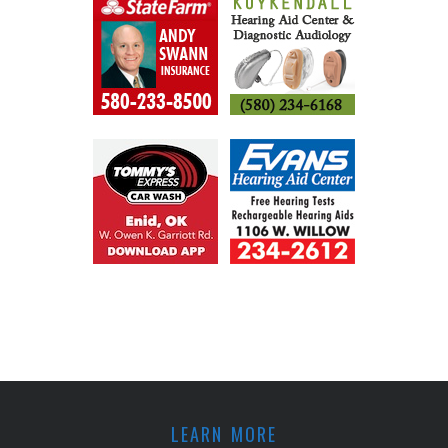
LEARN MORE