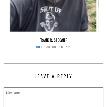
FRANK R. STOGNER
OBIT
OCTOBER 13, 2023
LEAVE A REPLY