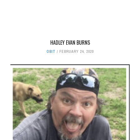
HADLEY EVAN BURNS
OBIT
FEBRUARY 24, 2020