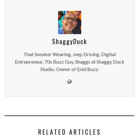
ShaggyDuck
That Sneaker Wearing, Jeep Driving, Digital
Entrepreneur, 70s Buzz Guy. Shaggs at Shaggy Duck
Studio. Owner of Enid Buzz.
RELATED ARTICLES