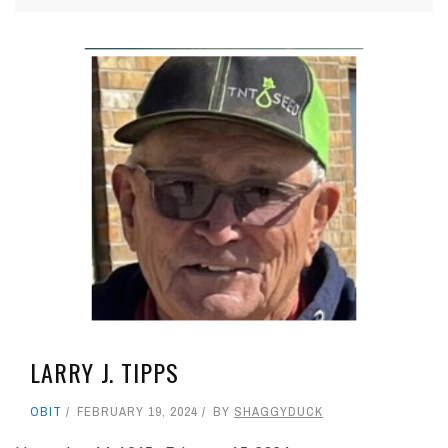
LARRY J. TIPPS
OBIT
FEBRUARY 19, 2024
BY
SHAGGYDUCK