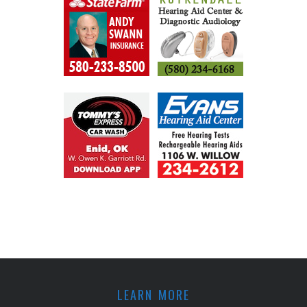
LEARN MORE