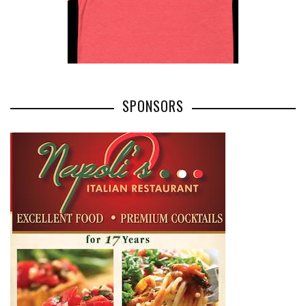
SPONSORS