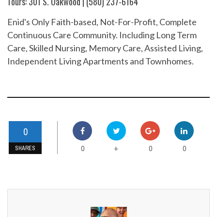
Tours: 301 S. Oakwood | (580) 237-6164
Enid's Only Faith-based, Not-For-Profit, Complete
Continuous Care Community. Including Long Term
Care, Skilled Nursing, Memory Care, Assisted Living,
Independent Living Apartments and Townhomes.
0
0
0
0
+
SHARES