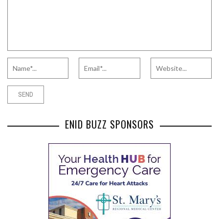
ENID BUZZ SPONSORS