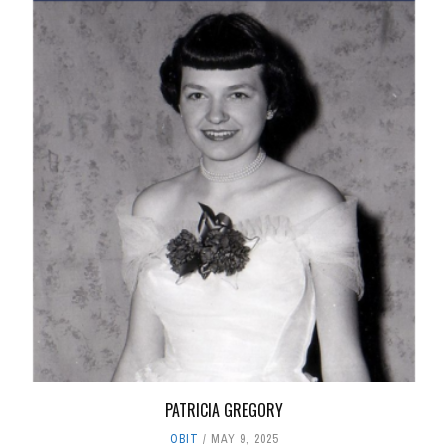
PATRICIA GREGORY
OBIT
MAY 9, 2025