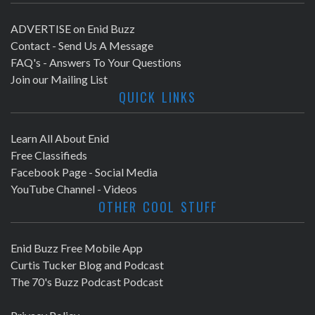
ADVERTISE on Enid Buzz
Contact - Send Us A Message
FAQ's - Answers To Your Questions
Join our Mailing List
QUICK LINKS
Learn All About Enid
Free Classifieds
Facebook Page - Social Media
YouTube Channel - Videos
OTHER COOL STUFF
Enid Buzz Free Mobile App
Curtis Tucker Blog and Podcast
The 70's Buzz Podcast Podcast