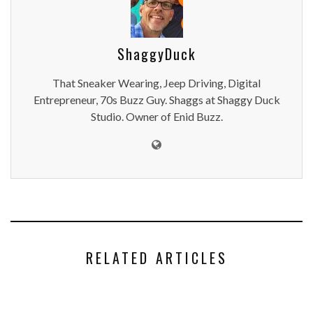
ShaggyDuck
That Sneaker Wearing, Jeep Driving, Digital
Entrepreneur, 70s Buzz Guy. Shaggs at Shaggy Duck
Studio. Owner of Enid Buzz.
RELATED ARTICLES