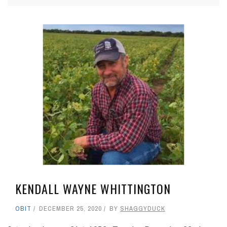
KENDALL WAYNE WHITTINGTON
OBIT
DECEMBER 25, 2020
BY
SHAGGYDUCK