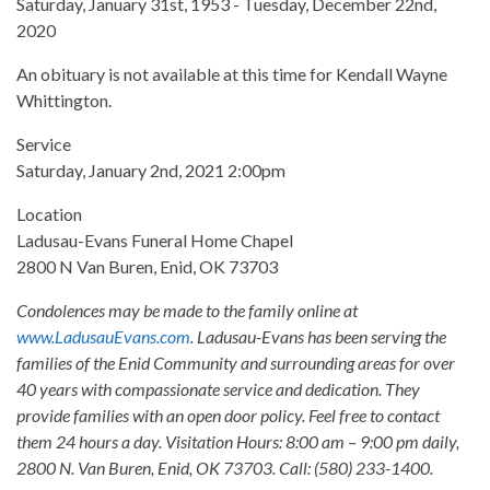
Saturday, January 31st, 1953 - Tuesday, December 22nd,
2020
An obituary is not available at this time for Kendall Wayne
Whittington.
Service
Saturday, January 2nd, 2021 2:00pm
Location
Ladusau-Evans Funeral Home Chapel
2800 N Van Buren, Enid, OK 73703
Condolences may be made to the family online at
www.LadusauEvans.com
. Ladusau-Evans has been serving the
families of the Enid Community and surrounding areas for over
40 years with compassionate service and dedication. They
provide families with an open door policy. Feel free to contact
them 24 hours a day. Visitation Hours: 8:00 am – 9:00 pm daily,
2800 N. Van Buren, Enid, OK 73703. Call: (580) 233-1400.