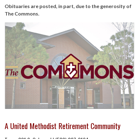
Obituaries are posted, in part, due to the generosity of
The Commons.
A United Methodist Retirement Community