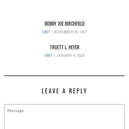
BOBBY JOE BIRCHFIELD
OBIT
NOVEMBER 29, 2017
TRUETT L. HEYER
OBIT
JANUARY 6, 2016
LEAVE A REPLY