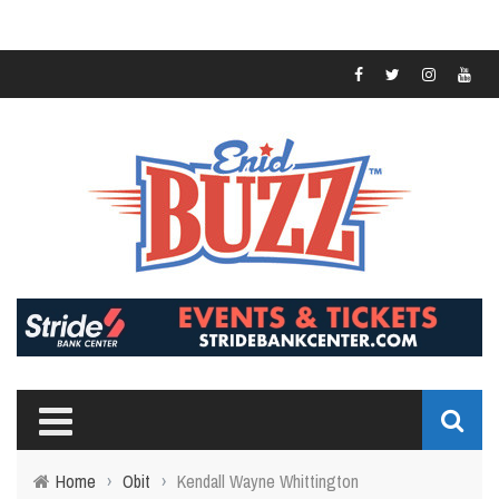
Home
›
Obit
›
Kendall Wayne Whittington