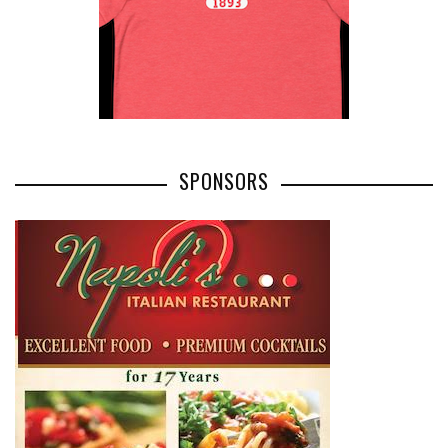
SPONSORS