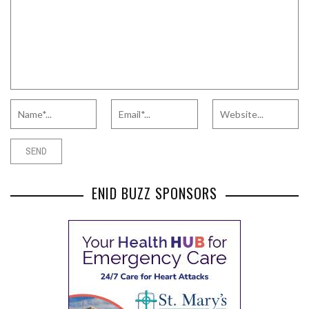
ENID BUZZ SPONSORS