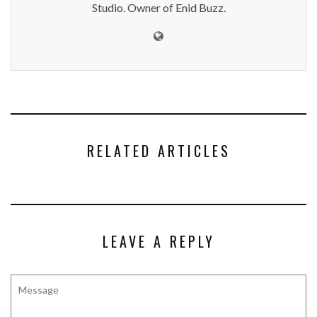
Studio. Owner of Enid Buzz.
RELATED ARTICLES
LEAVE A REPLY