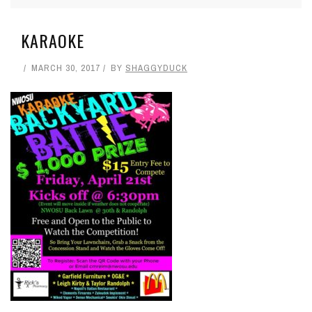
KARAOKE
MARCH 30, 2017
BY
SHAGGYDUCK