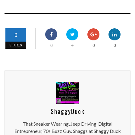
0
0
0
0
+
SHARES
ShaggyDuck
That Sneaker Wearing, Jeep Driving, Digital
Entrepreneur, 70s Buzz Guy. Shaggs at Shaggy Duck