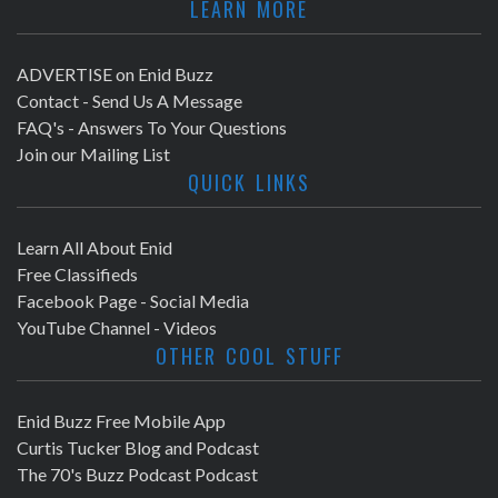
LEARN MORE
ADVERTISE on Enid Buzz
Contact - Send Us A Message
FAQ's - Answers To Your Questions
Join our Mailing List
QUICK LINKS
Learn All About Enid
Free Classifieds
Facebook Page - Social Media
YouTube Channel - Videos
OTHER COOL STUFF
Enid Buzz Free Mobile App
Curtis Tucker Blog and Podcast
The 70's Buzz Podcast Podcast