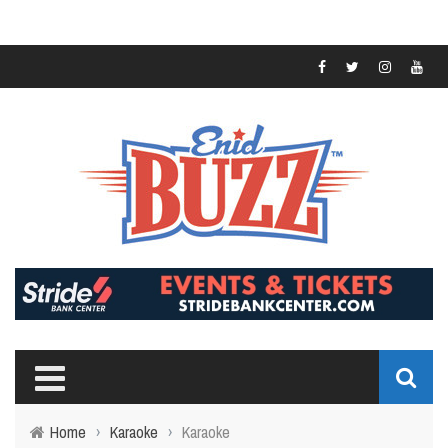
Home
›
Karaoke
›
Karaoke