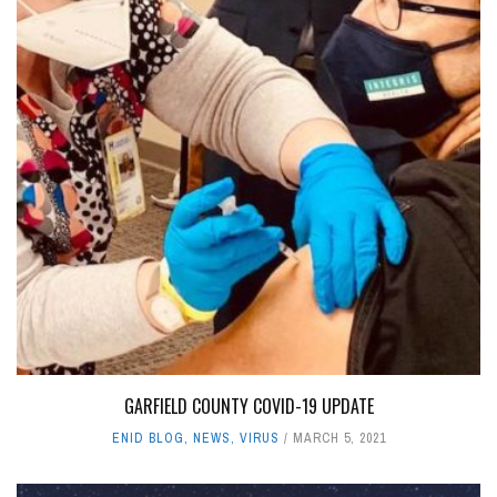
GARFIELD COUNTY COVID-19 UPDATE
ENID BLOG
,
NEWS
,
VIRUS
MARCH 5, 2021