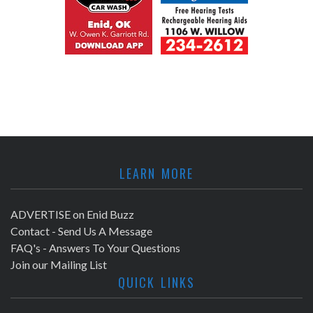
LEARN MORE
ADVERTISE on Enid Buzz
Contact - Send Us A Message
FAQ's - Answers To Your Questions
Join our Mailing List
QUICK LINKS