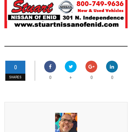
0
0
0
0
+
SHARES