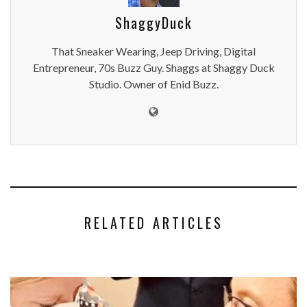
ShaggyDuck
That Sneaker Wearing, Jeep Driving, Digital
Entrepreneur, 70s Buzz Guy. Shaggs at Shaggy Duck
Studio. Owner of Enid Buzz.
RELATED ARTICLES