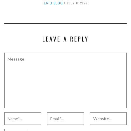
ENID BLOG
JULY 8, 2026
LEAVE A REPLY