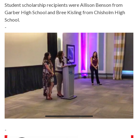
Student scholarship recipients were Allison Benson from
Garber High School and Bree Kisling from Chisholm High
School.
-
-