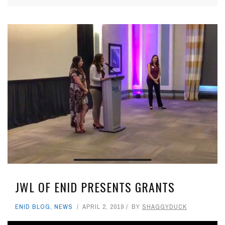
JWL OF ENID PRESENTS GRANTS
ENID BLOG
,
NEWS
APRIL 2, 2019
BY
SHAGGYDUCK