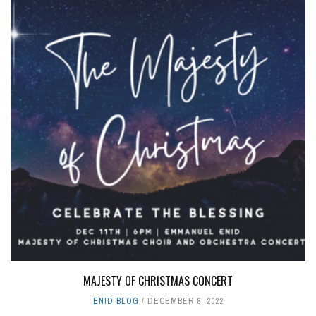
MAJESTY OF CHRISTMAS CONCERT
ENID BLOG
DECEMBER 8, 2022