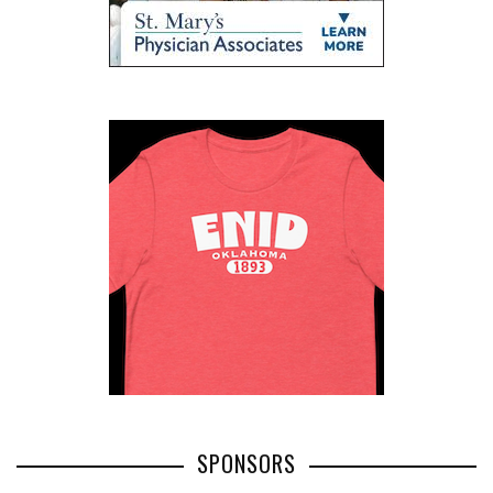
SPONSORS