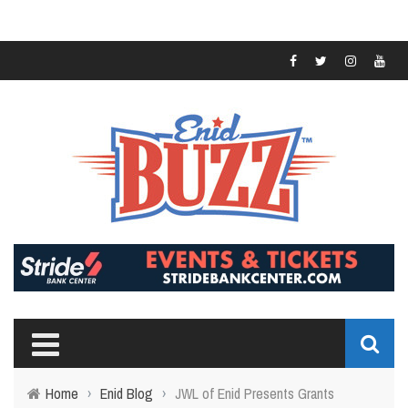
Home
›
Enid Blog
›
JWL of Enid Presents Grants