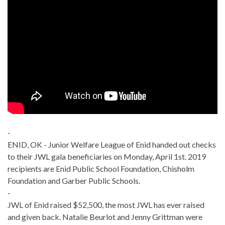
-
ENID, OK - Junior Welfare League of Enid handed out checks
to their JWL gala beneficiaries on Monday, April 1st. 2019
recipients are Enid Public School Foundation, Chisholm
Foundation and Garber Public Schools.
-
JWL of Enid raised $52,500, the most JWL has ever raised
and given back. Natalie Beurlot and Jenny Grittman were