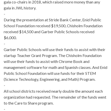
gala co-chairs in 2018, which raised more money than any
gala in JWL history.
-
During the presentation at Stride Bank Center, Enid Public
School Foundation received $19,500, Chisholm Foundation
received $14,500 and Garber Public Schools received
$6,000.
-
Garber Public Schools will use their funds to assist with the
ir
startup Teacher Grant Program. The Chisholm Foundation
will use their funds to assist with Chrome Book and
management software for math and Spanish classes. And Enid
Public School Foundation will use funds for their STEM
(Science Technology, Engineering, and Math) Program.
-
All school districts received nearly double the amount each
organization had requested. The remainder of the funds went
to the Care to Share program.
-