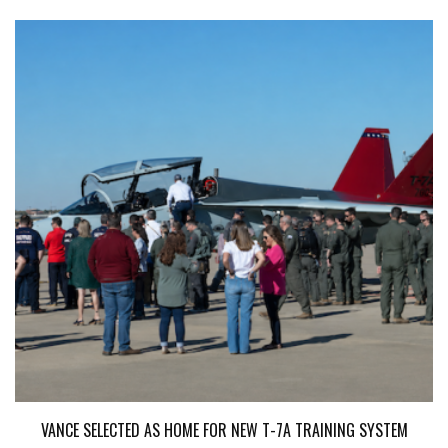
VANCE SELECTED AS HOME FOR NEW T-7A TRAINING SYSTEM