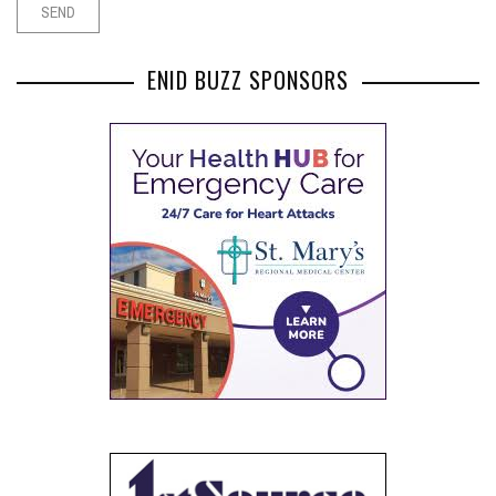
ENID BUZZ SPONSORS