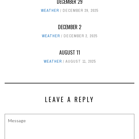
DECEMBER 29
WEATHER
DECEMBER 29, 2025
DECEMBER 2
WEATHER
DECEMBER 2, 2025
AUGUST 11
WEATHER
AUGUST 11, 2025
LEAVE A REPLY