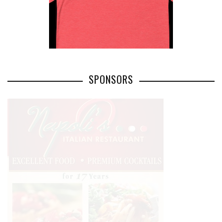
SPONSORS