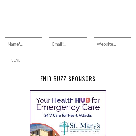
ENID BUZZ SPONSORS