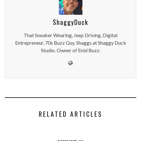
ShaggyDuck
That Sneaker Wearing, Jeep Driving, Digital
Entrepreneur, 70s Buzz Guy. Shaggs at Shaggy Duck
Studio. Owner of Enid Buzz.
RELATED ARTICLES