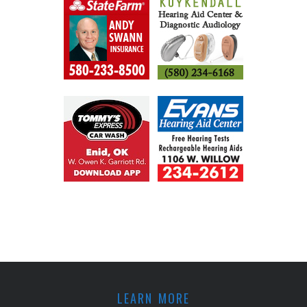
LEARN MORE