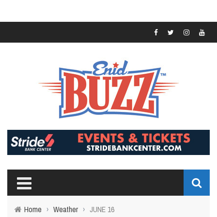
Home
›
Weather
›
JUNE 16