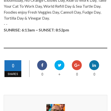
Bloomsday, No Orange Clothes Day, Ride to Work Day, Take
Your Cat To Work Day, World Refill Day & Sea Turtle Day.
Foodies enjoy Fresh Veggies Day, Cannoli Day, Fudge Day,
Tortilla Day & Vinegar Day.
- -
SUNRISE: 6:13am ~ SUNSET: 8:52pm
0
0
0
0
+
SHARES