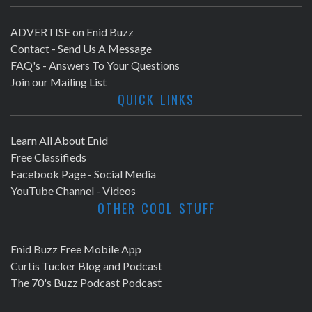
ADVERTISE on Enid Buzz
Contact - Send Us A Message
FAQ's - Answers To Your Questions
Join our Mailing List
QUICK LINKS
Learn All About Enid
Free Classifieds
Facebook Page - Social Media
YouTube Channel - Videos
OTHER COOL STUFF
Enid Buzz Free Mobile App
Curtis Tucker Blog and Podcast
The 70's Buzz Podcast Podcast