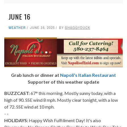
JUNE 16
WEATHER
JUNE 16, 2025
BY
SHAGGYDUCK
Grab lunch or dinner at
Napoli's Italian Restaurant
Supporter of this weather update
BUZZCAST:
67° this morning. Mostly sunny today, with a
high of 90. SSE wind 8 mph. Mostly clear tonight, with a low
of 72. SSE wind at 10 mph.
- -
HOLIDAYS:
Happy Wish Fulfillment Day! It's also