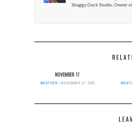
Shaggy Duck Studio. Owner of
RELAT
NOVEMBER 17
WEATHER
NOVEMBER 17, 2025
WEAT
LEA