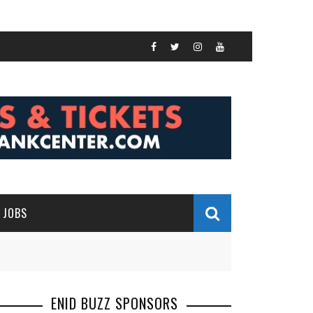
JOBS
ENID BUZZ SPONSORS