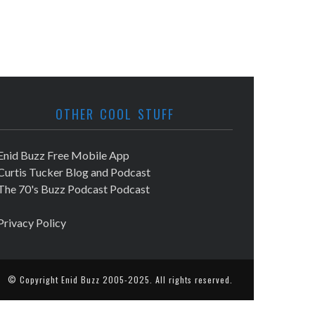
OTHER COOL STUFF
Enid Buzz Free Mobile App
Curtis Tucker Blog and Podcast
The 70's Buzz Podcast Podcast
Privacy Policy
© Copyright
Enid Buzz
2005-2025. All rights reserved.