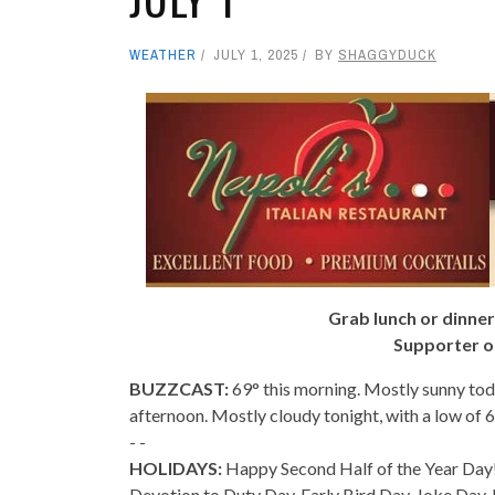
WEATHER
JULY 1, 2025
BY
SHAGGYDUCK
Grab lunch or dinner
Supporter o
BUZZCAST:
69° this morning. Mostly sunny tod
afternoon. Mostly cloudy tonight, with a low of 
- -
HOLIDAYS:
Happy Second Half of the Year Day!
Devotion to Duty Day, Early Bird Day, Joke Day,