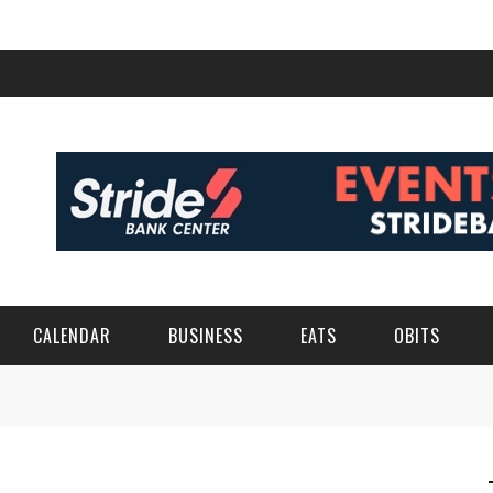
CALENDAR
BUSINESS
EATS
OBITS