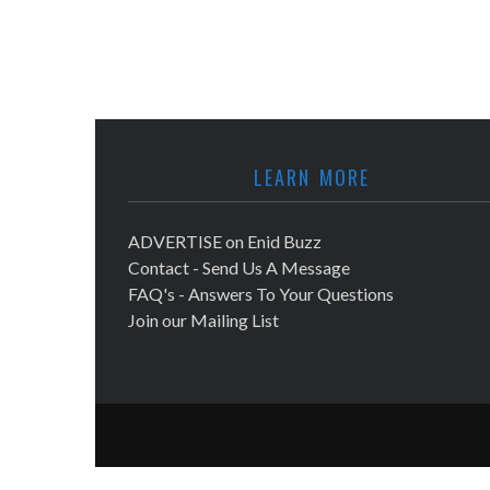
LEARN MORE
ADVERTISE on Enid Buzz
Contact - Send Us A Message
FAQ's - Answers To Your Questions
Join our Mailing List