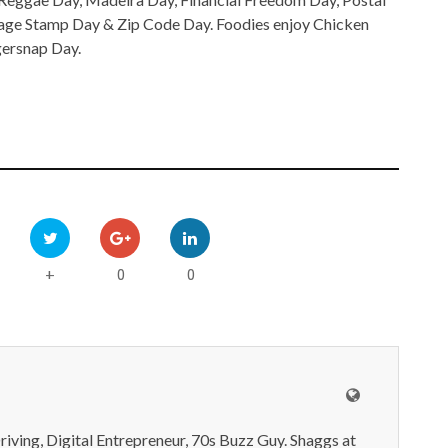
tage Stamp Day & Zip Code Day. Foodies enjoy Chicken
gersnap Day.
0
0
+
iving, Digital Entrepreneur, 70s Buzz Guy. Shaggs at