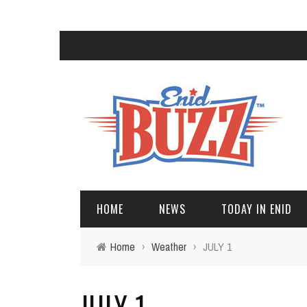
HOME
NEWS
TODAY IN ENID
Home
›
Weather
›
JULY 1
JULY 1