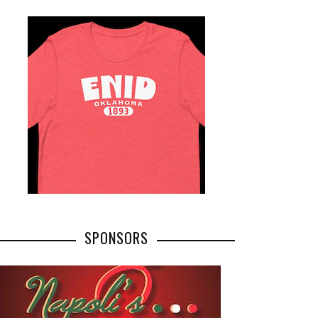
SPONSORS