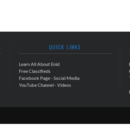
QUICK LINKS
Learn All About Enid
Free Classifieds
Facebook Page - Social Media
YouTube Channel - Videos