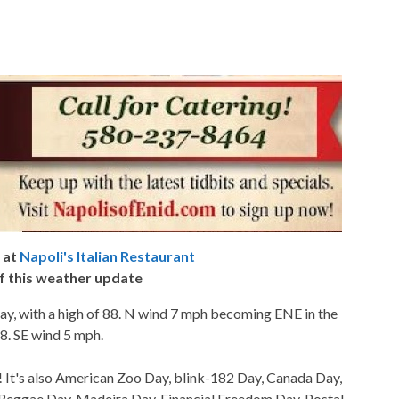
 at
Napoli's Italian Restaurant
f this weather update
ay, with a high of 88. N wind 7 mph becoming ENE in the
68. SE wind 5 mph.
 It's also American Zoo Day, blink-182 Day, Canada Day,
 Reggae Day, Madeira Day, Financial Freedom Day, Postal