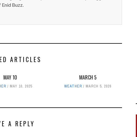
 Enid Buzz.
ED ARTICLES
MAY 10
MARCH 5
HER
MAY 10, 2025
WEATHER
MARCH 5, 2026
VE A REPLY