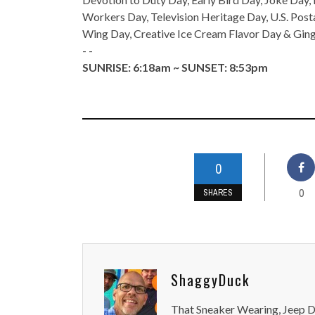
Workers Day, Television Heritage Day, U.S. Pos
Wing Day, Creative Ice Cream Flavor Day & Gin
- -
SUNRISE: 6:18am ~ SUNSET: 8:53pm
0
0
SHARES
ShaggyDuck
That Sneaker Wearing, Jeep Dr