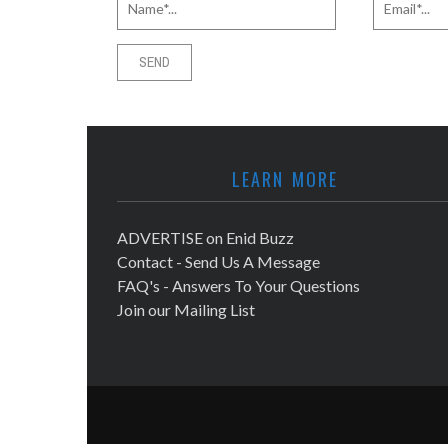
LEARN MORE
ADVERTISE on Enid Buzz
Contact - Send Us A Message
FAQ's - Answers To Your Questions
Join our Mailing List