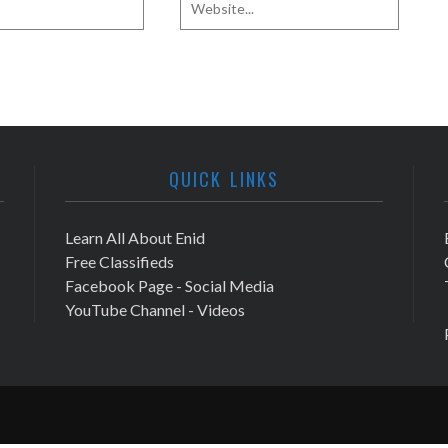
QUICK LINKS
Learn All About Enid
Free Classifieds
Facebook Page - Social Media
YouTube Channel - Videos