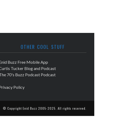
OTHER COOL STUFF
Enid Buzz Free Mobile App
Curtis Tucker Blog and Podcast
The 70's Buzz Podcast Podcast
Privacy Policy
© Copyright
Enid Buzz
2005-2025. All rights reserved.