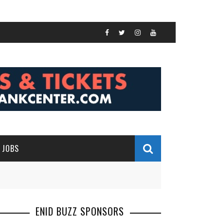
JOBS
ENID BUZZ SPONSORS