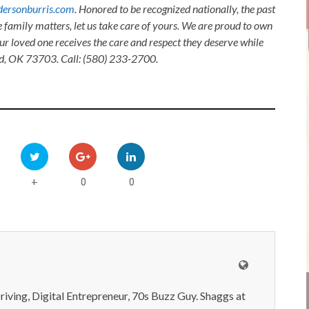
ersonburris.com
. Honored to be recognized nationally, the past
e family matters, let us take care of yours. We are proud to own
ur loved one receives the care and respect they deserve while
nid, OK 73703. Call: (580) 233-2700.
0
0
+
iving, Digital Entrepreneur, 70s Buzz Guy. Shaggs at