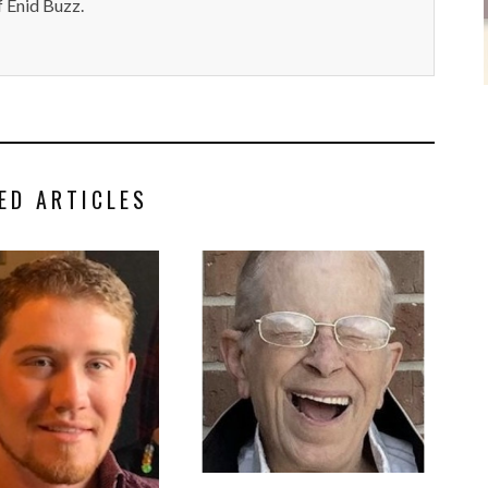
 Enid Buzz.
ED ARTICLES