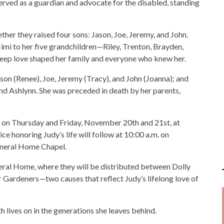
 served as a guardian and advocate for the disabled, standing
er they raised four sons: Jason, Joe, Jeremy, and John.
imi to her five grandchildren—Riley, Trenton, Brayden,
deep love shaped her family and everyone who knew her.
son (Renee), Joe, Jeremy (Tracy), and John (Joanna); and
nd Ashlynn. She was preceded in death by her parents,
m. on Thursday and Friday, November 20th and 21st, at
 honoring Judy’s life will follow at 10:00 a.m. on
neral Home Chapel.
al Home, where they will be distributed between Dolly
 Gardeners—two causes that reflect Judy’s lifelong love of
th lives on in the generations she leaves behind.