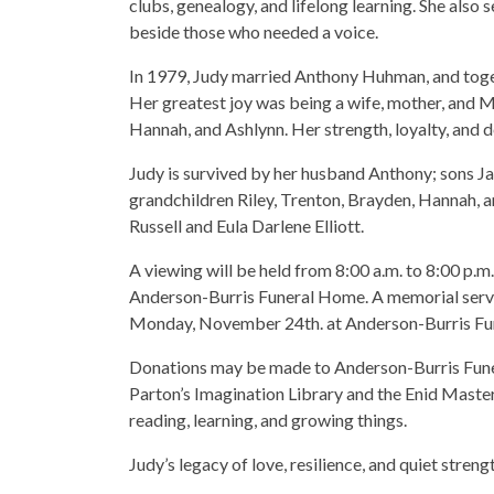
clubs, genealogy, and lifelong learning. She also
beside those who needed a voice.
In 1979, Judy married Anthony Huhman, and togeth
Her greatest joy was being a wife, mother, and M
Hannah, and Ashlynn. Her strength, loyalty, and 
Judy is survived by her husband Anthony; sons Ja
grandchildren Riley, Trenton, Brayden, Hannah, a
Russell and Eula Darlene Elliott.
A viewing will be held from 8:00 a.m. to 8:00 p.
Anderson-Burris Funeral Home. A memorial service
Monday, November 24th. at Anderson-Burris Fu
Donations may be made to Anderson-Burris Funer
Parton’s Imagination Library and the Enid Master
reading, learning, and growing things.
Judy’s legacy of love, resilience, and quiet streng