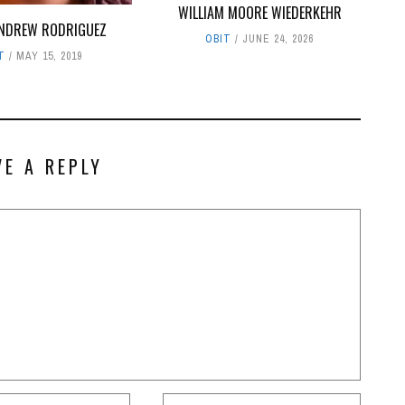
WILLIAM MOORE WIEDERKEHR
ANDREW RODRIGUEZ
OBIT
JUNE 24, 2026
T
MAY 15, 2019
VE A REPLY