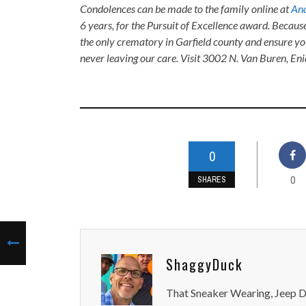
Condolences can be made to the family online at
And
6 years, for the Pursuit of Excellence award. Becaus
the only crematory in Garfield county and ensure yo
never leaving our care. Visit 3002 N. Van Buren, E
0
0
SHARES
ShaggyDuck
That Sneaker Wearing, Jeep Dr