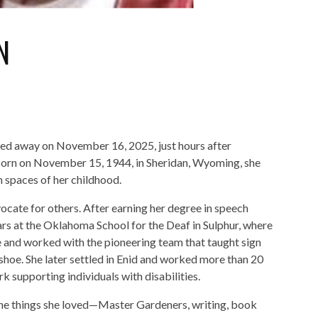
N
ed away on November 16, 2025, just hours after
 Born on November 15, 1944, in Sheridan, Wyoming, she
n spaces of her childhood.
cate for others. After earning her degree in speech
ars at the Oklahoma School for the Deaf in Sulphur, where
 and worked with the pioneering team that taught sign
hoe. She later settled in Enid and worked more than 20
 supporting individuals with disabilities.
the things she loved—Master Gardeners, writing, book