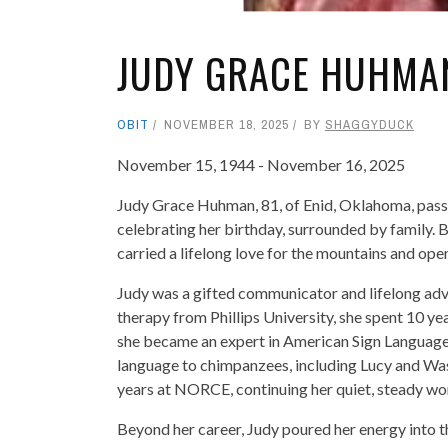
JUDY GRACE HUHMA
OBIT
NOVEMBER 18, 2025
BY
SHAGGYDUCK
November 15, 1944 - November 16, 2025
Judy Grace Huhman, 81, of Enid, Oklahoma, pass
celebrating her birthday, surrounded by family.
carried a lifelong love for the mountains and ope
Judy was a gifted communicator and lifelong advo
therapy from Phillips University, she spent 10 ye
she became an expert in American Sign Language
language to chimpanzees, including Lucy and Was
years at NORCE, continuing her quiet, steady work
Beyond her career, Judy poured her energy into 