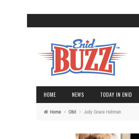
HOME
NEWS
TODAY IN ENID
Home
›
Obit
›
Judy Grace Huhman