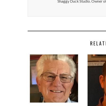
Shaggy Duck Studio. Owner of
RELAT