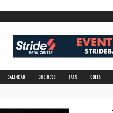
CALENDAR
BUSINESS
EATS
OBITS