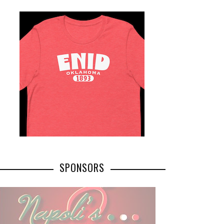
SPONSORS