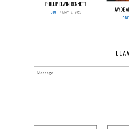
PHILLIP ELWIN BENNETT
JAYDE 
OBIT
MAY 3, 2023
OBI
LEA