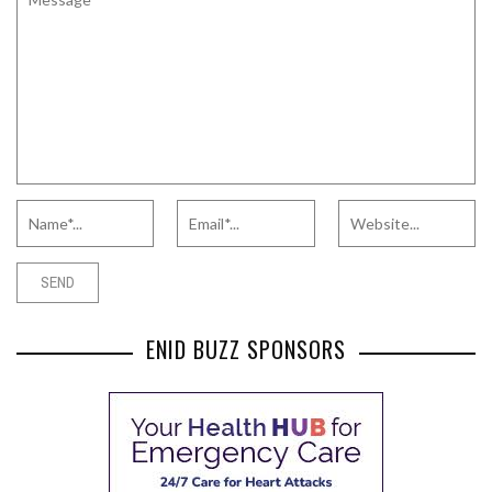
ENID BUZZ SPONSORS