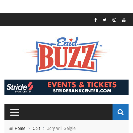
Home
›
Obit
›
Jory Will Geigle