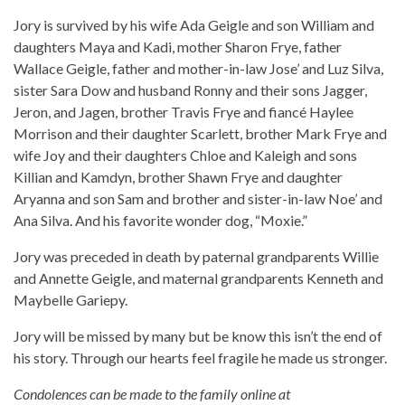
Jory is survived by his wife Ada Geigle and son William and
daughters Maya and Kadi, mother Sharon Frye, father
Wallace Geigle, father and mother-in-law Jose’ and Luz Silva,
sister Sara Dow and husband Ronny and their sons Jagger,
Jeron, and Jagen, brother Travis Frye and fiancé Haylee
Morrison and their daughter Scarlett, brother Mark Frye and
wife Joy and their daughters Chloe and Kaleigh and sons
Killian and Kamdyn, brother Shawn Frye and daughter
Aryanna and son Sam and brother and sister-in-law Noe’ and
Ana Silva. And his favorite wonder dog, “Moxie.”
Jory was preceded in death by paternal grandparents Willie
and Annette Geigle, and maternal grandparents Kenneth and
Maybelle Gariepy.
Jory will be missed by many but be know this isn’t the end of
his story. Through our hearts feel fragile he made us stronger.
Condolences can be made to the family online at