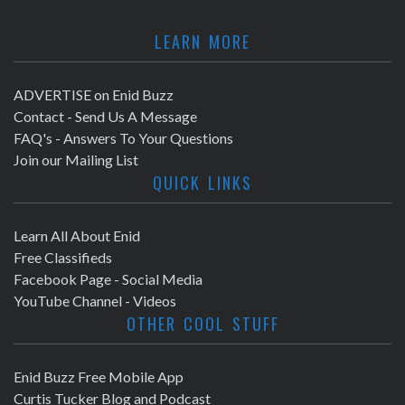
LEARN MORE
ADVERTISE on Enid Buzz
Contact - Send Us A Message
FAQ's - Answers To Your Questions
Join our Mailing List
QUICK LINKS
Learn All About Enid
Free Classifieds
Facebook Page - Social Media
YouTube Channel - Videos
OTHER COOL STUFF
Enid Buzz Free Mobile App
Curtis Tucker Blog and Podcast