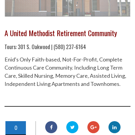
A United Methodist Retirement Community
Tours: 301 S. Oakwood | (580) 237-6164
Enid's Only Faith-based, Not-For-Profit, Complete
Continuous Care Community. Including Long Term
Care, Skilled Nursing, Memory Care, Assisted Living,
Independent Living Apartments and Townhomes.
0