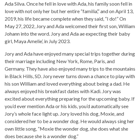
Ada Silva. Once he fell in love with Ada, his family soon fell in
love with not only her but her entire “familia’,” and on April 13,
2019, his life became complete when they said, “I do!” On
May 27, 2022, Jory and Ada welcomed their first son, William
Johann into the word. Jory and Ada ae expecting their baby
girl, Maya Amelie’, in July 2023.
Jory and Ada have enjoyed many special trips together during
their marriage including New York, Rome, Paris, and
Germany. They have also enjoyed many trips to the mountains
in Black Hills, SD. Jory never turns down a chance to play with
his son William and loved everything about being a dad. He
always enjoyed his breakfast dates with Kadi. Jory was
excited about everything preparing for the upcoming baby. If
you’d ever mention Ada or his kids, you’d automatically see
Jory’s whole face light up. Jory loved his dog, Moxie, and
considered her to be a wonder dog. He would always sing her
own little song, “Moxie the wonder dog, she does what she
does because she is a wonder dog.”