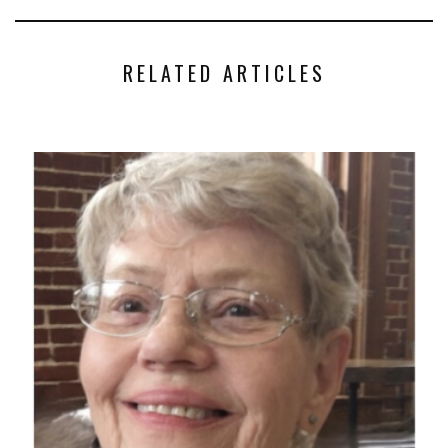
RELATED ARTICLES