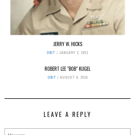
JERRY W. HICKS
OBIT
JANUARY 2, 2021
ROBERT LEE "BOB" KUGEL
OBIT
AUGUST 6, 2016
LEAVE A REPLY