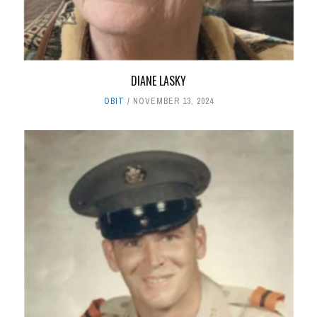
DIANE LASKY
OBIT
NOVEMBER 13, 2024