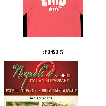
SPONSORS