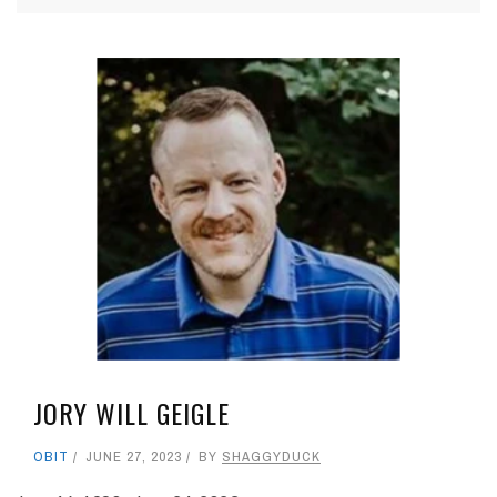
JORY WILL GEIGLE
OBIT
JUNE 27, 2023
BY
SHAGGYDUCK