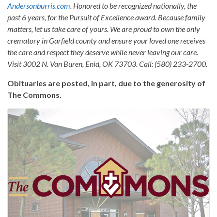
Andersonburris.com
. Honored to be recognized nationally, the
past 6 years, for the Pursuit of Excellence award. Because family
matters, let us take care of yours. We are proud to own the only
crematory in Garfield county and ensure your loved one receives
the care and respect they deserve while never leaving our care.
Visit 3002 N. Van Buren, Enid, OK 73703. Call: (580) 233-2700.
Obituaries are posted, in part, due to the generosity of
The Commons.