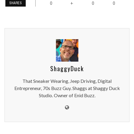
0
0
0
+
SHARES
ShaggyDuck
That Sneaker Wearing, Jeep Driving, Digital
Entrepreneur, 70s Buzz Guy. Shaggs at Shaggy Duck
Studio. Owner of Enid Buzz.