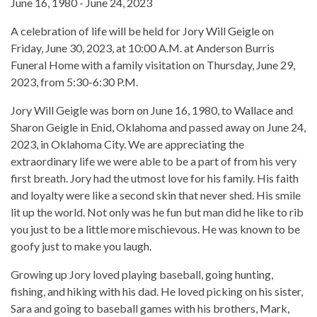
June 16, 1980 - June 24, 2023
A celebration of life will be held for Jory Will Geigle on
Friday, June 30, 2023, at 10:00 A.M. at Anderson Burris
Funeral Home with a family visitation on Thursday, June 29,
2023, from 5:30-6:30 P.M.
Jory Will Geigle was born on June 16, 1980, to Wallace and
Sharon Geigle in Enid, Oklahoma and passed away on June 24,
2023, in Oklahoma City. We are appreciating the
extraordinary life we were able to be a part of from his very
first breath. Jory had the utmost love for his family. His faith
and loyalty were like a second skin that never shed. His smile
lit up the world. Not only was he fun but man did he like to rib
you just to be a little more mischievous. He was known to be
goofy just to make you laugh.
Growing up Jory loved playing baseball, going hunting,
fishing, and hiking with his dad. He loved picking on his sister,
Sara and going to baseball games with his brothers, Mark,