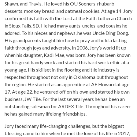
Shawn, and Travis. He loved his OU Sooners, rhubarb
desserts, monkey bread, and oatmeal cookies. At age 14, Jory
confirmed his faith with the Lord at the Faith Lutheran Church
in Sioux Falls, SD. He had many aunts, uncles, and cousins he
adored. To his nieces and nephews, he was Uncle Ding Dong.
His grandparents taught him how to pray and hold a lasting
faith through joys and adversity. In 2006, Jory’s world lit up
when his daughter, Kadi Mae, was born. Jory has been known
for his great handy work and started his hard work ethic at a
young age. His skillset in the flooring and tile industry is
respected throughout not only in Oklahoma but throughout
the region. He started as an apprentice at AE Howard at age
17. At age 22, he ventured off on his own and started his own
business, JW Tile. For the last several years he has been an
outstanding salesman for ARDEX Tile. Throughout his career
he has gained many lifelong friendships.
Jory faced many life-changing challenges, but the biggest
blessing came to him when he met the love of his life in 2017,