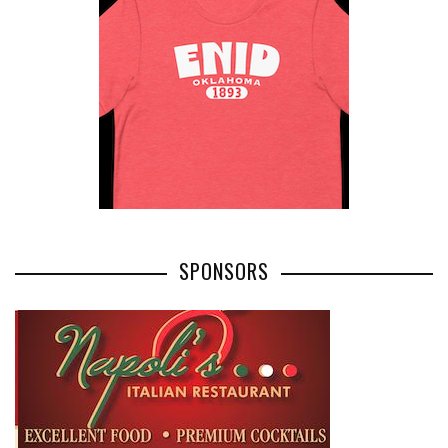
SPONSORS