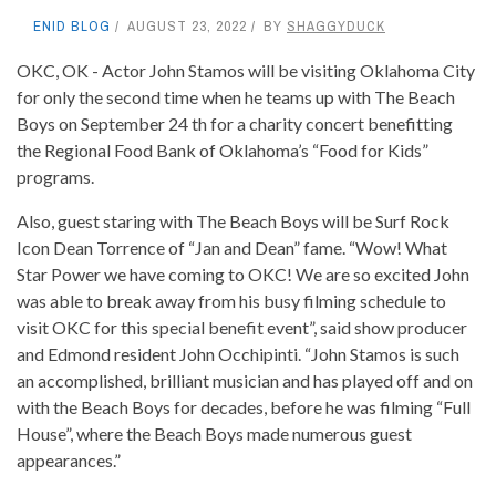
ENID BLOG
AUGUST 23, 2022
BY
SHAGGYDUCK
OKC, OK - Actor John Stamos will be visiting Oklahoma City
for only the second time when he teams up with The Beach
Boys on September 24 th for a charity concert benefitting
the Regional Food Bank of Oklahoma’s “Food for Kids”
programs.
Also, guest staring with The Beach Boys will be Surf Rock
Icon Dean Torrence of “Jan and Dean” fame. “Wow! What
Star Power we have coming to OKC! We are so excited John
was able to break away from his busy filming schedule to
visit OKC for this special benefit event”, said show producer
and Edmond resident John Occhipinti. “John Stamos is such
an accomplished, brilliant musician and has played off and on
with the Beach Boys for decades, before he was filming “Full
House”, where the Beach Boys made numerous guest
appearances.”