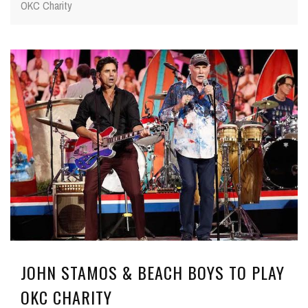
OKC Charity
JOHN STAMOS & BEACH BOYS TO PLAY
OKC CHARITY