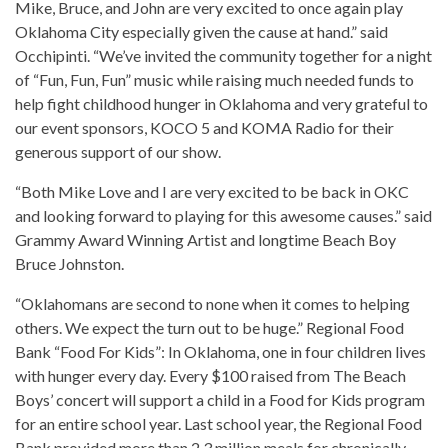
Mike, Bruce, and John are very excited to once again play
Oklahoma City especially given the cause at hand.” said
Occhipinti. “We’ve invited the community together for a night
of “Fun, Fun, Fun” music while raising much needed funds to
help fight childhood hunger in Oklahoma and very grateful to
our event sponsors, KOCO 5 and KOMA Radio for their
generous support of our show.
“Both Mike Love and I are very excited to be back in OKC
and looking forward to playing for this awesome causes.” said
Grammy Award Winning Artist and longtime Beach Boy
Bruce Johnston.
“Oklahomans are second to none when it comes to helping
others. We expect the turn out to be huge.” Regional Food
Bank “Food For Kids”: In Oklahoma, one in four children lives
with hunger every day. Every $100 raised from The Beach
Boys’ concert will support a child in a Food for Kids program
for an entire school year. Last school year, the Regional Food
Bank provided more than 2.3 million meals for chronically