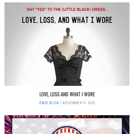
LOVE, LOSS AND WHAT I WORE
ENID BLOG
NOVEMBER 5, 2015