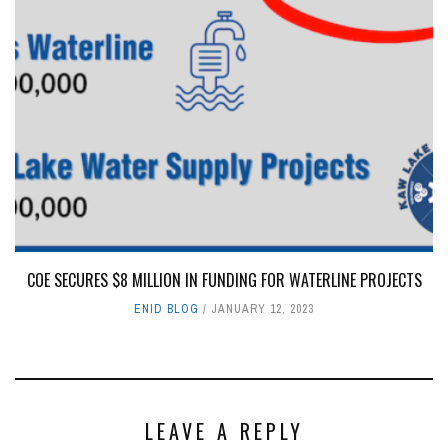
COE SECURES $8 MILLION IN FUNDING FOR WATERLINE PROJECTS
ENID BLOG
JANUARY 12, 2023
LEAVE A REPLY