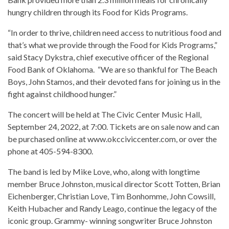
hungry children through its Food for Kids Programs.
“In order to thrive, children need access to nutritious food and
that’s what we provide through the Food for Kids Programs,”
said Stacy Dykstra, chief executive officer of the Regional
Food Bank of Oklahoma. “We are so thankful for The Beach
Boys, John Stamos, and their devoted fans for joining us in the
fight against childhood hunger.”
The concert will be held at The Civic Center Music Hall,
September 24, 2022, at 7:00. Tickets are on sale now and can
be purchased online at www.okcciviccenter.com, or over the
phone at 405-594-8300.
The band is led by Mike Love, who, along with longtime
member Bruce Johnston, musical director Scott Totten, Brian
Eichenberger, Christian Love, Tim Bonhomme, John Cowsill,
Keith Hubacher and Randy Leago, continue the legacy of the
iconic group. Grammy- winning songwriter Bruce Johnston