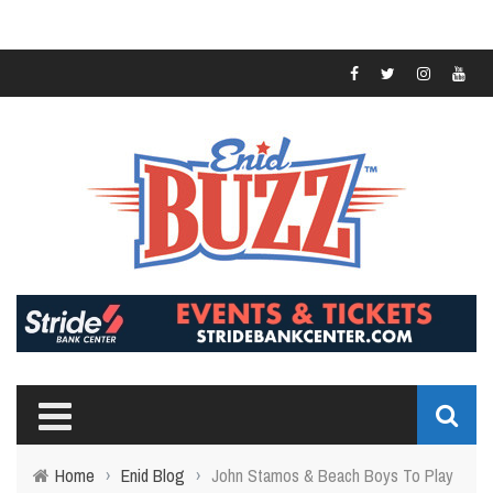
Home
›
Enid Blog
›
John Stamos & Beach Boys To Play