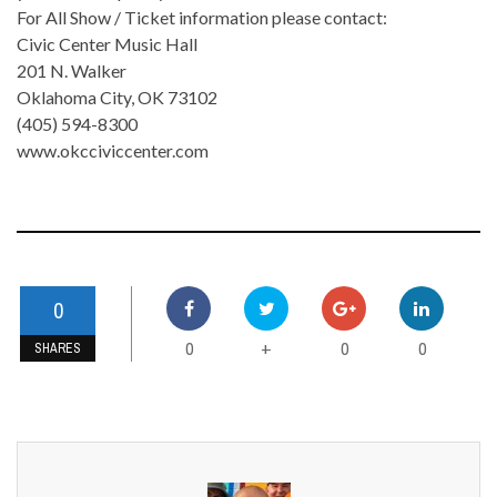
For All Show / Ticket information please contact:
Civic Center Music Hall
201 N. Walker
Oklahoma City, OK 73102
(405) 594-8300
www.okcciviccenter.com
0
0
0
0
+
SHARES