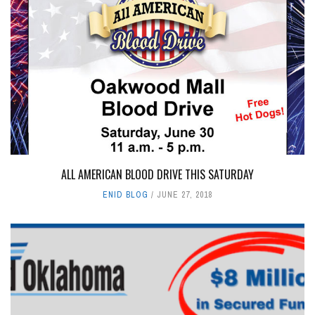
ALL AMERICAN BLOOD DRIVE THIS SATURDAY
ENID BLOG
JUNE 27, 2018