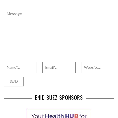
ENID BUZZ SPONSORS