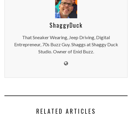
ShaggyDuck
That Sneaker Wearing, Jeep Driving, Digital
Entrepreneur, 70s Buzz Guy. Shaggs at Shaggy Duck
Studio. Owner of Enid Buzz.
RELATED ARTICLES