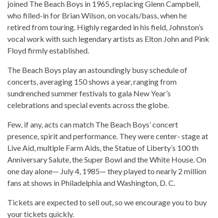
joined The Beach Boys in 1965, replacing Glenn Campbell,
who filled-in for Brian Wilson, on vocals/bass, when he
retired from touring. Highly regarded in his field, Johnston’s
vocal work with such legendary artists as Elton John and Pink
Floyd firmly established.
The Beach Boys play an astoundingly busy schedule of
concerts, averaging 150 shows a year, ranging from
sundrenched summer festivals to gala New Year’s
celebrations and special events across the globe.
Few, if any, acts can match The Beach Boys’ concert
presence, spirit and performance. They were center- stage at
Live Aid, multiple Farm Aids, the Statue of Liberty’s 100 th
Anniversary Salute, the Super Bowl and the White House. On
one day alone— July 4, 1985— they played to nearly 2 million
fans at shows in Philadelphia and Washington, D. C.
Tickets are expected to sell out, so we encourage you to buy
your tickets quickly.