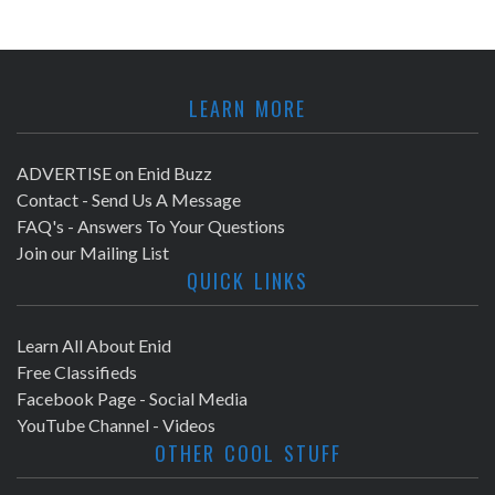
LEARN MORE
ADVERTISE on Enid Buzz
Contact - Send Us A Message
FAQ's - Answers To Your Questions
Join our Mailing List
QUICK LINKS
Learn All About Enid
Free Classifieds
Facebook Page - Social Media
YouTube Channel - Videos
OTHER COOL STUFF