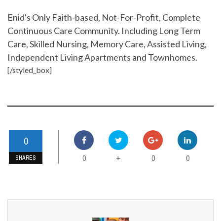
Enid's Only Faith-based, Not-For-Profit, Complete
Continuous Care Community. Including Long Term
Care, Skilled Nursing, Memory Care, Assisted Living,
Independent Living Apartments and Townhomes.
[/styled_box]
0
0
0
0
+
SHARES