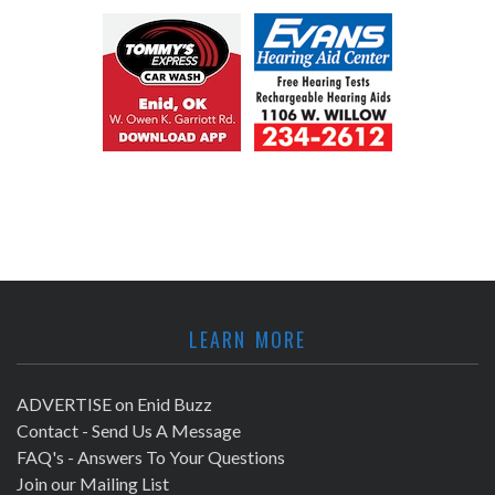
LEARN MORE
ADVERTISE on Enid Buzz
Contact - Send Us A Message
FAQ's - Answers To Your Questions
Join our Mailing List