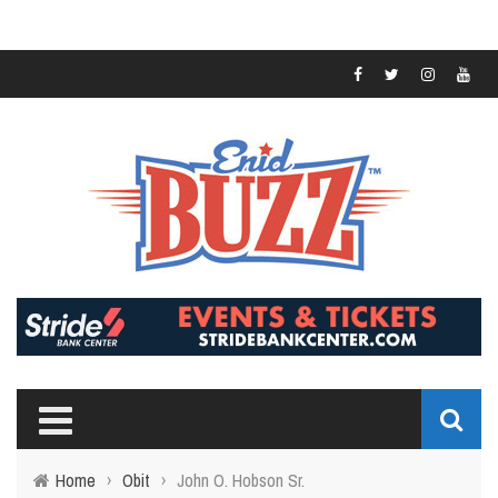
Home
›
Obit
›
John O. Hobson Sr.