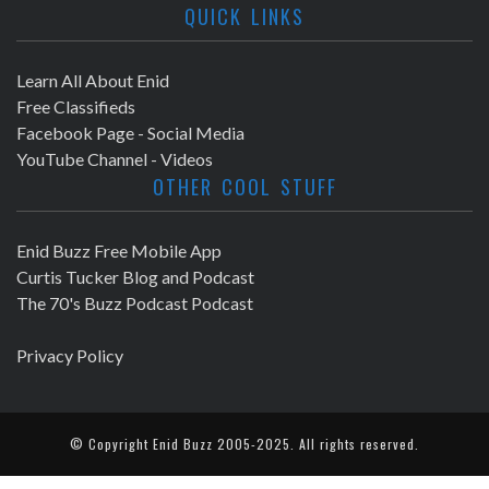
QUICK LINKS
Learn All About Enid
Free Classifieds
Facebook Page - Social Media
YouTube Channel - Videos
OTHER COOL STUFF
Enid Buzz Free Mobile App
Curtis Tucker Blog and Podcast
The 70's Buzz Podcast Podcast
Privacy Policy
© Copyright
Enid Buzz
2005-2025. All rights reserved.