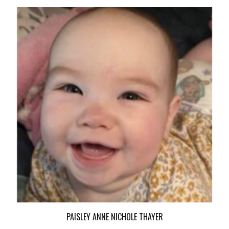
PAISLEY ANNE NICHOLE THAYER