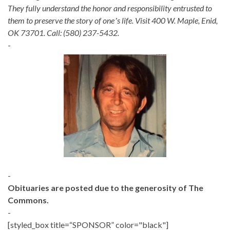
They fully understand the honor and responsibility entrusted to
them to preserve the story of oneʼs life. Visit 400 W. Maple, Enid,
OK 73701. Call: (580) 237-5432.
-
-
Obituaries are posted due to the generosity of The
Commons.
-
[styled_box title=“SPONSOR” color="black"]