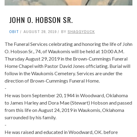
JOHN O. HOBSON SR.
OBIT
AUGUST 28, 2019
BY
SHAGGYDUCK
The Funeral Services celebrating and honoring the life of John
O. Hobson Sr., 74, of Waukomis will be held at 10:00 A.M.
Thursday August 29, 2019 in the Brown-Cummings Funeral
Home Chapel with Pastor David Jones officiating. Burial will
follow in the Waukomis Cemetery. Services are under the
direction of Brown-Cummings Funeral Home.
-
He was born September 20, 1944 in Woodward, Oklahoma
to James Harley and Dora Mae (Stewart) Hobson and passed
from this life on August 24, 2019 in Waukomis, Oklahoma
surrounded by his family.
-
He was raised and educated in Woodward, OK. before