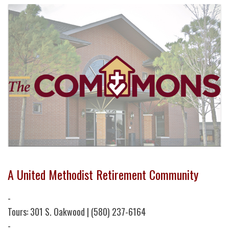
A United Methodist Retirement Community
-
Tours: 301 S. Oakwood | (580) 237-6164
-