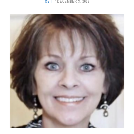
OBIT
DECEMBER 3, 2022