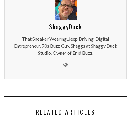
ShaggyDuck
That Sneaker Wearing, Jeep Driving, Digital
Entrepreneur, 70s Buzz Guy. Shaggs at Shaggy Duck
Studio. Owner of Enid Buzz.
RELATED ARTICLES