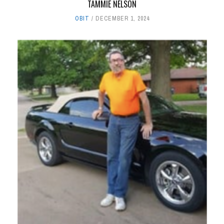
TAMMIE NELSON
OBIT
DECEMBER 1, 2024