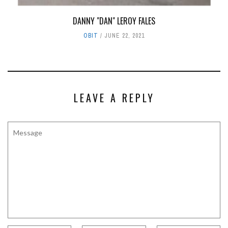
DANNY "DAN" LEROY FALES
OBIT
JUNE 22, 2021
LEAVE A REPLY