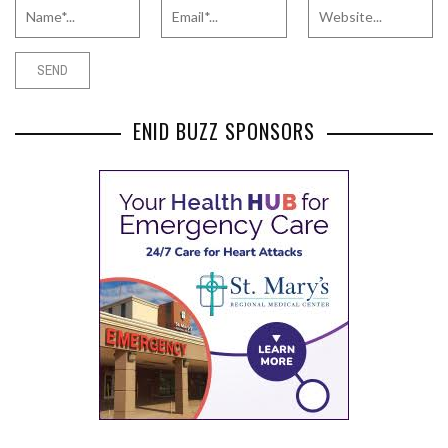
ENID BUZZ SPONSORS