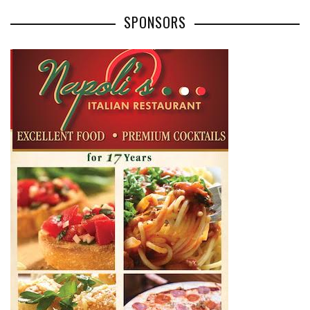
SPONSORS