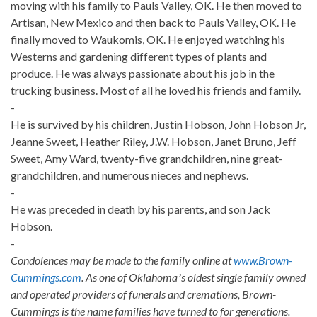
moving with his family to Pauls Valley, OK. He then moved to
Artisan, New Mexico and then back to Pauls Valley, OK. He
finally moved to Waukomis, OK. He enjoyed watching his
Westerns and gardening different types of plants and
produce. He was always passionate about his job in the
trucking business. Most of all he loved his friends and family.
-
He is survived by his children, Justin Hobson, John Hobson Jr,
Jeanne Sweet, Heather Riley, J.W. Hobson, Janet Bruno, Jeff
Sweet, Amy Ward, twenty-five grandchildren, nine great-
grandchildren, and numerous nieces and nephews.
-
He was preceded in death by his parents, and son Jack
Hobson.
-
Condolences may be made to the family online at
www.Brown-
Cummings.com
. As one of Oklahomaʼs oldest single family owned
and operated providers of funerals and cremations, Brown-
Cummings is the name families have turned to for generations.