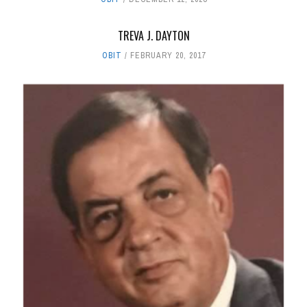
TREVA J. DAYTON
OBIT
FEBRUARY 20, 2017