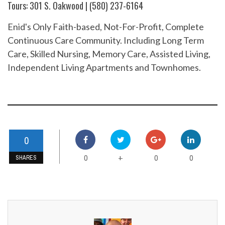
Tours: 301 S. Oakwood | (580) 237-6164
Enid's Only Faith-based, Not-For-Profit, Complete
Continuous Care Community. Including Long Term
Care, Skilled Nursing, Memory Care, Assisted Living,
Independent Living Apartments and Townhomes.
0
0
0
0
+
SHARES