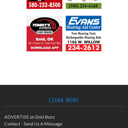
LEARN MORE
ADVERTISE on Enid Buzz
Contact - Send Us A Message