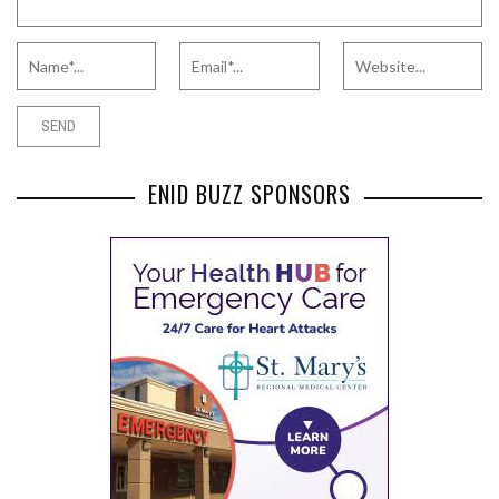
ENID BUZZ SPONSORS