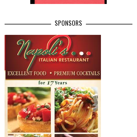
SPONSORS