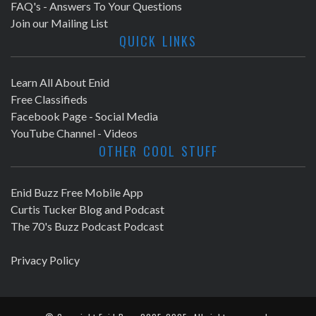
FAQ's - Answers To Your Questions
Join our Mailing List
QUICK LINKS
Learn All About Enid
Free Classifieds
Facebook Page - Social Media
YouTube Channel - Videos
OTHER COOL STUFF
Enid Buzz Free Mobile App
Curtis Tucker Blog and Podcast
The 70's Buzz Podcast Podcast
Privacy Policy