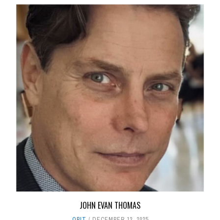
JOHN EVAN THOMAS
OBIT
DECEMBER 12, 2025