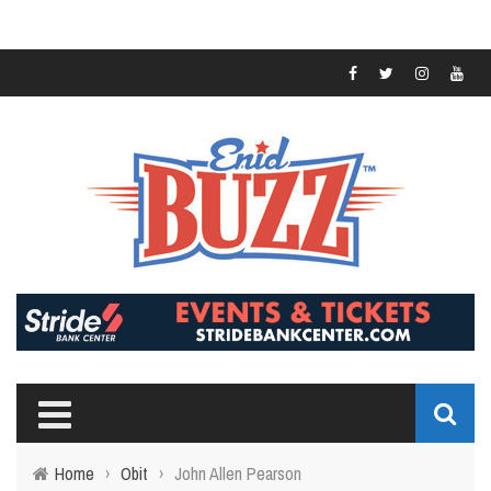
Home
›
Obit
›
John Allen Pearson