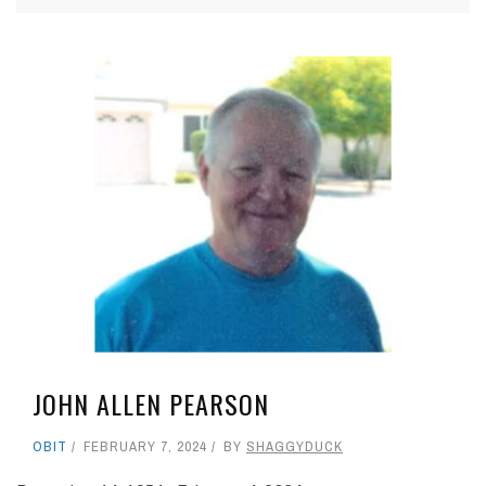
JOHN ALLEN PEARSON
OBIT
FEBRUARY 7, 2024
BY
SHAGGYDUCK