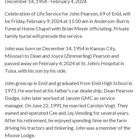
December 14, 1954 - February 4, 2024
Celebration of Life Service for John Pearson, 69 of Enid, will
be Friday, February 9, 2024 at 11:00 am in Anderson-Burris
Funeral Home Chapel with Brian Meyer officiating. Private
family burial will precede the service.
John was born on December 14, 1954 in Kansas City,
Missouri to Dean and Joyce (Zimmerling) Pearson and
passed away on February 4, 2024 at St. John’s Hospital in
Tulsa, with his son by his side.
John grew up in Enid and graduated from Enid High School in
1973. He worked at his father's car dealership, Dean Pearson
Dodge. John later worked at Janzen GMC as service
manager. On June 22, 1991, he married Carolyn Vogt. They
owned and operated Cee and Jay Vending for several years.
After his retirement, he enjoyed spending time on the farm
driving his tractors and tinkering. John was a member of the
Moose Lodge.