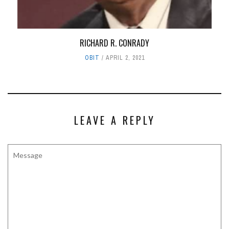
RICHARD R. CONRADY
OBIT
APRIL 2, 2021
LEAVE A REPLY