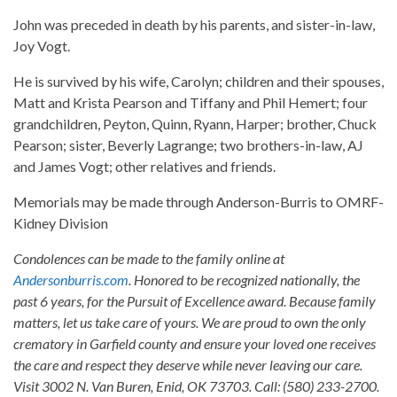
John was preceded in death by his parents, and sister-in-law,
Joy Vogt.
He is survived by his wife, Carolyn; children and their spouses,
Matt and Krista Pearson and Tiffany and Phil Hemert; four
grandchildren, Peyton, Quinn, Ryann, Harper; brother, Chuck
Pearson; sister, Beverly Lagrange; two brothers-in-law, AJ
and James Vogt; other relatives and friends.
Memorials may be made through Anderson-Burris to OMRF-
Kidney Division
Condolences can be made to the family online at
Andersonburris.com
. Honored to be recognized nationally, the
past 6 years, for the Pursuit of Excellence award. Because family
matters, let us take care of yours. We are proud to own the only
crematory in Garfield county and ensure your loved one receives
the care and respect they deserve while never leaving our care.
Visit 3002 N. Van Buren, Enid, OK 73703. Call: (580) 233-2700.