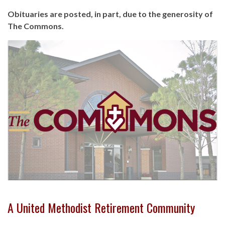
Obituaries are posted, in part, due to the generosity of
The Commons.
A United Methodist Retirement Community