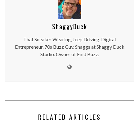
ShaggyDuck
That Sneaker Wearing, Jeep Driving, Digital
Entrepreneur, 70s Buzz Guy. Shaggs at Shaggy Duck
Studio. Owner of Enid Buzz.
RELATED ARTICLES